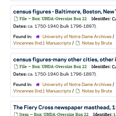
census figures - Baltimore, Boston, New
File — Box: UNDA-Oversize Box 22
Identifier:
C
Dates:
ca. 1750-1940 (bulk 1796-1897).
Found in:
University of Notre Dame Archives
/
Vincennes (Ind.): Manuscripts
/
Notes by Brute
census figures-many other cities, other
File — Box: UNDA-Oversize Box 22
Identifier:
C
Dates:
ca. 1750-1940 (bulk 1796-1897).
Found in:
University of Notre Dame Archives
/
Vincennes (Ind.): Manuscripts
/
Notes by Brute
The Fiery Cross
newspaper masthead, 
Item — Box: UNDA-Oversize Box 22
Identifier: