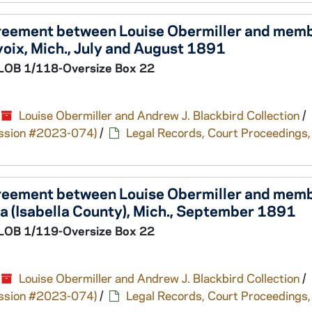
greement between Louise Obermiller and memb
oix, Mich., July and August 1891
LOB 1/118-Oversize Box 22
Louise Obermiller and Andrew J. Blackbird Collection
/
cession #2023-074)
/
Legal Records, Court Proceedings,
greement between Louise Obermiller and memb
a (Isabella County), Mich., September 1891
LOB 1/119-Oversize Box 22
Louise Obermiller and Andrew J. Blackbird Collection
/
cession #2023-074)
/
Legal Records, Court Proceedings,