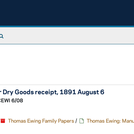
Search The Archives
er Dry Goods receipt, 1891 August 6
CEWI 6/08
Thomas Ewing Family Papers
/
Thomas Ewing: Manu