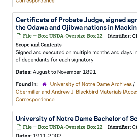
Correspondence
Certificate of Probate Judge, signed a
the Odawa and Ojibwa nations in Macki
File — Box: UNDA-Oversize Box 22
Identifier:
C
Scope and Contents
Signed and executed on multiple months and days in
of dependants for each signatory
Dates:
August to November 1891
Found in:
University of Notre Dame Archives
/
Obermiller and Andrew J. Blackbird Materials (Ac
Correspondence
University of Notre Dame Bachelor of S
File — Box: UNDA-Oversize Box 22
Identifier:
C
Dates:
1911-2002