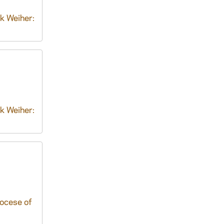
k Weiher:
k Weiher:
iocese of