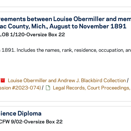
greements between Louise Obermiller and mem
nac County, Mich., August to November 1891
LOB 1/120-Oversize Box 22
 1891. Includes the names, rank, residence, occupation, a
Louise Obermiller and Andrew J. Blackbird Collection
/
cession #2023-074)
/
Legal Records, Court Proceedings,
cience Diploma
CFW 9/02-Oversize Box 22