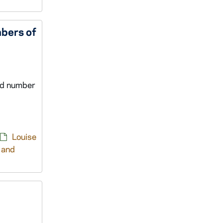
bers of
nd number
Louise
 and