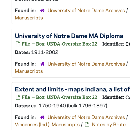
Found in:
University of Notre Dame Archives
/
Manuscripts
University of Notre Dame MA Diploma
File — Box: UNDA-Oversize Box 22
Identifier:
C
Dates:
1911-2002
Found in:
University of Notre Dame Archives
/
Manuscripts
Extent and limits - maps Indiana, a list o
File — Box: UNDA-Oversize Box 22
Identifier:
C
Dates:
ca. 1750-1940 (bulk 1796-1897).
Found in:
University of Notre Dame Archives
/
Vincennes (Ind.): Manuscripts
/
Notes by Brute