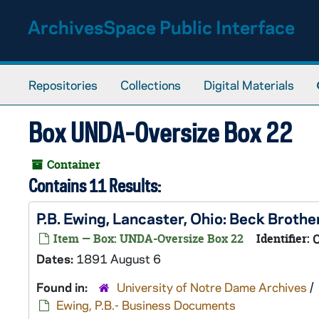
Skip to main content
ArchivesSpace Public Interface
Repositories
Collections
Digital Materials
Box UNDA-Oversize Box 22
Container
Contains 11 Results:
P.B. Ewing, Lancaster, Ohio: Beck Broth
Item — Box: UNDA-Oversize Box 22
Identifier:
Dates:
1891 August 6
Found in:
University of Notre Dame Archives
/
Ewing, P.B.- Business Documents