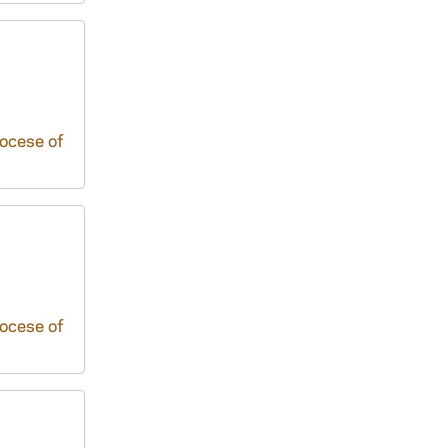
iocese of
iocese of