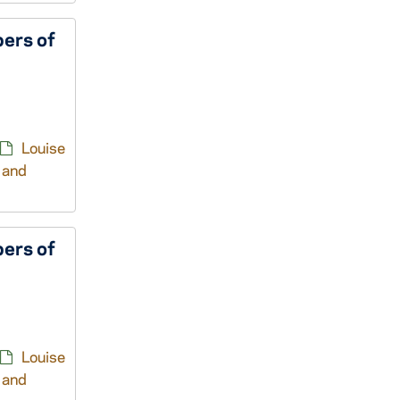
ers of
Louise
 and
ers of
Louise
 and