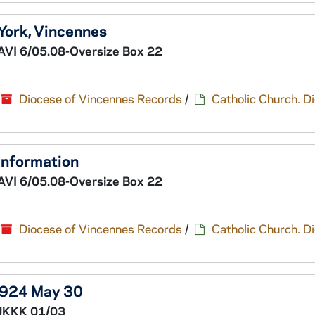
 York, Vincennes
AVI 6/05.08-Oversize Box 22
Diocese of Vincennes Records
/
Catholic Church. D
 information
AVI 6/05.08-Oversize Box 22
Diocese of Vincennes Records
/
Catholic Church. D
1924 May 30
UKKK 01/03