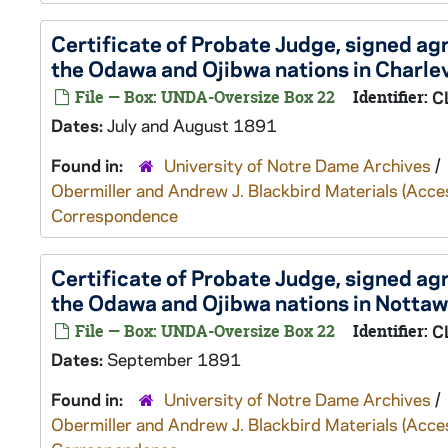
Certificate of Probate Judge, signed a
the Odawa and Ojibwa nations in Charlev
File — Box: UNDA-Oversize Box 22
Identifier:
C
Dates:
July and August 1891
Found in:
University of Notre Dame Archives
/
Obermiller and Andrew J. Blackbird Materials (Ac
Correspondence
Certificate of Probate Judge, signed a
the Odawa and Ojibwa nations in Nottaw
File — Box: UNDA-Oversize Box 22
Identifier:
C
Dates:
September 1891
Found in:
University of Notre Dame Archives
/
Obermiller and Andrew J. Blackbird Materials (Ac