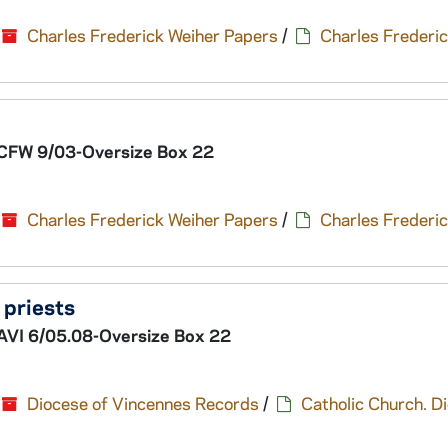
Charles Frederick Weiher Papers
/
Charles Frederic
CFW 9/03-Oversize Box 22
Charles Frederick Weiher Papers
/
Charles Frederic
f priests
AVI 6/05.08-Oversize Box 22
Diocese of Vincennes Records
/
Catholic Church. D