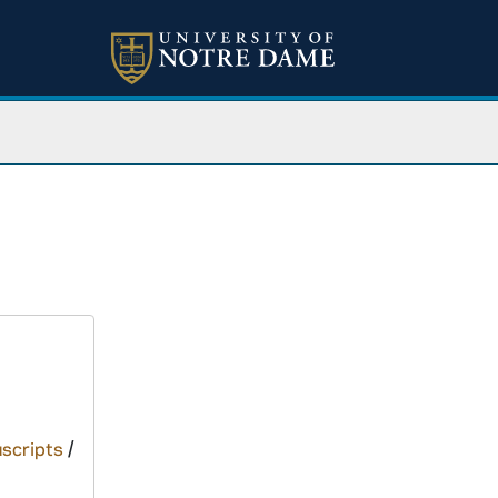
scripts
/