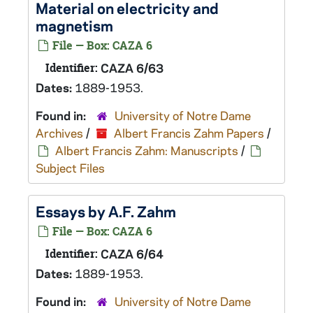
Material on electricity and
magnetism
File — Box: CAZA 6
Identifier:
CAZA 6/63
Dates:
1889-1953.
Found in:
University of Notre Dame
Archives
/
Albert Francis Zahm Papers
/
Albert Francis Zahm: Manuscripts
/
Subject Files
Essays by A.F. Zahm
File — Box: CAZA 6
Identifier:
CAZA 6/64
Dates:
1889-1953.
Found in:
University of Notre Dame