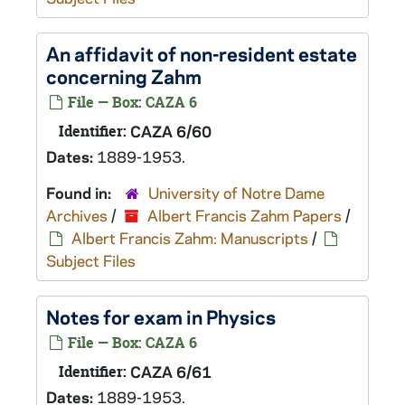
An affidavit of non-resident estate
concerning Zahm
File — Box: CAZA 6
Identifier:
CAZA 6/60
Dates:
1889-1953.
Found in:
University of Notre Dame
Archives
/
Albert Francis Zahm Papers
/
Albert Francis Zahm: Manuscripts
/
Subject Files
Notes for exam in Physics
File — Box: CAZA 6
Identifier:
CAZA 6/61
Dates:
1889-1953.