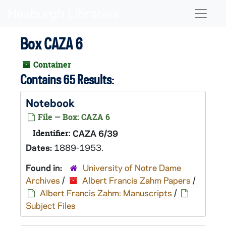
Skip to main content
Naviga
Box CAZA 6
Container
Contains 65 Results:
Notebook
File — Box: CAZA 6
Identifier:
CAZA 6/39
Dates:
1889-1953.
Found in:
University of Notre Dame
Archives
/
Albert Francis Zahm Papers
/
Albert Francis Zahm: Manuscripts
/
Subject Files