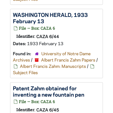
WASHINGTON HERALD, 1933
February 13
File — Box: CAZA 6
Identifier:
CAZA 6/44
Dates:
1933 February 13
Found in:
University of Notre Dame
Archives
/
Albert Francis Zahm Papers
/
Albert Francis Zahm: Manuscripts
/
Subject Files
Patent Zahm obtained for
inventing a new fountain pen
File — Box: CAZA 6
Identifier:
CAZA 6/45