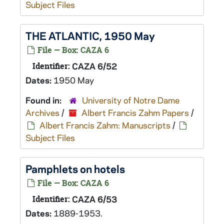
Subject Files
THE ATLANTIC, 1950 May
File — Box: CAZA 6
Identifier:
CAZA 6/52
Dates:
1950 May
Found in:
University of Notre Dame
Archives
/
Albert Francis Zahm Papers
/
Albert Francis Zahm: Manuscripts
/
Subject Files
Pamphlets on hotels
File — Box: CAZA 6
Identifier:
CAZA 6/53
Dates:
1889-1953.