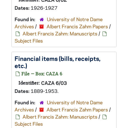
Dates:
1926-1927
Found in:
University of Notre Dame
Archives
/
Albert Francis Zahm Papers
/
Albert Francis Zahm: Manuscripts
/
Subject Files
Financial items (bills, receipts,
etc.)
File — Box: CAZA 6
Identifier:
CAZA 6/03
Dates:
1889-1953.
Found in:
University of Notre Dame
Archives
/
Albert Francis Zahm Papers
/
Albert Francis Zahm: Manuscripts
/
Subject Files