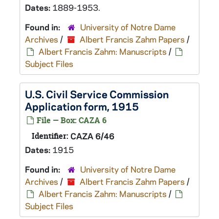
Dates:
1889-1953.
Found in:
University of Notre Dame
Archives
/
Albert Francis Zahm Papers
/
Albert Francis Zahm: Manuscripts
/
Subject Files
U.S. Civil Service Commission
Application form, 1915
File — Box: CAZA 6
Identifier:
CAZA 6/46
Dates:
1915
Found in:
University of Notre Dame
Archives
/
Albert Francis Zahm Papers
/
Albert Francis Zahm: Manuscripts
/
Subject Files