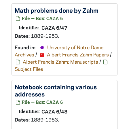
Math problems done by Zahm
File — Box: CAZA 6
Identifier:
CAZA 6/47
Dates:
1889-1953.
Found in:
University of Notre Dame
Archives
/
Albert Francis Zahm Papers
/
Albert Francis Zahm: Manuscripts
/
Subject Files
Notebook containing various
addresses
File — Box: CAZA 6
Identifier:
CAZA 6/48
Dates:
1889-1953.