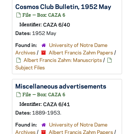
Cosmos Club Bulletin, 1952 May
File — Box: CAZA 6
Identifier:
CAZA 6/40
Dates:
1952 May
Found in:
University of Notre Dame
Archives
/
Albert Francis Zahm Papers
/
Albert Francis Zahm: Manuscripts
/
Subject Files
Miscellaneous advertisements
File — Box: CAZA 6
Identifier:
CAZA 6/41
Dates:
1889-1953.
Found in:
University of Notre Dame
Archives
/
Albert Francis Zahm Papers
/