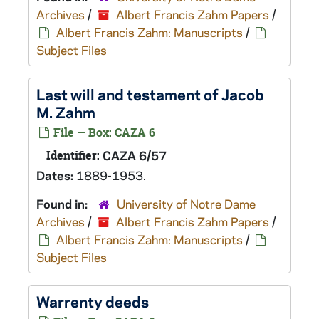
Archives
/
Albert Francis Zahm Papers
/
Albert Francis Zahm: Manuscripts
/
Subject Files
Last will and testament of Jacob
M. Zahm
File — Box: CAZA 6
Identifier:
CAZA 6/57
Dates:
1889-1953.
Found in:
University of Notre Dame
Archives
/
Albert Francis Zahm Papers
/
Albert Francis Zahm: Manuscripts
/
Subject Files
Warrenty deeds