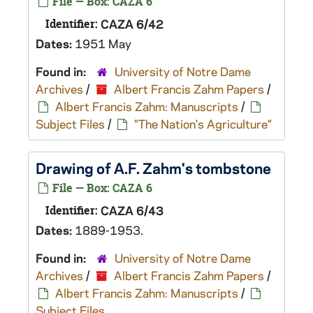
File — Box: CAZA 6
Identifier:
CAZA 6/42
Dates:
1951 May
Found in:
University of Notre Dame
Archives
/
Albert Francis Zahm Papers
/
Albert Francis Zahm: Manuscripts
/
Subject Files
/
"The Nation's Agriculture"
Drawing of A.F. Zahm's tombstone
File — Box: CAZA 6
Identifier:
CAZA 6/43
Dates:
1889-1953.
Found in:
University of Notre Dame
Archives
/
Albert Francis Zahm Papers
/
Albert Francis Zahm: Manuscripts
/
Subject Files