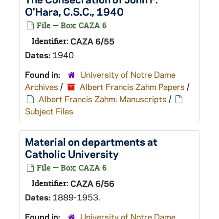
O'Hara, C.S.C., 1940
File — Box: CAZA 6
Identifier:
CAZA 6/55
Dates:
1940
Found in:
University of Notre Dame
Archives
/
Albert Francis Zahm Papers
/
Albert Francis Zahm: Manuscripts
/
Subject Files
Material on departments at
Catholic University
File — Box: CAZA 6
Identifier:
CAZA 6/56
Dates:
1889-1953.
Found in:
University of Notre Dame