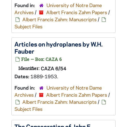
Found in:
University of Notre Dame
Archives
/
Albert Francis Zahm Papers
/
Albert Francis Zahm: Manuscripts
/
Subject Files
Articles on hydroplanes by W.H.
Fauber
File — Box: CAZA 6
Identifier:
CAZA 6/54
Dates:
1889-1953.
Found in:
University of Notre Dame
Archives
/
Albert Francis Zahm Papers
/
Albert Francis Zahm: Manuscripts
/
Subject Files
The Consecration of John F.