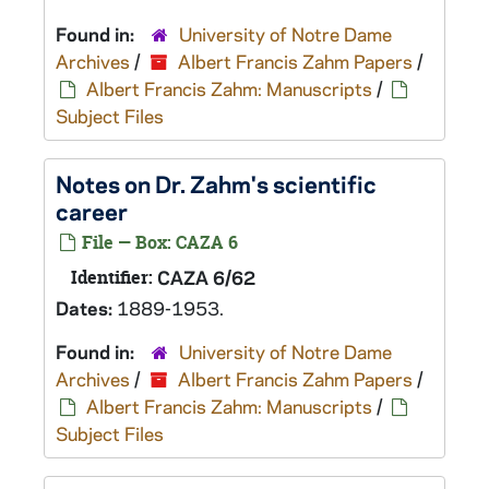
Found in:
University of Notre Dame
Archives
/
Albert Francis Zahm Papers
/
Albert Francis Zahm: Manuscripts
/
Subject Files
Notes on Dr. Zahm's scientific
career
File — Box: CAZA 6
Identifier:
CAZA 6/62
Dates:
1889-1953.
Found in:
University of Notre Dame
Archives
/
Albert Francis Zahm Papers
/
Albert Francis Zahm: Manuscripts
/
Subject Files