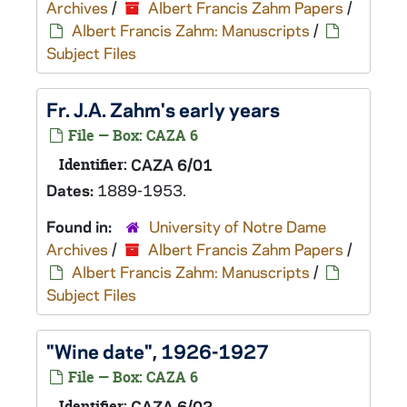
Archives
/
Albert Francis Zahm Papers
/
Albert Francis Zahm: Manuscripts
/
Subject Files
Fr. J.A. Zahm's early years
File — Box: CAZA 6
Identifier:
CAZA 6/01
Dates:
1889-1953.
Found in:
University of Notre Dame
Archives
/
Albert Francis Zahm Papers
/
Albert Francis Zahm: Manuscripts
/
Subject Files
"Wine date", 1926-1927
File — Box: CAZA 6
Identifier:
CAZA 6/02