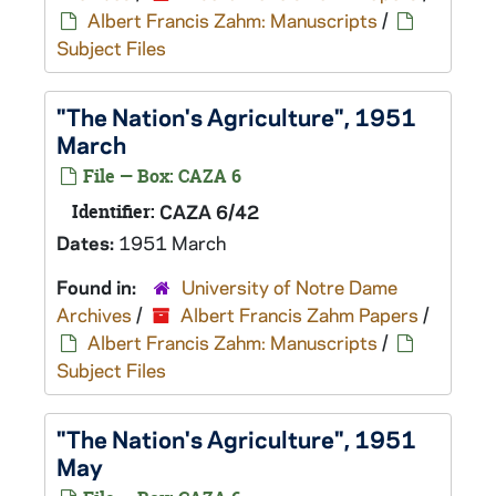
Albert Francis Zahm: Manuscripts
/
Subject Files
"The Nation's Agriculture", 1951
March
File — Box: CAZA 6
Identifier:
CAZA 6/42
Dates:
1951 March
Found in:
University of Notre Dame
Archives
/
Albert Francis Zahm Papers
/
Albert Francis Zahm: Manuscripts
/
Subject Files
"The Nation's Agriculture", 1951
May