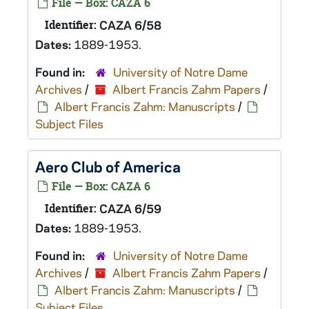
File — Box: CAZA 6
Identifier:
CAZA 6/58
Dates:
1889-1953.
Found in:
University of Notre Dame
Archives
/
Albert Francis Zahm Papers
/
Albert Francis Zahm: Manuscripts
/
Subject Files
Aero Club of America
File — Box: CAZA 6
Identifier:
CAZA 6/59
Dates:
1889-1953.
Found in:
University of Notre Dame
Archives
/
Albert Francis Zahm Papers
/
Albert Francis Zahm: Manuscripts
/
Subject Files