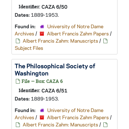
Identifier:
CAZA 6/50
Dates:
1889-1953.
Found in:
University of Notre Dame
Archives
/
Albert Francis Zahm Papers
/
Albert Francis Zahm: Manuscripts
/
Subject Files
The Philosophical Society of
Washington
File — Box: CAZA 6
Identifier:
CAZA 6/51
Dates:
1889-1953.
Found in:
University of Notre Dame
Archives
/
Albert Francis Zahm Papers
/
Albert Francis Zahm: Manuscripts
/