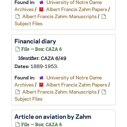
Found in:
University of Notre Dame
Archives
/
Albert Francis Zahm Papers
/
Albert Francis Zahm: Manuscripts
/
Subject Files
Financial diary
File — Box: CAZA 6
Identifier:
CAZA 6/49
Dates:
1889-1953.
Found in:
University of Notre Dame
Archives
/
Albert Francis Zahm Papers
/
Albert Francis Zahm: Manuscripts
/
Subject Files
Article on aviation by Zahm
File — Box: CAZA 6