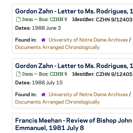
Gordon Zahn - Letter to Ms. Rodrigues,
Item — Box: CZHN 9
Identifier:
CZHN 9/12403
Dates:
1988 June 3
Found in:
University of Notre Dame Archives
/
Documents Arranged Chronologically
Gordon Zahn - Letter to Ms. Rodrigues, 
Item — Box: CZHN 9
Identifier:
CZHN 9/12405
Dates:
1988 July 15
Found in:
University of Notre Dame Archives
/
Documents Arranged Chronologically
Francis Meehan - Review of Bishop John O
Emmanuel, 1981 July 8