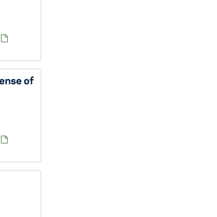
fense of