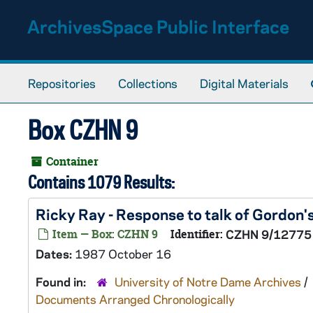
Skip to main content
ArchivesSpace Public Interface
Repositories
Collections
Digital Materials
Box CZHN 9
Container
Contains 1079 Results:
Ricky Ray - Response to talk of Gordon
Item — Box: CZHN 9
Identifier:
CZHN 9/12775
Dates:
1987 October 16
Found in:
University of Notre Dame Archives
/
Documents Arranged Chronologically