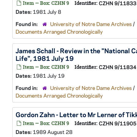
Item — Box: CZHN 9
Identifier:
CZHN 9/11833
Dates:
1981 July 8
Found in:
University of Notre Dame Archives
/
Documents Arranged Chronologically
James Schall - Review in the "National C
Life", 1981 July 19
Item — Box: CZHN 9
Identifier:
CZHN 9/11834
Dates:
1981 July 19
Found in:
University of Notre Dame Archives
/
Documents Arranged Chronologically
Gordon Zahn - Letter to Mr Lerner of Ti
Item — Box: CZHN 9
Identifier:
CZHN 9/11905
Dates:
1989 August 28