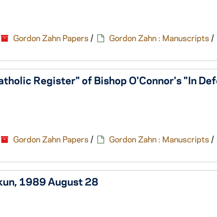
Gordon Zahn Papers
/
Gordon Zahn : Manuscripts
/
atholic Register" of Bishop O'Connor's "In De
Gordon Zahn Papers
/
Gordon Zahn : Manuscripts
/
kkun, 1989 August 28