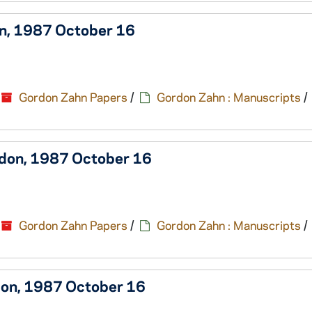
on, 1987 October 16
Gordon Zahn Papers
/
Gordon Zahn : Manuscripts
/
rdon, 1987 October 16
Gordon Zahn Papers
/
Gordon Zahn : Manuscripts
/
rdon, 1987 October 16