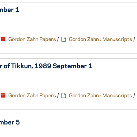
ember 1
Gordon Zahn Papers
/
Gordon Zahn : Manuscripts
/
tor of Tikkun, 1989 September 1
Gordon Zahn Papers
/
Gordon Zahn : Manuscripts
/
ember 5