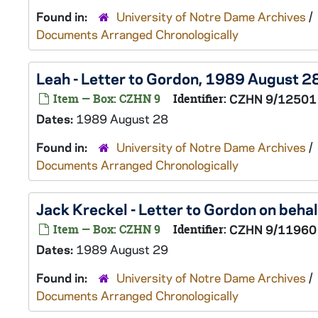
Found in:
University of Notre Dame Archives
/
Documents Arranged Chronologically
Leah - Letter to Gordon, 1989 August 2
Item — Box: CZHN 9
Identifier:
CZHN 9/12501
Dates:
1989 August 28
Found in:
University of Notre Dame Archives
/
Documents Arranged Chronologically
Jack Kreckel - Letter to Gordon on beha
Item — Box: CZHN 9
Identifier:
CZHN 9/11960
Dates:
1989 August 29
Found in:
University of Notre Dame Archives
/
Documents Arranged Chronologically