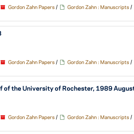
Gordon Zahn Papers
/
Gordon Zahn : Manuscripts
/
8
Gordon Zahn Papers
/
Gordon Zahn : Manuscripts
/
lf of the University of Rochester, 1989 Augus
Gordon Zahn Papers
/
Gordon Zahn : Manuscripts
/