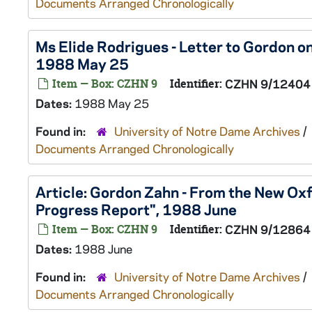
Documents Arranged Chronologically
Ms Elide Rodrigues - Letter to Gordon on
1988 May 25
Item — Box: CZHN 9
Identifier:
CZHN 9/12404
Dates:
1988 May 25
Found in:
University of Notre Dame Archives
/
Documents Arranged Chronologically
Article: Gordon Zahn - From the New Ox
Progress Report", 1988 June
Item — Box: CZHN 9
Identifier:
CZHN 9/12864
Dates:
1988 June
Found in:
University of Notre Dame Archives
/
Documents Arranged Chronologically