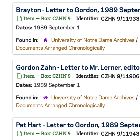
Brayton - Letter to Gordon, 1989 Sept
Item — Box: CZHN 9
Identifier:
CZHN 9/11933
Dates:
1989 September 1
Found in:
University of Notre Dame Archives
/
Documents Arranged Chronologically
Gordon Zahn - Letter to Mr. Lerner, edi
Item — Box: CZHN 9
Identifier:
CZHN 9/11906
Dates:
1989 September 1
Found in:
University of Notre Dame Archives
/
Documents Arranged Chronologically
Pat Hart - Letter to Gordon, 1989 Sept
Item — Box: CZHN 9
Identifier:
CZHN 9/11943