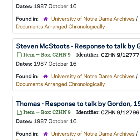
Dates:
1987 October 16
Found in:
University of Notre Dame Archives
/
Documents Arranged Chronologically
Steven McStoots - Response to talk by
Item — Box: CZHN 9
Identifier:
CZHN 9/12777
Dates:
1987 October 16
Found in:
University of Notre Dame Archives
/
Documents Arranged Chronologically
Thomas - Response to talk by Gordon, 
Item — Box: CZHN 9
Identifier:
CZHN 9/12796
Dates:
1987 October 16
Found in:
University of Notre Dame Archives
/