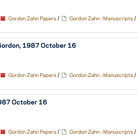
Gordon Zahn Papers
/
Gordon Zahn : Manuscripts
/
 Gordon, 1987 October 16
Gordon Zahn Papers
/
Gordon Zahn : Manuscripts
/
1987 October 16
Gordon Zahn Papers
/
Gordon Zahn : Manuscripts
/