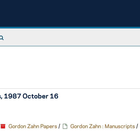
Search The Archives
's, 1987 October 16
Gordon Zahn Papers
/
Gordon Zahn : Manuscripts
/