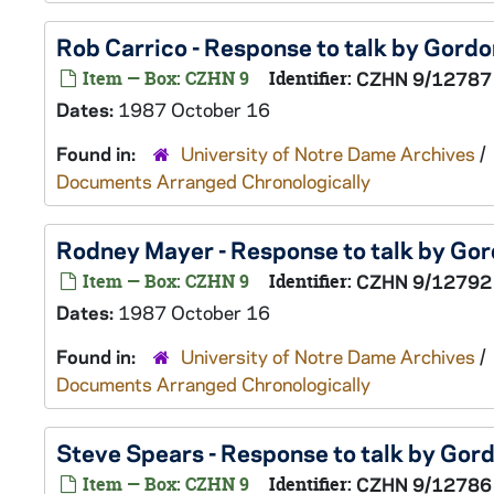
Rob Carrico - Response to talk by Gord
Item — Box: CZHN 9
Identifier:
CZHN 9/12787
Dates:
1987 October 16
Found in:
University of Notre Dame Archives
/
Documents Arranged Chronologically
Rodney Mayer - Response to talk by Go
Item — Box: CZHN 9
Identifier:
CZHN 9/12792
Dates:
1987 October 16
Found in:
University of Notre Dame Archives
/
Documents Arranged Chronologically
Steve Spears - Response to talk by Go
Item — Box: CZHN 9
Identifier:
CZHN 9/12786