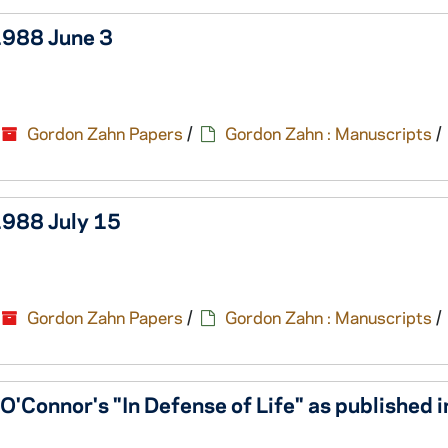
 1988 June 3
Gordon Zahn Papers
/
Gordon Zahn : Manuscripts
/
1988 July 15
Gordon Zahn Papers
/
Gordon Zahn : Manuscripts
/
'Connor's "In Defense of Life" as published i