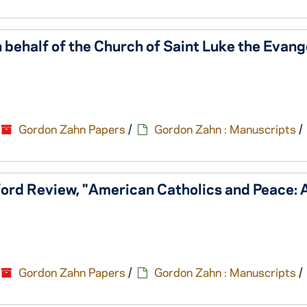
 behalf of the Church of Saint Luke the Evange
Gordon Zahn Papers
/
Gordon Zahn : Manuscripts
/
ford Review, "American Catholics and Peace: 
Gordon Zahn Papers
/
Gordon Zahn : Manuscripts
/