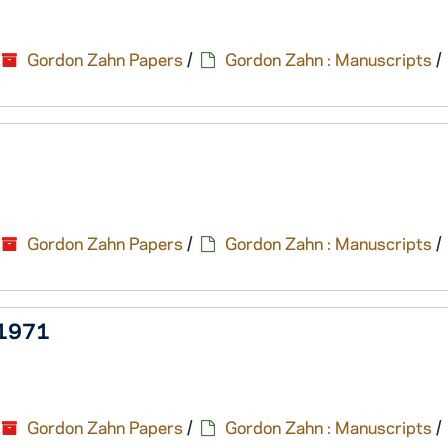
Gordon Zahn Papers
/
Gordon Zahn : Manuscripts
/
Gordon Zahn Papers
/
Gordon Zahn : Manuscripts
/
, 1971
Gordon Zahn Papers
/
Gordon Zahn : Manuscripts
/