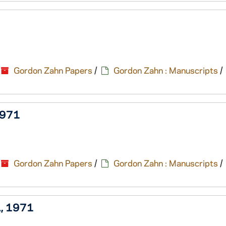
Gordon Zahn Papers
/
Gordon Zahn : Manuscripts
/
 1971
Gordon Zahn Papers
/
Gordon Zahn : Manuscripts
/
., 1971