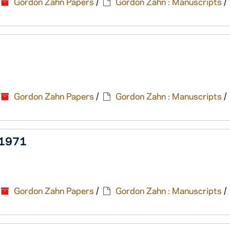
Gordon Zahn Papers
/
Gordon Zahn : Manuscripts
/
Gordon Zahn Papers
/
Gordon Zahn : Manuscripts
/
, 1971
Gordon Zahn Papers
/
Gordon Zahn : Manuscripts
/