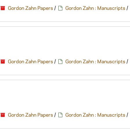
Gordon Zahn Papers
/
Gordon Zahn : Manuscripts
/
Gordon Zahn Papers
/
Gordon Zahn : Manuscripts
/
Gordon Zahn Papers
/
Gordon Zahn : Manuscripts
/