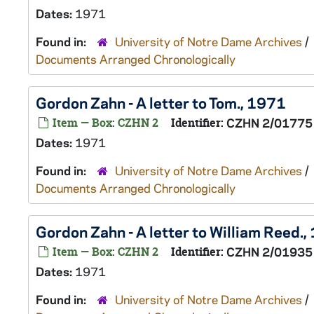
Dates:
1971
Found in:
University of Notre Dame Archives
/
Documents Arranged Chronologically
Gordon Zahn - A letter to Tom., 1971
Item — Box: CZHN 2
Identifier:
CZHN 2/01775
Dates:
1971
Found in:
University of Notre Dame Archives
/
Documents Arranged Chronologically
Gordon Zahn - A letter to William Reed.
Item — Box: CZHN 2
Identifier:
CZHN 2/01935
Dates:
1971
Found in:
University of Notre Dame Archives
/