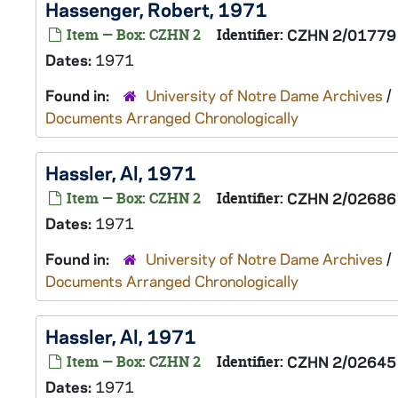
Hassenger, Robert, 1971
Item — Box: CZHN 2
Identifier:
CZHN 2/01779
Dates:
1971
Found in:
University of Notre Dame Archives
/
Documents Arranged Chronologically
Hassler, Al, 1971
Item — Box: CZHN 2
Identifier:
CZHN 2/02686
Dates:
1971
Found in:
University of Notre Dame Archives
/
Documents Arranged Chronologically
Hassler, Al, 1971
Item — Box: CZHN 2
Identifier:
CZHN 2/02645
Dates:
1971