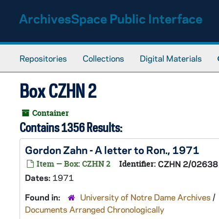
Skip to main content
ArchivesSpace Public Interface
Repositories
Collections
Digital Materials
Box CZHN 2
Container
Contains 1356 Results:
Gordon Zahn - A letter to Ron., 1971
Item — Box: CZHN 2
Identifier:
CZHN 2/02638
Dates:
1971
Found in:
University of Notre Dame Archives
/
Documents Arranged Chronologically