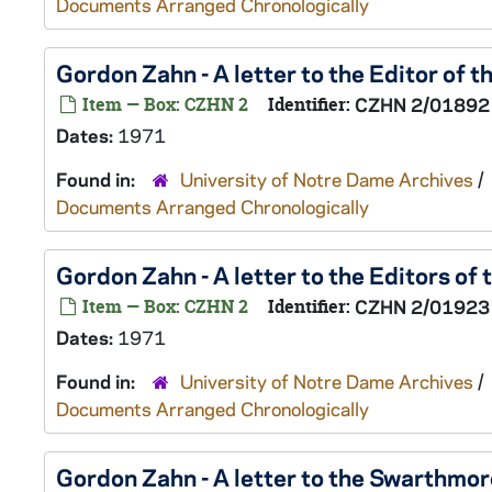
Documents Arranged Chronologically
Gordon Zahn - A letter to the Editor of
Item — Box: CZHN 2
Identifier:
CZHN 2/01892
Dates:
1971
Found in:
University of Notre Dame Archives
/
Documents Arranged Chronologically
Gordon Zahn - A letter to the Editors of
Item — Box: CZHN 2
Identifier:
CZHN 2/01923
Dates:
1971
Found in:
University of Notre Dame Archives
/
Documents Arranged Chronologically
Gordon Zahn - A letter to the Swarthmor