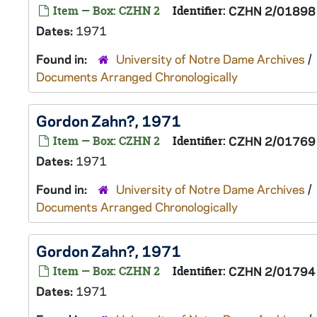
Item — Box: CZHN 2
Identifier:
CZHN 2/01898
Dates:
1971
Found in:
University of Notre Dame Archives
/
Documents Arranged Chronologically
Gordon Zahn?, 1971
Item — Box: CZHN 2
Identifier:
CZHN 2/01769
Dates:
1971
Found in:
University of Notre Dame Archives
/
Documents Arranged Chronologically
Gordon Zahn?, 1971
Item — Box: CZHN 2
Identifier:
CZHN 2/01794
Dates:
1971