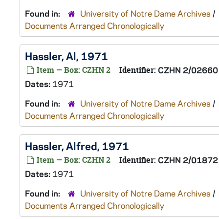
Found in:
University of Notre Dame Archives
/
Documents Arranged Chronologically
Hassler, Al, 1971
Item — Box: CZHN 2
Identifier:
CZHN 2/02660
Dates:
1971
Found in:
University of Notre Dame Archives
/
Documents Arranged Chronologically
Hassler, Alfred, 1971
Item — Box: CZHN 2
Identifier:
CZHN 2/01872
Dates:
1971
Found in:
University of Notre Dame Archives
/
Documents Arranged Chronologically