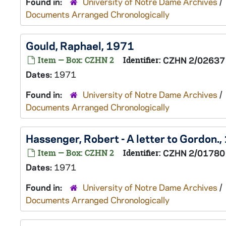
Found in:
University of Notre Dame Archives
/
Documents Arranged Chronologically
Gould, Raphael, 1971
Item — Box: CZHN 2
Identifier:
CZHN 2/02637
Dates:
1971
Found in:
University of Notre Dame Archives
/
Documents Arranged Chronologically
Hassenger, Robert - A letter to Gordon.
Item — Box: CZHN 2
Identifier:
CZHN 2/01780
Dates:
1971
Found in:
University of Notre Dame Archives
/
Documents Arranged Chronologically