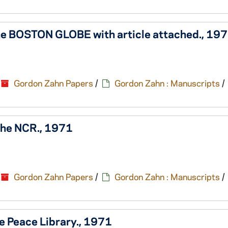
 the BOSTON GLOBE with article attached., 19
Gordon Zahn Papers
/
Gordon Zahn : Manuscripts
/
 the NCR., 1971
Gordon Zahn Papers
/
Gordon Zahn : Manuscripts
/
e Peace Library., 1971