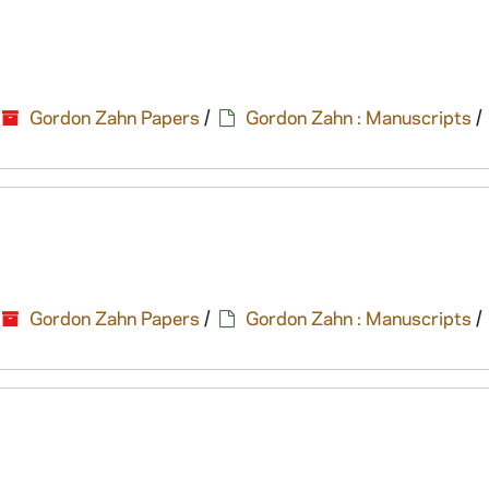
Gordon Zahn Papers
/
Gordon Zahn : Manuscripts
/
Gordon Zahn Papers
/
Gordon Zahn : Manuscripts
/