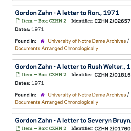
Gordon Zahn - A letter to Ron., 1971
Item — Box: CZHN 2
Identifier:
CZHN 2/02657
Dates:
1971
Found in:
University of Notre Dame Archives
/
Documents Arranged Chronologically
Gordon Zahn - A letter to Rush Welter.,
Item — Box: CZHN 2
Identifier:
CZHN 2/01815
Dates:
1971
Found in:
University of Notre Dame Archives
/
Documents Arranged Chronologically
Gordon Zahn - A letter to Severyn Bruyn
Item — Box: CZHN 2
Identifier:
CZHN 2/01760