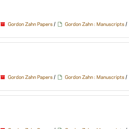
Gordon Zahn Papers
/
Gordon Zahn : Manuscripts
/
Gordon Zahn Papers
/
Gordon Zahn : Manuscripts
/