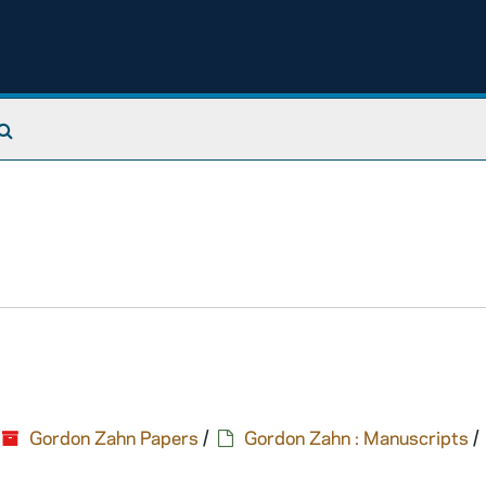
Search The Archives
Gordon Zahn Papers
/
Gordon Zahn : Manuscripts
/