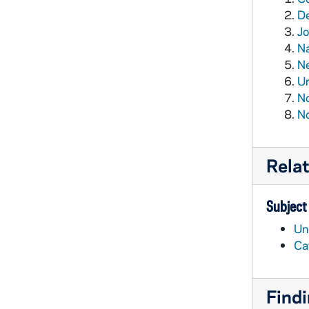
De
Jo
Na
Ne
Un
No
No
Rela
Subject
Un
Ca
Findi