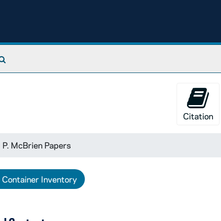
Search The Archives
Citation
 P. McBrien Papers
Container Inventory