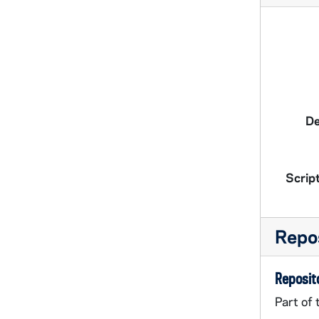
De
Script
Repos
Reposito
Part of