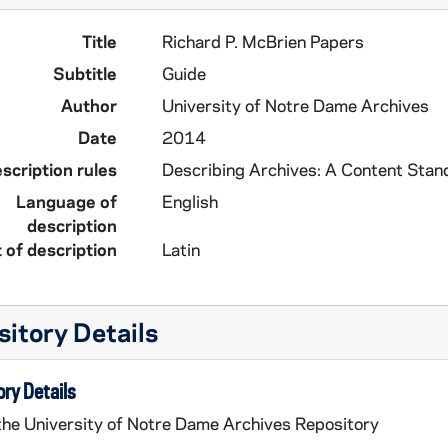
Title
Richard P. McBrien Papers
Subtitle
Guide
Author
University of Notre Dame Archives
Date
2014
scription rules
Describing Archives: A Content Stan
Language of
English
description
 of description
Latin
itory Details
ry Details
 the University of Notre Dame Archives Repository