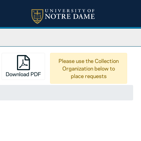
Please use the Collection
Organization below to
Download PDF
place requests