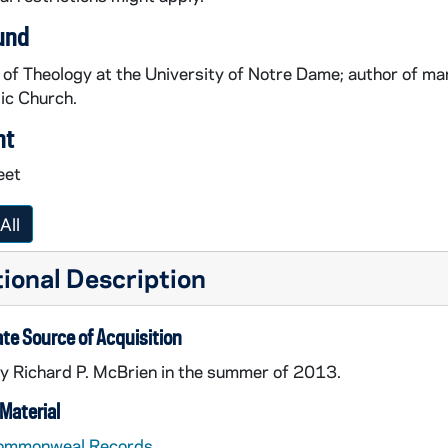
und
of Theology at the University of Notre Dame; author of ma
ic Church.
nt
eet
All
ional Description
te Source of Acquisition
y Richard P. McBrien in the summer of 2013.
Material
ommonweal Records