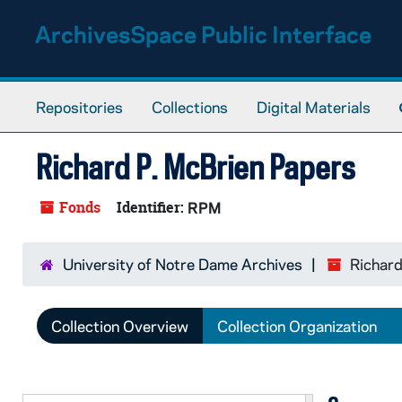
Skip to main content
ArchivesSpace Public Interface
Repositories
Collections
Digital Materials
Richard P. McBrien Papers
Fonds
Identifier:
RPM
University of Notre Dame Archives
Richard
Collection Overview
Collection Organization