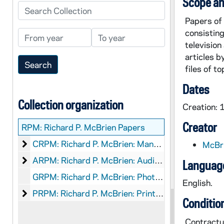
Scope an
Search Collection
Papers of 
consistin
From year
To year
television
articles b
files of t
Dates
Collection organization
Creation:
Creator
RPM:
Richard P. McBrien Papers
Richard P. McBrien: Manuscripts
CRPM: Richard P. McBrien: Manuscripts
McBri
Richard P. McBrien: Audio-Visual Material
ARPM: Richard P. McBrien: Audio-Visual Material
Language
GRPM: Richard P. McBrien: Photographs
English.
Richard P. McBrien: Printed Material
PRPM: Richard P. McBrien: Printed Material
Conditio
Contractua