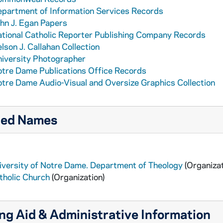
partment of Information Services Records
hn J. Egan Papers
tional Catholic Reporter Publishing Company Records
lson J. Callahan Collection
iversity Photographer
tre Dame Publications Office Records
tre Dame Audio-Visual and Oversize Graphics Collection
ted Names
iversity of Notre Dame. Department of Theology
(Organizat
tholic Church
(Organization)
ng Aid & Administrative Information