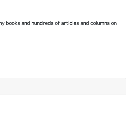
ny books and hundreds of articles and columns on