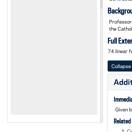
Backgro
Professor 
the Cathol
Full Exte
74 linear f
Collapse 
Addit
Immedia
Given b
Related 
C