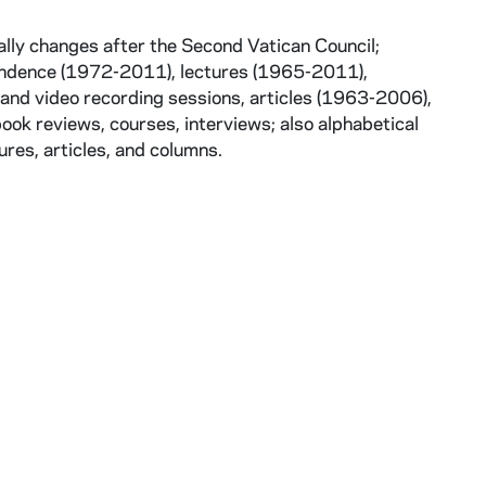
ally changes after the Second Vatican Council;
pondence (1972-2011), lectures (1965-2011),
and video recording sessions, articles (1963-2006),
book reviews, courses, interviews; also alphabetical
ures, articles, and columns.