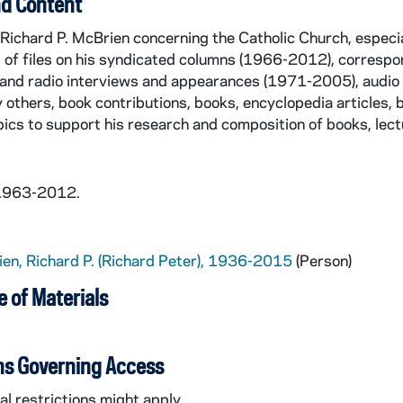
d Content
Richard P. McBrien concerning the Catholic Church, especi
g of files on his syndicated columns (1966-2012), corres
 and radio interviews and appearances (1971-2005), audio 
y others, book contributions, books, encyclopedia articles, 
opics to support his research and composition of books, lect
 1963-2012.
en, Richard P. (Richard Peter), 1936-2015
(Person)
 of Materials
ns Governing Access
l restrictions might apply.