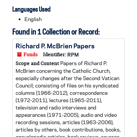
Languages Used
English
Found in 1 Collection or Record:
Richard P. McBrien Papers
Fonds
Identifier:
RPM
Papers of Richard P.
Scope and Content
McBrien concerning the Catholic Church,
especially changes after the Second Vatican
Council; consisting of files on his syndicated
columns (1966-2012), correspondence
(1972-2011), lectures (1965-2011),
television and radio interviews and
appearances (1971-2005), audio and video
recording sessions, articles (1963-2006),
articles by others, book contributions, books,
encyclopedia articles, book reviews, courses,