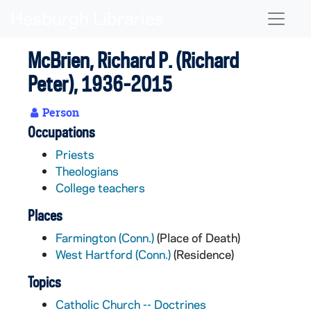
Skip to main content
Naviga
McBrien, Richard P. (Richard
Peter), 1936-2015
Person
Occupations
Priests
Theologians
College teachers
Places
Farmington (Conn.)
(Place of Death)
West Hartford (Conn.)
(Residence)
Topics
Catholic Church -- Doctrines