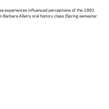
se experiences influenced perceptions of the 1991
n Barbara Allen's oral history class (Spring semester