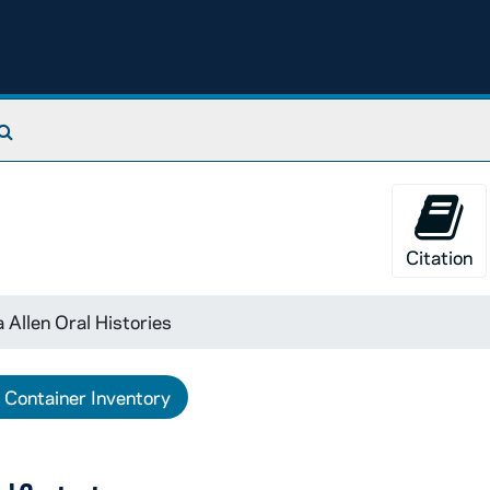
Search The Archives
Citation
 Allen Oral Histories
Container Inventory