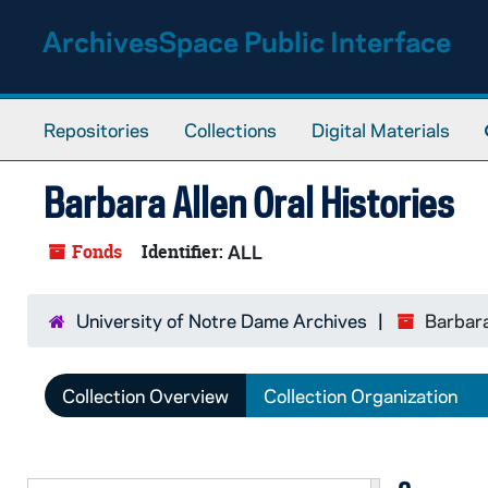
Skip to main content
ArchivesSpace Public Interface
Repositories
Collections
Digital Materials
Barbara Allen Oral Histories
Fonds
Identifier:
ALL
University of Notre Dame Archives
Barbara
Collection Overview
Collection Organization