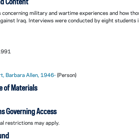
d Content
s concerning military and wartime experiences and how tho
gainst Iraq. Interviews were conducted by eight students i
 1991
t, Barbara Allen, 1946-
(Person)
 of Materials
ns Governing Access
l restrictions may apply.
und