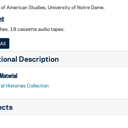
 of American Studies, University of Notre Dame.
nt
ches. 19 cassette audio tapes.
All
ional Description
Material
al Histories Collection
ects