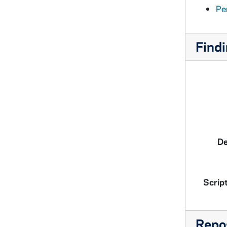
Pe
Findi
De
Script
Repos