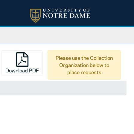
Please use the Collection
Organization below to
Download PDF
place requests