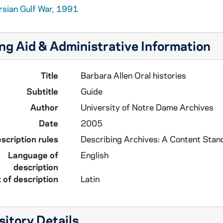
rsian Gulf War, 1991
ng Aid & Administrative Information
Title
Barbara Allen Oral histories
Subtitle
Guide
Author
University of Notre Dame Archives
Date
2005
scription rules
Describing Archives: A Content Stan
Language of
English
description
 of description
Latin
itory Details