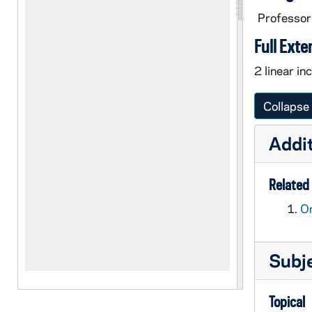
Professor
Full Exte
2 linear in
Collapse 
Addit
Related 
Or
Subj
Topical