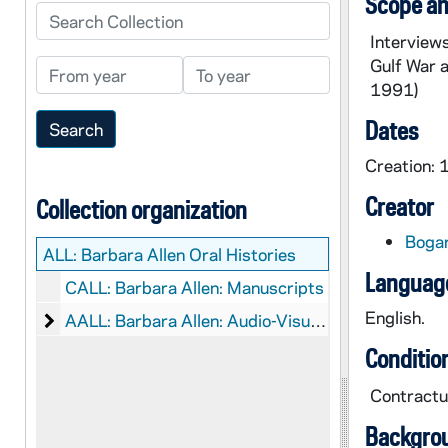
Scope an
Search Collection
Interview
Gulf War a
From year
To year
1991)
Dates
Creation:
Creator
Collection organization
Bogar
ALL:
Barbara Allen Oral Histories
Language
CALL: Barbara Allen: Manuscripts
English.
Barbara Allen: Audio-Visual Material
AALL: Barbara Allen: Audio-Visual Material
Conditio
Contractua
Backgro