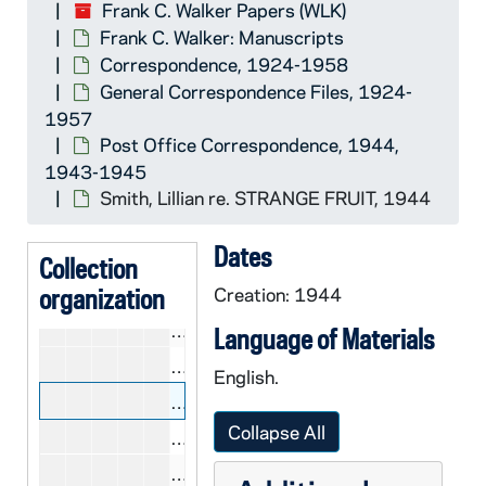
CWLK 40/43: Sa, 1944
Frank C. Walker Papers (WLK)
Frank C. Walker: Manuscripts
CWLK 40/44: San Diego Post Office
Correspondence, 1924-1958
CWLK 40/45: San Francisco Post Off
General Correspondence Files, 1924-
CWLK 40/46: Sc, 1944
1957
Post Office Correspondence, 1944,
CWLK 40/47: Sch, 1944
1943-1945
CWLK 40/48: Scranton Industries, 
Smith, Lillian re. STRANGE FRUIT, 1944
CWLK 40/49: Sm, 1944
Dates
CWLK 40/50: Sn, 1944
Collection
organization
CWLK 40/51-52: Sp (2 folders), 19
Creation: 1944
CWLK 41/01: St, 1943-1944
Language of Materials
CWLK 41/02: State, Department of,
English.
CWLK 41/03: Smith, Lillian re. STR
Collapse All
CWLK 41/04: Sweeney, Martin, 194
CWLK 41/05: Th, 1944