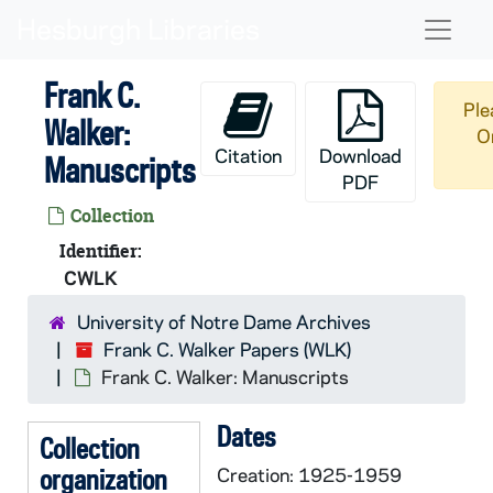
Skip to main content
Naviga
Frank C.
Ple
Walker:
O
Citation
Download
Manuscripts
PDF
Collection
Identifier:
CWLK
University of Notre Dame Archives
Frank C. Walker Papers (WLK)
Frank C. Walker: Manuscripts
Dates
Collection
organization
Creation: 1925-1959