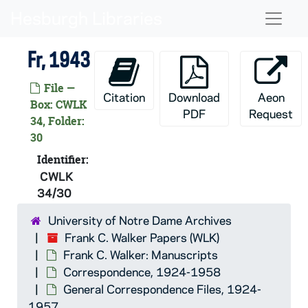
Skip to main content
CWLK 34/09: Con [-Cou], 1943
Naviga
CWLK 34/10: Cr, 1943
Fr, 1943
CWLK 34/11: Cu, 1943
CWLK 34/12: Czechoslovak Republic,
File —
Citation
Download
Aeon
CWLK 34/13: D, 1943
Box: CWLK
PDF
Request
34, Folder:
CWLK 34/14: De, 1943
30
CWLK 34/15: Di, 1943
Identifier:
CWLK 34/16: Do, 1943
CWLK
CWLK 34/17: Dougherty, Cardinal, 
34/30
CWLK 34/18: Dr, 1943
University of Notre Dame Archives
CWLK 34/19: Drought, Rev. James,
Frank C. Walker Papers (WLK)
Frank C. Walker: Manuscripts
CWLK 34/20: Du [-Dy], 1943
Correspondence, 1924-1958
CWLK 34/21: Dugan, John Brooks, 
General Correspondence Files, 1924-
CWLK 34/22: E, 1943
1957