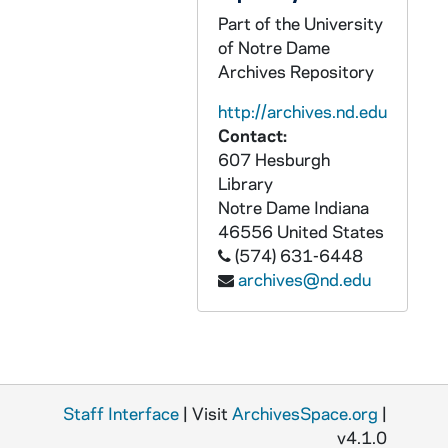
CWLK 35/10: I, 1943
Part of the University
of Notre Dame
CWLK 35/11: Interior, Department o
Archives Repository
CWLK 35/12: Ironside, Fred, 1943
http://archives.nd.edu
CWLK 35/13: J, 1943
Contact:
CWLK 35/14: Jo, 1943
607 Hesburgh
Library
CWLK 35/15: Jon [-Jor], 1943
Notre Dame
Indiana
CWLK 35/16: Justice, Department of
46556
United States
CWLK 35/17: K, 1943
(574) 631-6448
archives@nd.edu
CWLK 35/18: Kanaley, John B., 194
CWLK 35/19: Ke, 1943
CWLK 35/20: Kelly, John C., 1943
CWLK 35/21: Ki [-Kl], 1943
Staff Interface
| Visit
ArchivesSpace.org
|
CWLK 35/22: Kilroy, R.R., 1943
v4.1.0