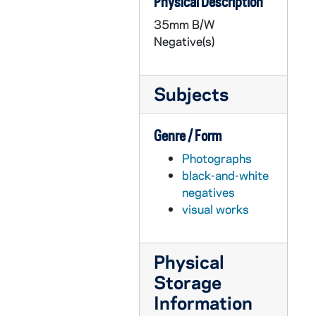
Physical Description
GPHR 35m/12809-12810: Men's Basketball Media Day - Coach Richard "Digger" Phelps with Assistant Coaching staff, 1989/1020
35mm B/W
GPHR 35m/12811-12834: Coopers and Lybrand Interviews, 1989/1127
Negative(s)
GPHR 35m/12835: Law School Scholarship, 1989/1212
GPHR 35m/12836-12840: Men's and Women's Fencing Teams, 1989/1212
Subjects
GPHR 35m/12842-12856: Football Coach Lou Holtz in Nashville TN, 1989 December
GPHR 35m/12857: Removal of Roof after St Michaels Laundry Fire, 1989 November
Genre / Form
GPHR 35m/12859-12862: Professor Jeanne Day and Personal Me Tree, 1989 November
Photographs
GPHR 35m/12863-12871: Campus Scenics, 1990/0124
black-and-white
GPHR 35m/12872: Texaco Check Presentation to Fr. Edward "Monk" Malloy, 1990/0115
negatives
visual works
GPHR 35m/12873-12882: Basketball Game Scenes - Notre Dame vs. Marquette, 1990/0214
GPHR 35m/12883-12885: Vertical Campus Scenics, 1990/0214
Physical
GPHR 35m/12886-12887: College of Business Speaker, 1990/0214
Storage
GPHR 35m/12888-12894: Bengal Bouts Boxing Team, Practice Scenes, 1990/0214
Information
GPHR 35m/12896-12916: Basketball Game Scenes - Notre Dame vs. Marquette, 1990/0214