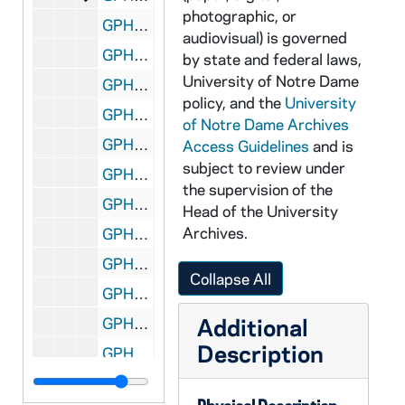
photographic, or
GPHR 35m/12791: Women's Volleyball Team, 1989/1127
audiovisual) is governed
GPHR 35m/12793-12795: Haggar Fitness Center - Football Players in Weight Room, 1989/1127
by state and federal laws,
University of Notre Dame
GPHR 35m/12796-12797: Men's and Women's Soccer Teams, 1989/1127
policy, and the
University
GPHR 35m/12798: Basketball Media Day - Team, Coach Digger Phelps, 1989/1020
of Notre Dame Archives
GPHR 35m/12799-12801: Thiele Lecture, 1989/1127
Access Guidelines
and is
subject to review under
GPHR 35m/12802: McDonnell Douglas Check Presentation to Rev. Edward "Monk" Malloy, 1989/1016
the supervision of the
GPHR 35m/12803-12804: Badin Phone Center, 1989/1127
Head of the University
Archives.
GPHR 35m/12805: Women's Basketball - Team - Lisa Kuhns, Coquese Washington, Karen Robinson, Comalita Haysbert, Sara Liebscher, Trainer Kelly Bockrath, Assistant Coach David Glass, Assistant Coach Sandy Botham, Deb Fitzgerald, Dionne Smith, Majenica Rupe, Margaret Nowlin, Krissi Davis, Head Coach Muffet McGraw, Assistant Coach Colleen Matsuhara, 1989/1020
GPHR 35m/12805, 12808: Women's Basketball Media Day - Player Cocquese Washington, 1989/1020
Collapse All
GPHR 35m/12806, 12808: Women's Basketball Media Day - Player Majenica Rupe, 1989/1020
Additional
GPHR 35m/12806-12807: Women's Basketball Media Day - Player Dionne Smith, 1989/1020
Description
GPHR 35m/12808-12809: Men's Basketball Media Day - Player Monty Williams (#32), posed action in uniform, 1989/1020
GPHR 35m/12809: Men's Basketball Media Day - Captains Jamere Jackson (#40) and Joe Fredrick (#3), 1989/1020