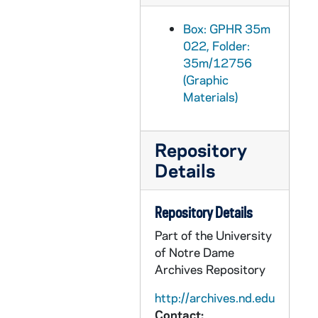
GPHR 35m/12917: Lacrosse Team, 1990 February
Box: GPHR 35m
GPHR 35m/12918-12935: Track Meet Action Scenes in Loftus Center, 1990 March
022, Folder:
GPHR 35m/12936-12951: Bengal Bouts Boxing Action Scenes, 1990 March
35m/12756
(Graphic
GPHR 35m/12952-12981: Basketball Game Scenes - Notre Dame vs. Georgia Tech, 1990/0224
Materials)
GPHR 35m/12982-12983: Clark Forklift Presentation (Mike Kenshaw?), 1990 February
GPHR 35m/12984-12985: Risk Management Graduates - Food Services, Morris Inn, 1990 February
Repository
GPHR 35m/12986-13003: Basketball Game Scenes - Notre Dame vs. Missouri, 1990/0303
Details
GPHR 35m/13004-13007: Basketball Game Scenes - Notre Dame vs. Kentucky, 1990/0305
GPHR 35m/13008-13013: Basketball Game Scenes - Notre Dame vs. Missouri, 1990/0303
Repository Details
GPHR 35m/13014-13016: Basketball Game Scenes - Notre Dame vs. Kentucky, 1990/0305
Part of the University
GPHR 35m/13017-13022: Basketball Game Scenes - Notre Dame vs. Missouri, 1990/0303
of Notre Dame
Archives Repository
GPHR 35m/13023: Rheilly Lecture, 1990/0327
GPHR 35m/13024-13026: Literacy Class, 1990 April
http://archives.nd.edu
Contact: