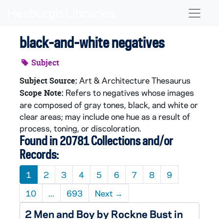
Skip to main content
Naviga
black-and-white negatives
Subject
Art & Architecture Thesaurus
Subject Source:
Refers to negatives whose images
Scope Note:
are composed of gray tones, black, and white or
clear areas; may include one hue as a result of
process, toning, or discoloration.
Found in 20781 Collections and/or
Records:
1
2
3
4
5
6
7
8
9
10
...
693
Next
→
2 Men and Boy by Rockne Bust in