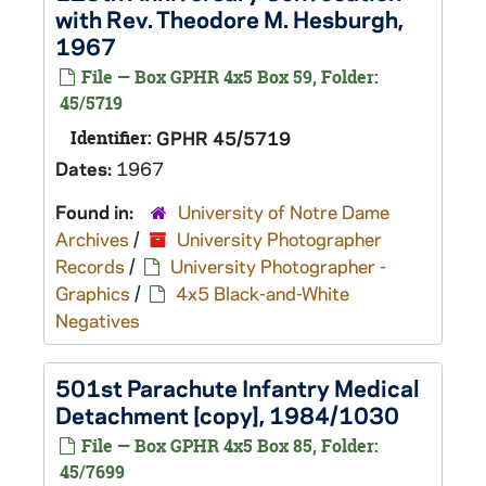
with Rev. Theodore M. Hesburgh,
1967
File — Box GPHR 4x5 Box 59, Folder:
45/5719
Identifier:
GPHR 45/5719
Dates:
1967
Found in:
University of Notre Dame
Archives
/
University Photographer
Records
/
University Photographer -
Graphics
/
4x5 Black-and-White
Negatives
501st Parachute Infantry Medical
Detachment [copy], 1984/1030
File — Box GPHR 4x5 Box 85, Folder:
45/7699