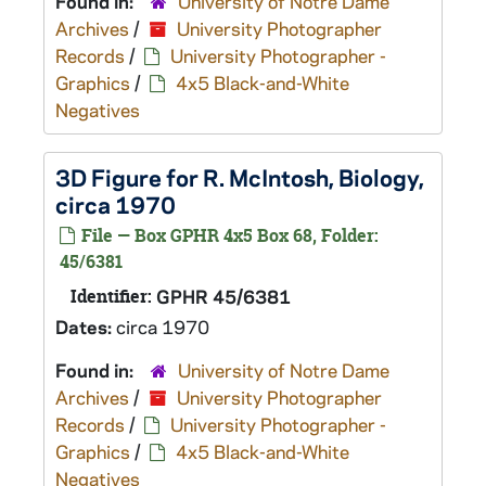
Found in:
University of Notre Dame
Archives
/
University Photographer
Records
/
University Photographer -
Graphics
/
4x5 Black-and-White
Negatives
3D Figure for R. McIntosh, Biology,
circa 1970
File — Box GPHR 4x5 Box 68, Folder:
45/6381
Identifier:
GPHR 45/6381
Dates:
circa 1970
Found in:
University of Notre Dame
Archives
/
University Photographer
Records
/
University Photographer -
Graphics
/
4x5 Black-and-White
Negatives