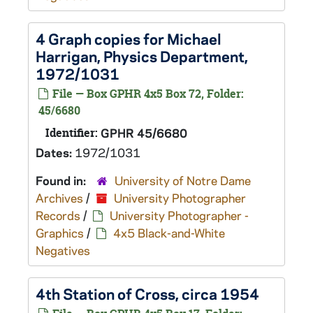
4 Graph copies for Michael
Harrigan, Physics Department,
1972/1031
File — Box GPHR 4x5 Box 72, Folder:
45/6680
Identifier:
GPHR 45/6680
Dates:
1972/1031
Found in:
University of Notre Dame
Archives
/
University Photographer
Records
/
University Photographer -
Graphics
/
4x5 Black-and-White
Negatives
4th Station of Cross, circa 1954