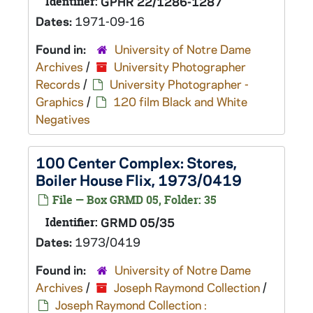
Identifier:
GPHR 22/1286-1287
Dates:
1971-09-16
Found in:
University of Notre Dame
Archives
/
University Photographer
Records
/
University Photographer -
Graphics
/
120 film Black and White
Negatives
100 Center Complex: Stores,
Boiler House Flix, 1973/0419
File — Box GRMD 05, Folder: 35
Identifier:
GRMD 05/35
Dates:
1973/0419
Found in:
University of Notre Dame
Archives
/
Joseph Raymond Collection
/
Joseph Raymond Collection :