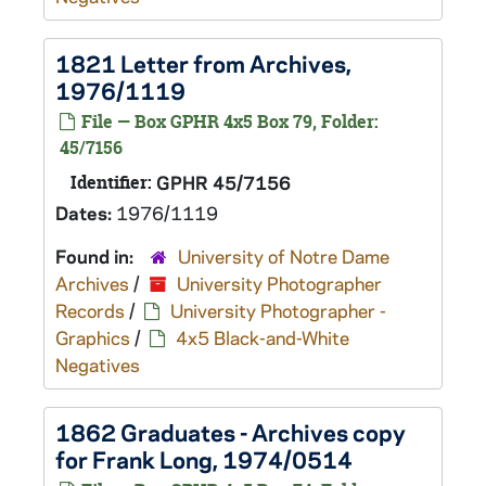
1821 Letter from Archives,
1976/1119
File — Box GPHR 4x5 Box 79, Folder:
45/7156
Identifier:
GPHR 45/7156
Dates:
1976/1119
Found in:
University of Notre Dame
Archives
/
University Photographer
Records
/
University Photographer -
Graphics
/
4x5 Black-and-White
Negatives
1862 Graduates - Archives copy
for Frank Long, 1974/0514