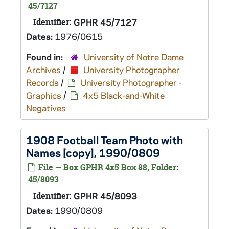
45/7127
Identifier:
GPHR 45/7127
Dates:
1976/0615
Found in:
University of Notre Dame
Archives
/
University Photographer
Records
/
University Photographer -
Graphics
/
4x5 Black-and-White
Negatives
1908 Football Team Photo with
Names [copy], 1990/0809
File — Box GPHR 4x5 Box 88, Folder:
45/8093
Identifier:
GPHR 45/8093
Dates:
1990/0809