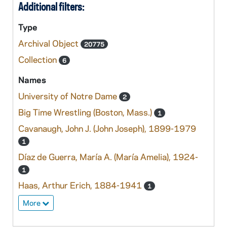
Additional filters:
Type
Archival Object
20775
Collection
6
Names
University of Notre Dame
2
Big Time Wrestling (Boston, Mass.)
1
Cavanaugh, John J. (John Joseph), 1899-1979
1
Díaz de Guerra, María A. (María Amelia), 1924-
1
Haas, Arthur Erich, 1884-1941
1
More