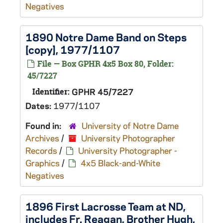
Negatives
1890 Notre Dame Band on Steps
[copy], 1977/1107
File — Box GPHR 4x5 Box 80, Folder:
45/7227
Identifier:
GPHR 45/7227
Dates:
1977/1107
Found in:
University of Notre Dame
Archives
/
University Photographer
Records
/
University Photographer -
Graphics
/
4x5 Black-and-White
Negatives
1896 First Lacrosse Team at ND,
includes Fr. Reagan, Brother Hugh,