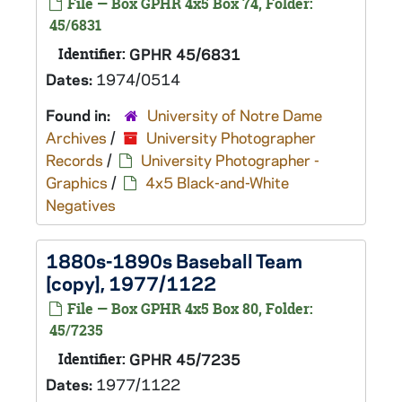
File — Box GPHR 4x5 Box 74, Folder:
45/6831
Identifier:
GPHR 45/6831
Dates:
1974/0514
Found in:
University of Notre Dame
Archives
/
University Photographer
Records
/
University Photographer -
Graphics
/
4x5 Black-and-White
Negatives
1880s-1890s Baseball Team
[copy], 1977/1122
File — Box GPHR 4x5 Box 80, Folder:
45/7235
Identifier:
GPHR 45/7235
Dates:
1977/1122