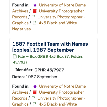
Found in:
University of Notre Dame
Archives
/
University Photographer
Records
/
University Photographer -
Graphics
/
4x5 Black-and-White
Negatives
1887 Football Team with Names
[copies], 1987 September
File — Box GPHR 4x5 Box 87, Folder:
45/7927
Identifier:
GPHR 45/7927
Dates:
1987 September
Found in:
University of Notre Dame
Archives
/
University Photographer
Records
/
University Photographer -
Graphics
/
4x5 Black-and-White