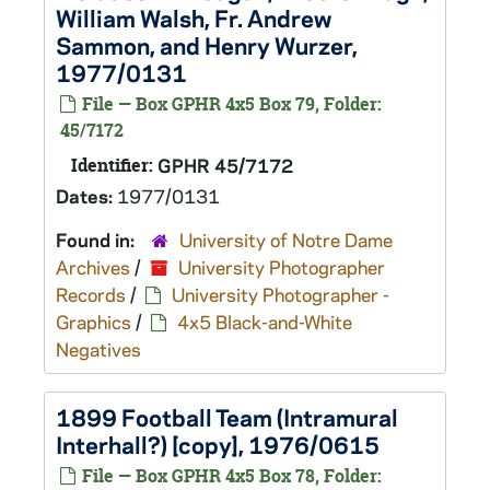
William Walsh, Fr. Andrew
Sammon, and Henry Wurzer,
1977/0131
File — Box GPHR 4x5 Box 79, Folder:
45/7172
Identifier:
GPHR 45/7172
Dates:
1977/0131
Found in:
University of Notre Dame
Archives
/
University Photographer
Records
/
University Photographer -
Graphics
/
4x5 Black-and-White
Negatives
1899 Football Team (Intramural
Interhall?) [copy], 1976/0615
File — Box GPHR 4x5 Box 78, Folder: