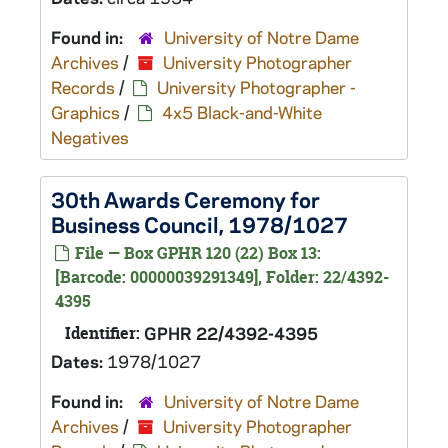
Found in:
University of Notre Dame
Archives
/
University Photographer
Records
/
University Photographer -
Graphics
/
4x5 Black-and-White
Negatives
30th Awards Ceremony for
Business Council, 1978/1027
File — Box GPHR 120 (22) Box 13:
[Barcode: 00000039291349], Folder: 22/4392-
4395
Identifier:
GPHR 22/4392-4395
Dates:
1978/1027
Found in:
University of Notre Dame
Archives
/
University Photographer