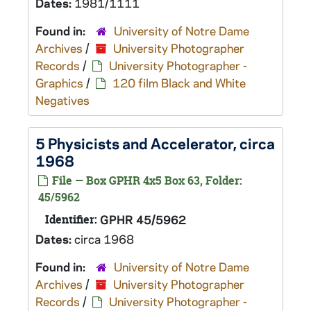
Dates:
1981/1111
Found in:
University of Notre Dame
Archives
/
University Photographer
Records
/
University Photographer -
Graphics
/
120 film Black and White
Negatives
5 Physicists and Accelerator, circa
1968
File — Box GPHR 4x5 Box 63, Folder:
45/5962
Identifier:
GPHR 45/5962
Dates:
circa 1968
Found in:
University of Notre Dame
Archives
/
University Photographer
Records
/
University Photographer -