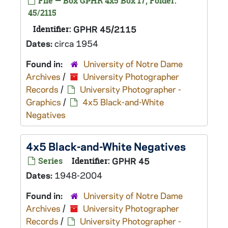
File — Box GPHR 4x5 Box 17, Folder:
45/2115
Identifier:
GPHR 45/2115
Dates:
circa 1954
Found in:
University of Notre Dame
Archives
/
University Photographer
Records
/
University Photographer -
Graphics
/
4x5 Black-and-White
Negatives
4x5 Black-and-White Negatives
Series
Identifier:
GPHR 45
Dates:
1948-2004
Found in:
University of Notre Dame
Archives
/
University Photographer
Records
/
University Photographer -