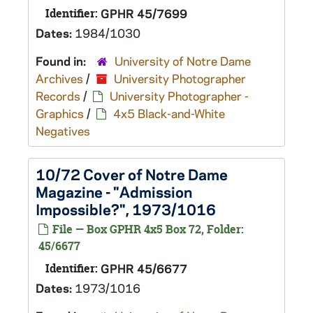
Identifier:
GPHR 45/7699
Dates:
1984/1030
Found in:
University of Notre Dame
Archives
/
University Photographer
Records
/
University Photographer -
Graphics
/
4x5 Black-and-White
Negatives
10/72 Cover of Notre Dame
Magazine - "Admission
Impossible?", 1973/1016
File — Box GPHR 4x5 Box 72, Folder:
45/6677
Identifier:
GPHR 45/6677
Dates:
1973/1016