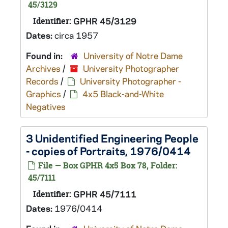
45/3129
Identifier:
GPHR 45/3129
Dates:
circa 1957
Found in:
University of Notre Dame
Archives
/
University Photographer
Records
/
University Photographer -
Graphics
/
4x5 Black-and-White
Negatives
3 Unidentified Engineering People
- copies of Portraits, 1976/0414
File — Box GPHR 4x5 Box 78, Folder:
45/7111
Identifier:
GPHR 45/7111
Dates:
1976/0414