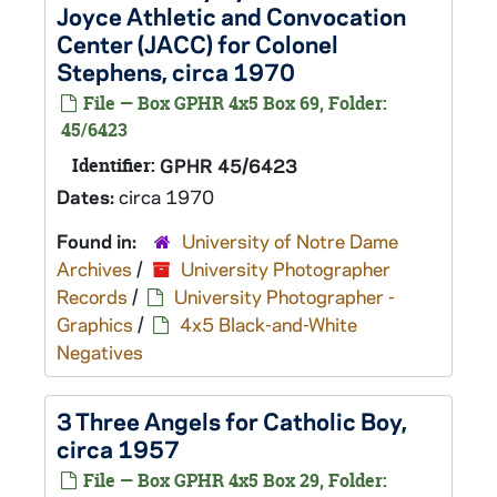
Joyce Athletic and Convocation
Center (JACC) for Colonel
Stephens, circa 1970
File — Box GPHR 4x5 Box 69, Folder:
45/6423
Identifier:
GPHR 45/6423
Dates:
circa 1970
Found in:
University of Notre Dame
Archives
/
University Photographer
Records
/
University Photographer -
Graphics
/
4x5 Black-and-White
Negatives
3 Three Angels for Catholic Boy,
circa 1957
File — Box GPHR 4x5 Box 29, Folder: