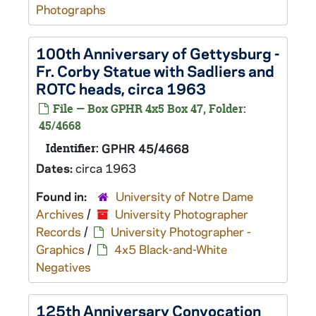
Photographs
100th Anniversary of Gettysburg -
Fr. Corby Statue with Sadliers and
ROTC heads, circa 1963
File — Box GPHR 4x5 Box 47, Folder:
45/4668
Identifier:
GPHR 45/4668
Dates:
circa 1963
Found in:
University of Notre Dame
Archives
/
University Photographer
Records
/
University Photographer -
Graphics
/
4x5 Black-and-White
Negatives
125th Anniversary Convocation