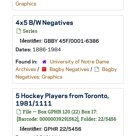
Graphics
4x5 B/W Negatives
Series
Identifier:
GBBY 45F/0001-6386
Dates:
1886-1984
Found in:
University of Notre Dame
Archives
/
Bagby Negatives
/
Bagby
Negatives: Graphics
5 Hockey Players from Toronto,
1981/1111
File — Box GPHR 120 (22) Box 17:
[Barcode: 00000039291562], Folder: 22/5456
Identifier:
GPHR 22/5456