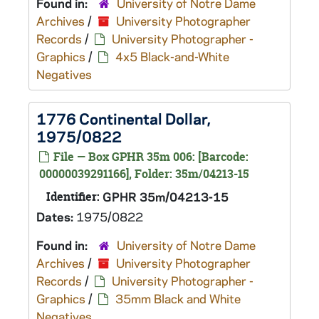
Found in:
University of Notre Dame
Archives
/
University Photographer
Records
/
University Photographer -
Graphics
/
4x5 Black-and-White
Negatives
1776 Continental Dollar,
1975/0822
File — Box GPHR 35m 006: [Barcode:
00000039291166], Folder: 35m/04213-15
Identifier:
GPHR 35m/04213-15
Dates:
1975/0822
Found in:
University of Notre Dame
Archives
/
University Photographer
Records
/
University Photographer -
Graphics
/
35mm Black and White
Negatives