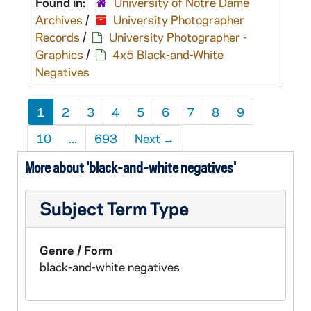
Found in:
University of Notre Dame
Archives
/
University Photographer
Records
/
University Photographer -
Graphics
/
4x5 Black-and-White
Negatives
1
2
3
4
5
6
7
8
9
10
...
693
Next
→
More about 'black-and-white negatives'
Subject Term Type
Genre / Form
black-and-white negatives