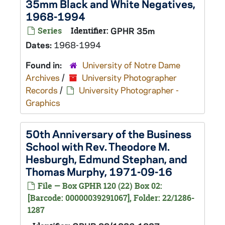
35mm Black and White Negatives,
1968-1994
Series
Identifier:
GPHR 35m
Dates:
1968-1994
Found in:
University of Notre Dame
Archives
/
University Photographer
Records
/
University Photographer -
Graphics
50th Anniversary of the Business
School with Rev. Theodore M.
Hesburgh, Edmund Stephan, and
Thomas Murphy, 1971-09-16
File — Box GPHR 120 (22) Box 02:
[Barcode: 00000039291067], Folder: 22/1286-
1287