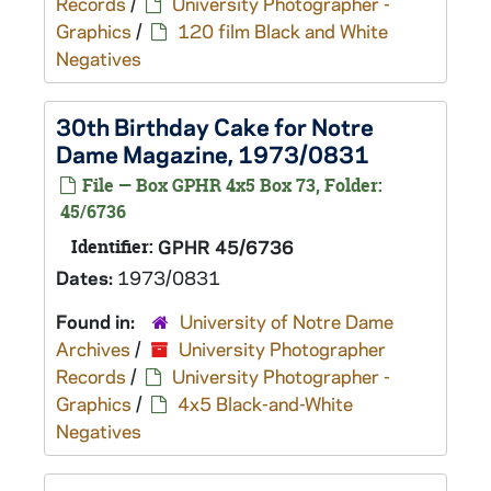
Records
/
University Photographer -
Graphics
/
120 film Black and White
Negatives
30th Birthday Cake for Notre
Dame Magazine, 1973/0831
File — Box GPHR 4x5 Box 73, Folder:
45/6736
Identifier:
GPHR 45/6736
Dates:
1973/0831
Found in:
University of Notre Dame
Archives
/
University Photographer
Records
/
University Photographer -
Graphics
/
4x5 Black-and-White
Negatives