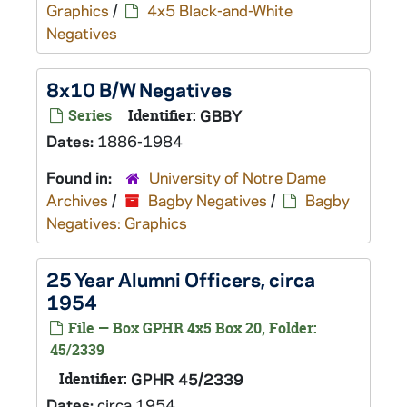
Graphics
/
4x5 Black-and-White
Negatives
8x10 B/W Negatives
Series
Identifier:
GBBY
Dates:
1886-1984
Found in:
University of Notre Dame
Archives
/
Bagby Negatives
/
Bagby
Negatives: Graphics
25 Year Alumni Officers, circa
1954
File — Box GPHR 4x5 Box 20, Folder:
45/2339
Identifier:
GPHR 45/2339
Dates:
circa 1954