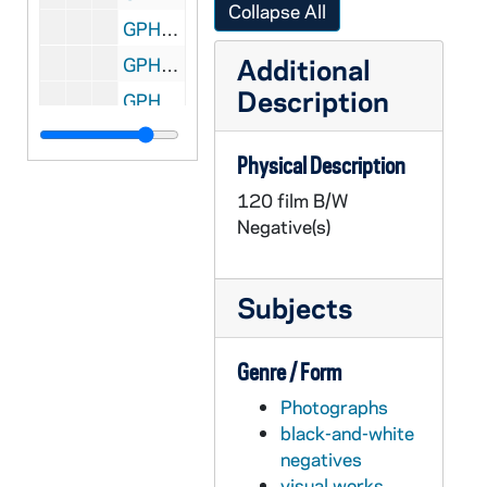
Collapse All
GPHR 22/9030B: Men's Swimming and Diving Portraits - Brian Skorney, 2000
Additional
GPHR 22/9030C: Men's Swimming and Diving Portraits - Matt Keane, 2000
Description
GPHR 22/9030C: Men's Swimming and Diving Portraits - Mark Hessler, 2000
GPHR 22/9030C: Men's Swimming and Diving Portraits - Josh Dermott, 2000
Physical Description
GPHR 22/9030C: Men's Swimming and Diving Portraits - Michael Flanagan, 2000
120 film B/W
GPHR 22/9031: Women's Swimming and Diving Volunteer Assistant Coach - Josh Skube, 2000
Negative(s)
GPHR 22/9031: Women's Swimming and Diving Portraits - Katie Crawford, 2000
GPHR 22/9031: Women's Swimming and Diving Portraits - Meghan Perry-Eaton, 2000
Subjects
GPHR 22/9031: Women's Swimming and Diving Portraits - Danille Hulick, 2000
GPHR 22/9031: Women's Swimming and Diving Portraits - Laurie Musgrave, 2000
Genre / Form
GPHR 22/9031: Men's Swimming and Diving Student Manager Portraits - Beth Castricone (Saint Mary's College), 2000
Photographs
GPHR 22/9031: Women's Swimming and Diving Portraits - Jessica Roberts, 2000
black-and-white
GPHR 22/9031: Women's Swimming and Diving Portraits - Brooke Davey, 2000
negatives
visual works