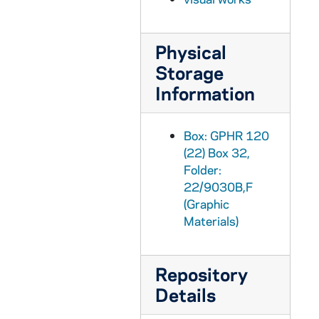
GPHR 22/9031: Men's Swimming and Diving Portraits - Hoffman, 2000
GPHR 22/9031: Men's Swimming and Diving Portraits - Christopher Heime, 2000
Physical
GPHR 22/9031: Women's Swimming and Diving Portraits - Lisa Garcia, 2000
Storage
GPHR 22/9031: Women's Swimming and Diving Portraits - Lisa Dolier, 2000
Information
GPHR 22/9031: Women's Swimming and Diving Portraits - Jilen Siroky, 2000
GPHR 22/9031: Men's Swimming and Diving Portraits - Grant Burrall, 2000
Box: GPHR 120
GPHR 22/9031: Women's Swimming and Diving Portraits - Marie Labosky, 2000
(22) Box 32,
GPHR 22/9031: Women's Swimming and Diving Portraits - Katie Philipp, 2000
Folder:
22/9030B,F
GPHR 22/9031: Women's Swimming and Diving Portraits - Sarah Bowman, 2000
(Graphic
GPHR 22/9031: Women's Swimming and Diving Portraits - Kathleen Rimkus, 2000
Materials)
GPHR 22/9031: Women's Swimming and Diving Portraits - Sara Cerreta, 2000
GPHR 22/9031: Women's Swimming and Diving Portraits - Christina Jackson, 2000
Repository
GPHR 22/9031: Women's Swimming and Diving Portraits - Nicole Kohrt, 2000
Details
GPHR 22/9031: Men's Swimming and Diving Portraits - Ryan Verlin, 2000