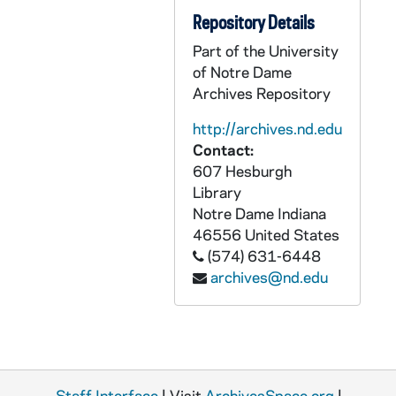
GPHR 22/9031: Men's Swimming and Diving Portraits - Kevan O'Connor, 2000
Repository Details
GPHR 22/9031A: Softball Player Portraits - Andria Bledsue, 2000/1114
Part of the University
of Notre Dame
GPHR 22/9031A: Softball Player Portraits - Sarah Kirkmar, 2000/1114
Archives Repository
GPHR 22/9031B: Softball Player Portraits - Jessica Sharron, 2000/1114
http://archives.nd.edu
GPHR 22/9031B: Softball Player Portraits - Alexis Madrid, 2000/1114
Contact:
GPHR 22/9031B: Softball Player Portraits - Melanie Alkire, 2000/1114
607 Hesburgh
Library
GPHR 22/9031B: Softball Player Portraits - Nicole DeFau, 2000/1114
Notre Dame
Indiana
GPHR 22/9031C: Softball Player Portraits - Jarrah Myers, 2000/1114
46556
United States
GPHR 22/9031C: Softball Player Portraits - Jennifer Sharron, 2000/1114
(574) 631-6448
archives@nd.edu
GPHR 22/9031C: Softball Player Portraits - Lizzy Lemire, 2000/1114
GPHR 22/9031C: Softball Player Portraits - Kristin Schmidt, 2000/1114
GPHR 22/9031C-D: Softball Player Portraits - Danielle Klayman, 2000/1114
GPHR 22/9031D: Softball Player Portraits - Chantal DeAlcuaz, 2000/1114
Staff Interface
| Visit
ArchivesSpace.org
|