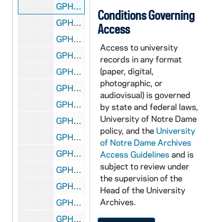
GPHR 22/9030B,F: Women's Basketball Player Portraits - Niele Ivey, 2000-2001
Conditions Governing
GPHR 22/9030C: Women's Basketball Player Portraits - Alicia Ratay, 2000-2001
Access
GPHR 22/9030F-G: Director of Basketball Operations - Letitia Bowen, 2000-2001
Access to university
GPHR 22/9030G: Women's Basketball Student Manager Portraits - Jaime Morales, 2000-2001
records in any format
(paper, digital,
GPHR 22/9030G: Women's Basketball Marketing/Promotions Assistant - Heather Maxwell, 2000-2001
photographic, or
GPHR 22/9030G: Women's Basketball Student Manager Portraits - Ryan Baker, 2000-2001
audiovisual) is governed
GPHR 22/9030C: Women's Basketball Assistant Coach - Carol Owens, 2000-2001
by state and federal laws,
University of Notre Dame
GPHR 22/9030A: Men's Swimming and Diving Portraits - Adam Cahill, 2000
policy, and the
University
GPHR 22/9030A: Men's Swimming and Diving Portraits - Brian Coughlan, 2000
of Notre Dame Archives
GPHR 22/9030A: Men's Swimming and Diving Portraits - Matt Obringer, 2000
Access Guidelines
and is
subject to review under
GPHR 22/9030A: Men's Swimming and Diving Portraits - T.J. DeFrank, 2000
the supervision of the
GPHR 22/9030A,C: Men's Swimming and Diving Portraits - Joseph Martinez, 2000
Head of the University
Archives.
GPHR 22/9030A: Men's Swimming and Diving Portraits - J.R. Teddy, 2000
GPHR 22/9030B: Men's Swimming and Diving Portraits - Lucas Wymore, 2000