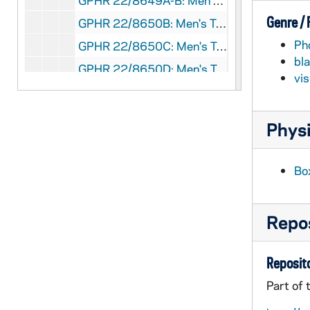
GPHR 22/8649A-B: Men's Tennis Player Portraits - Trent Miller, 1996/Fall
Genre /
GPHR 22/8650B: Men's Tennis Player Portraits - Jakub Pietrowski, 1996/Fall
Ph
GPHR 22/8650C: Men's Tennis Player Portraits - Robert Warn, 1996/Fall
bl
GPHR 22/8650D: Men's Tennis Player Portraits - Ryan Sachire, 1996/Fall
vi
GPHR 22/8651A: Men's Tennis Student Manager Portraits - Callie Teegardin, 1996/Fall
GPHR 22/8651A-B: Women's Tennis Student Manager Portraits - Pat McCarthy, 1996/Fall
Physi
GPHR 22/8641: Football Player Portraits - Justin Meko, 1996/Fall
GPHR 22/8642A-C: Women's Basketball Player Portraits - Beth Morgan, 1996 September
Bo
GPHR 22/8642A-C, 8647A: Women's Basketball Player Portraits - Mollie Peirick, 1996 September
GPHR 22/8643A, 8647A: Women's Basketball Player Portraits - Rosanne Bohman, 1996 September
Repos
GPHR 22/8643A-B, 8647B-C: Women's Basketball Player Portraits - Danielle Green, 1996 September
GPHR 22/8643B-C: Women's Basketball Player Portraits - Jeannine Augustine, 1996 September
Reposito
GPHR 22/8643D-8644A: Women's Basketball Player Portraits - Adrienne Jordan, 1996 September
Part of 
GPHR 22/8644A, 8645A: Women's Basketball Player Portraits - Diana Braendly, 1996 September