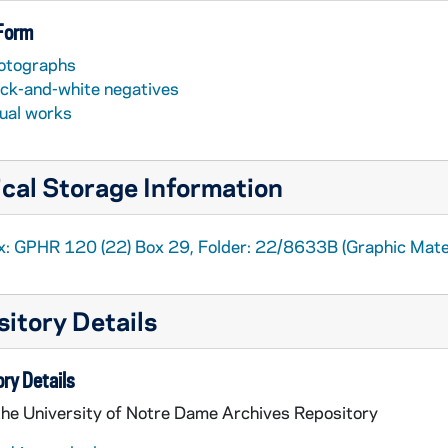
 Form
otographs
ack-and-white negatives
sual works
cal Storage Information
x: GPHR 120 (22) Box 29, Folder: 22/8633B (Graphic Mater
itory Details
ry Details
the University of Notre Dame Archives Repository