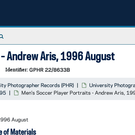
Search The Archives
s - Andrew Aris, 1996 August
Identifier:
GPHR 22/8633B
ity Photographer Records (PHR)
University Photogr
995
Men's Soccer Player Portraits - Andrew Aris, 1
 1996 August
 of Materials