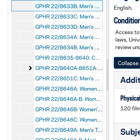
GPHR 22/8633B: Men's Soccer Player Portraits - Andrew Aris, 1996 August
English.
GPHR 22/8633C: Men's Soccer Player Portraits - Kevin Wood, 1996 August
Conditio
GPHR 22/8633D: Men's Soccer Player Portraits - Nino Berticelli, 1996 August
Access to 
GPHR 22/8634A: Men's Soccer Player Portraits - John Krivacic, 1996 August
laws, Univ
review und
GPHR 22/8634B: Men's Soccer Player Portraits - Alan Woods, 1996 August
GPHR 22/8635-8640: Chemistry Graduate Students [individual portraits], 1996/Fall
Collapse 
Men's and Women's Cross Country / Track [ind
GPHR 22/8640A-8651A: Men's and Women's Cross Country / Track [individual portraits], 1996/Fall
Addit
GPHR 22/8651C: Men's and Women's Swimming and Diving Assistant Coach - Kristin Heath, 1996/Fall
GPHR 22/8646A: Women's Tennis Player Portraits - Sarah Scaringe, 1996/Fall
Physical
GPHR 22/8646A-B: Women's Tennis Player Portraits - Kelly Zalinski, 1996/Fall
120 fil
GPHR 22/8646B: Women's Tennis Player Portraits - Erin Gowan, 1996/Fall
GPHR 22/8646C: Women's Tennis Player Portraits - Tiffany Gates, 1996/Fall
GPHR 22/8649A: Men's Tennis Player Portraits - Matt Horsley, 1996/Fall
Subj