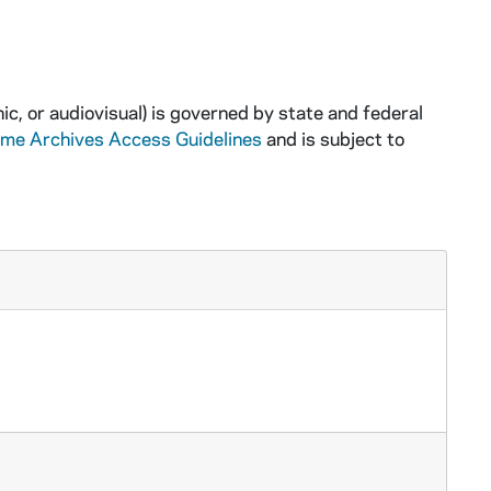
ic, or audiovisual) is governed by state and federal
ame Archives Access Guidelines
and is subject to