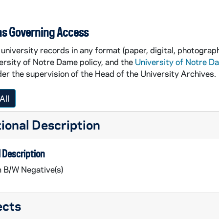
ns Governing Access
university records in any format (paper, digital, photograph
ersity of Notre Dame policy, and the
University of Notre D
er the supervision of the Head of the University Archives.
All
ividual portraits]
ional Description
 Description
m B/W Negative(s)
ects