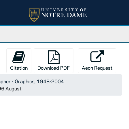
Citation
Download PDF
Aeon Request
apher - Graphics, 1948-2004
996 August