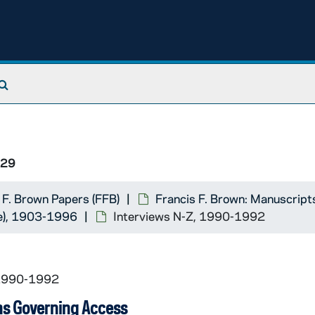
Search The Archives
/29
 F. Brown Papers (FFB)
Francis F. Brown: Manuscript
se), 1903-1996
Interviews N-Z, 1990-1992
 1990-1992
ns Governing Access