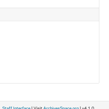
Staff Interface
| Visit
ArchivesSpace.org
| v4.1.0