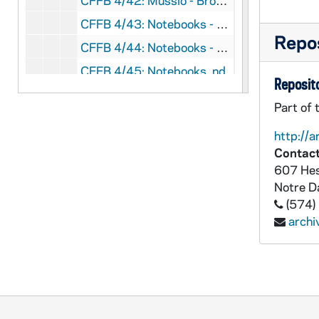
CFFB 4/42: Mussio - Brown, 1969-1970
CFFB 4/43: Notebooks - History of Steubenville Diocese, nd
Repos
CFFB 4/44: Notebooks - Photocopy, nd
CFFB 4/45: Notebooks, nd
Reposito
CFFB 4/46: Ohio Catholic History Catholic Record Society, Columbus, 1977
Part of 
CFFB 4/47: Ottenweller / Scanlan Abortion Protest Arrest, 1989
http://a
CFFB 4/48: Lou Phillips, nd
Contact
CFFB 4/49: Publishers for History of Steubenville Diocese, 1992
607 Hes
Notre 
CFFB 4/50: St. John Medical Center, 1960-1991
(574)
CFFB 4/51: Selma, 1965
arch
CFFB 4/52: Sisters of Our Lady of Charity - 40th Anniversary of St. John's Villa, Carrollton, Ohio, 1988
CFFB 4/53: Steubenville Diocese Golden Jubilee - History Articles, 1994-1995
CFFB 5/01: Steubenville Register 40 Years Anniversary Scrapbook, 1985
CFFB 5/02: Steubenville Priests - Minutes of Conferences book, 1903-1938