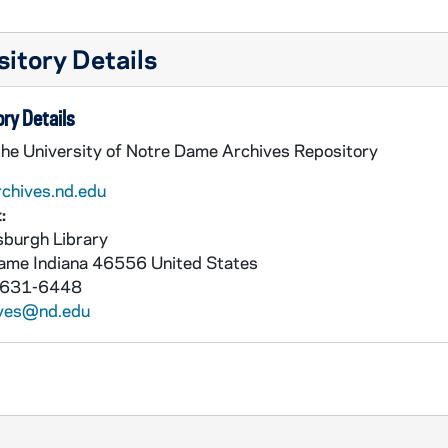
itory Details
ry Details
the University of Notre Dame Archives Repository
rchives.nd.edu
:
burgh Library
Dame
Indiana
46556
United States
 631-6448
ives@nd.edu