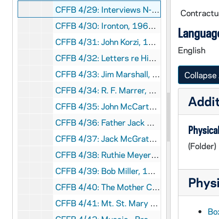
CFFB 4/29: Interviews N-Z, 1990-1992
Contractua
CFFB 4/30: Ironton, 1966-1970
Language
CFFB 4/31: John Korzi, 1990
English
CFFB 4/32: Letters re History of Steubenville Diocese, 1991-1992
CFFB 4/33: Jim Marshall, 1968-1990?
Collapse 
CFFB 4/34: R. F. Marrer, 1970
Addit
CFFB 4/35: John McCarthy, 1959-1989
CFFB 4/36: Father Jack McCarthy, 1971-1996
Physical
CFFB 4/37: Jack McGrath, 1991
(Folder)
CFFB 4/38: Ruthie Meyers, 1948-1989
CFFB 4/39: Bob Miller, 1944
Physi
CFFB 4/40: The Mother Church of the Diocese of Steubenville, nd
CFFB 4/41: Mt. St. Mary Hospital, 1961-1991
Box