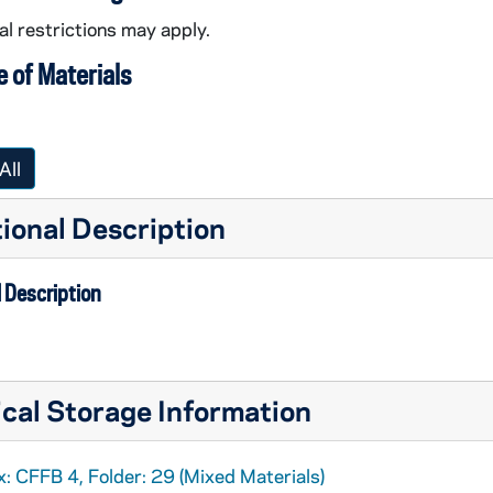
l restrictions may apply.
 of Materials
All
ional Description
 Description
cal Storage Information
: CFFB 4, Folder: 29 (Mixed Materials)