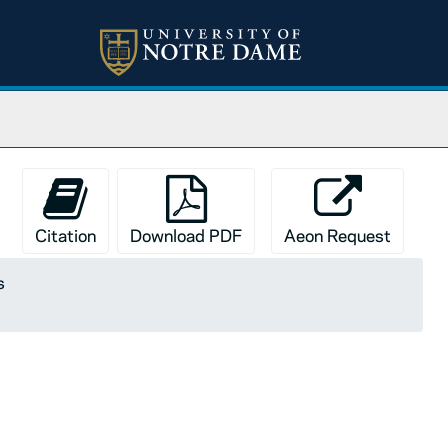
Citation
Download PDF
Aeon Request
s