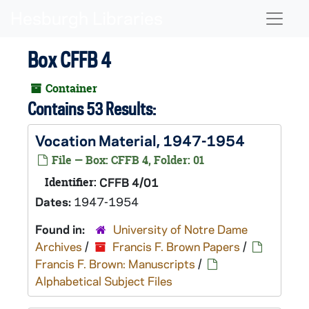
Skip to main content
Naviga
Box CFFB 4
Container
Contains 53 Results:
Vocation Material, 1947-1954
File — Box: CFFB 4, Folder: 01
Identifier:
CFFB 4/01
Dates:
1947-1954
Found in:
University of Notre Dame
Archives
/
Francis F. Brown Papers
/
Francis F. Brown: Manuscripts
/
Alphabetical Subject Files