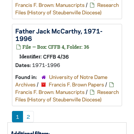
Francis F. Brown: Manuscripts
/
Research
Files (History of Steubenville Diocese)
Father Jack McCarthy, 1971-
1996
File — Box: CFFB 4, Folder: 36
Identifier:
CFFB 4/36
Dates:
1971-1996
Found in:
University of Notre Dame
Archives
/
Francis F. Brown Papers
/
Francis F. Brown: Manuscripts
/
Research
Files (History of Steubenville Diocese)
1
2