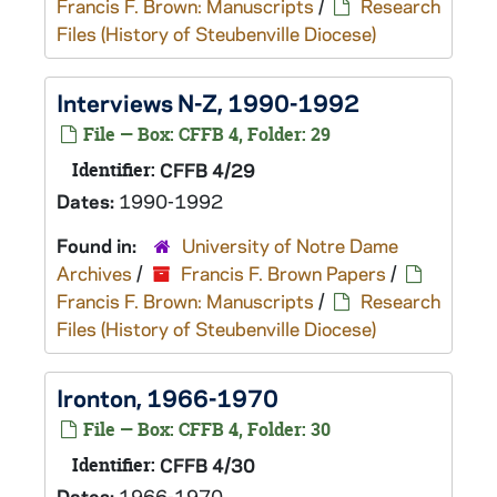
Francis F. Brown: Manuscripts
/
Research
Files (History of Steubenville Diocese)
Interviews N-Z, 1990-1992
File — Box: CFFB 4, Folder: 29
Identifier:
CFFB 4/29
Dates:
1990-1992
Found in:
University of Notre Dame
Archives
/
Francis F. Brown Papers
/
Francis F. Brown: Manuscripts
/
Research
Files (History of Steubenville Diocese)
Ironton, 1966-1970
File — Box: CFFB 4, Folder: 30
Identifier:
CFFB 4/30
Dates:
1966-1970