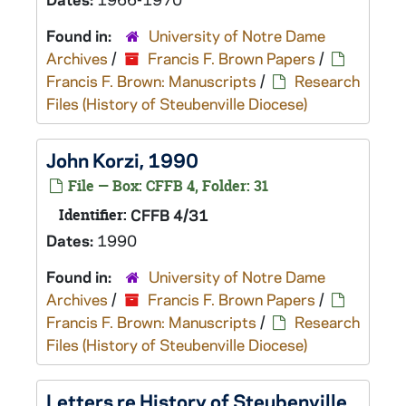
Found in:
University of Notre Dame
Archives
/
Francis F. Brown Papers
/
Francis F. Brown: Manuscripts
/
Research
Files (History of Steubenville Diocese)
John Korzi, 1990
File — Box: CFFB 4, Folder: 31
Identifier:
CFFB 4/31
Dates:
1990
Found in:
University of Notre Dame
Archives
/
Francis F. Brown Papers
/
Francis F. Brown: Manuscripts
/
Research
Files (History of Steubenville Diocese)
Letters re History of Steubenville