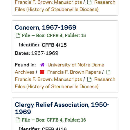
Francis F. Brown: Manuscripts
/
Research
Files (History of Steubenville Diocese)
Concern, 1967-1969
File — Box: CFFB 4, Folder: 15
Identifier:
CFFB 4/15
Dates:
1967-1969
Found in:
University of Notre Dame
Archives
/
Francis F. Brown Papers
/
Francis F. Brown: Manuscripts
/
Research
Files (History of Steubenville Diocese)
Clergy Relief Association, 1950-
1969
File — Box: CFFB 4, Folder: 16
Identifier:
CFFB 4/16