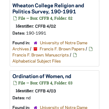
Wheaton College Religion and
Politics Survey, 190-1991
File — Box: CFFB 4, Folder: 02
Identifier:
CFFB 4/02
Dates:
190-1991
Found in:
University of Notre Dame
Archives
/
Francis F. Brown Papers
/
Francis F. Brown: Manuscripts
/
Alphabetical Subject Files
Ordination of Women, nd
File — Box: CFFB 4, Folder: 03
Identifier:
CFFB 4/03
Dates:
nd
Found in:
University of Notre Dame