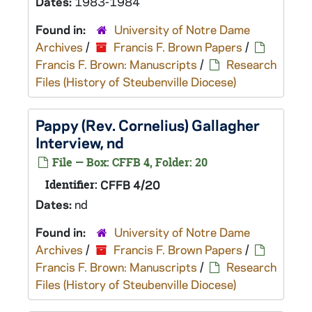
Dates:
1983-1984
Found in:
University of Notre Dame
Archives
/
Francis F. Brown Papers
/
Francis F. Brown: Manuscripts
/
Research
Files (History of Steubenville Diocese)
Pappy (Rev. Cornelius) Gallagher
Interview, nd
File — Box: CFFB 4, Folder: 20
Identifier:
CFFB 4/20
Dates:
nd
Found in:
University of Notre Dame
Archives
/
Francis F. Brown Papers
/
Francis F. Brown: Manuscripts
/
Research
Files (History of Steubenville Diocese)