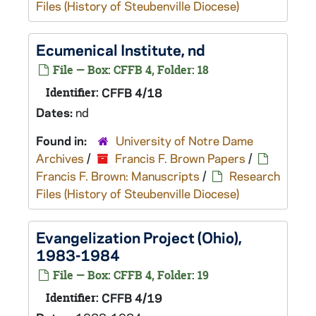
Files (History of Steubenville Diocese)
Ecumenical Institute, nd
File — Box: CFFB 4, Folder: 18
Identifier:
CFFB 4/18
Dates:
nd
Found in:
University of Notre Dame
Archives
/
Francis F. Brown Papers
/
Francis F. Brown: Manuscripts
/
Research
Files (History of Steubenville Diocese)
Evangelization Project (Ohio),
1983-1984
File — Box: CFFB 4, Folder: 19
Identifier:
CFFB 4/19