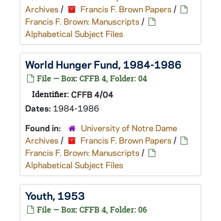
Archives
/
Francis F. Brown Papers
/
Francis F. Brown: Manuscripts
/
Alphabetical Subject Files
World Hunger Fund, 1984-1986
File — Box: CFFB 4, Folder: 04
Identifier:
CFFB 4/04
Dates:
1984-1986
Found in:
University of Notre Dame
Archives
/
Francis F. Brown Papers
/
Francis F. Brown: Manuscripts
/
Alphabetical Subject Files
Youth, 1953
File — Box: CFFB 4, Folder: 06