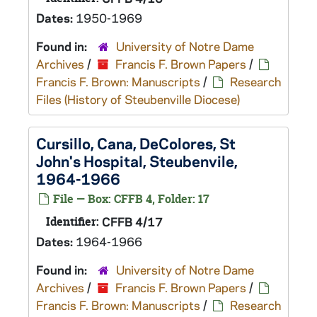
Dates:
1950-1969
Found in:
University of Notre Dame
Archives
/
Francis F. Brown Papers
/
Francis F. Brown: Manuscripts
/
Research
Files (History of Steubenville Diocese)
Cursillo, Cana, DeColores, St
John's Hospital, Steubenvile,
1964-1966
File — Box: CFFB 4, Folder: 17
Identifier:
CFFB 4/17
Dates:
1964-1966
Found in:
University of Notre Dame
Archives
/
Francis F. Brown Papers
/
Francis F. Brown: Manuscripts
/
Research