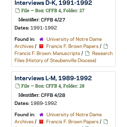
Interviews D-K, 1991-1992
File — Box: CFFB 4, Folder: 27
Identifier:
CFFB 4/27
Dates:
1991-1992
Found in:
University of Notre Dame
Archives
/
Francis F. Brown Papers
/
Francis F. Brown: Manuscripts
/
Research
Files (History of Steubenville Diocese)
Interviews L-M, 1989-1992
File — Box: CFFB 4, Folder: 28
Identifier:
CFFB 4/28
Dates:
1989-1992
Found in:
University of Notre Dame
Archives
/
Francis F. Brown Papers
/