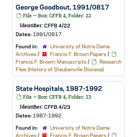
George Goodbout, 1991/0817
File — Box: CFFB 4, Folder: 22
Identifier:
CFFB 4/22
Dates:
1991/0817
Found in:
University of Notre Dame
Archives
/
Francis F. Brown Papers
/
Francis F. Brown: Manuscripts
/
Research
Files (History of Steubenville Diocese)
State Hospitals, 1987-1992
File — Box: CFFB 4, Folder: 23
Identifier:
CFFB 4/23
Dates:
1987-1992
Found in:
University of Notre Dame
Archives
/
Francis F. Brown Papers
/