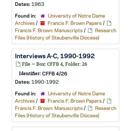
Dates:
1963
Found in:
University of Notre Dame
Archives
/
Francis F. Brown Papers
/
Francis F. Brown: Manuscripts
/
Research
Files (History of Steubenville Diocese)
Interviews A-C, 1990-1992
File — Box: CFFB 4, Folder: 26
Identifier:
CFFB 4/26
Dates:
1990-1992
Found in:
University of Notre Dame
Archives
/
Francis F. Brown Papers
/
Francis F. Brown: Manuscripts
/
Research
Files (History of Steubenville Diocese)