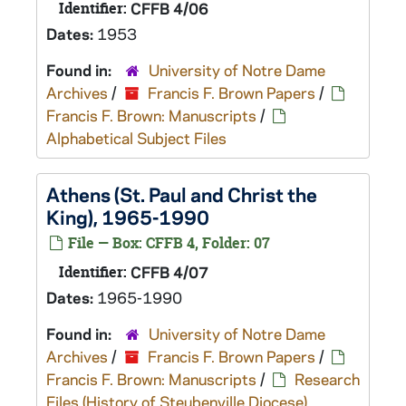
Identifier:
CFFB 4/06
Dates:
1953
Found in:
University of Notre Dame
Archives
/
Francis F. Brown Papers
/
Francis F. Brown: Manuscripts
/
Alphabetical Subject Files
Athens (St. Paul and Christ the
King), 1965-1990
File — Box: CFFB 4, Folder: 07
Identifier:
CFFB 4/07
Dates:
1965-1990
Found in:
University of Notre Dame
Archives
/
Francis F. Brown Papers
/
Francis F. Brown: Manuscripts
/
Research
Files (History of Steubenville Diocese)