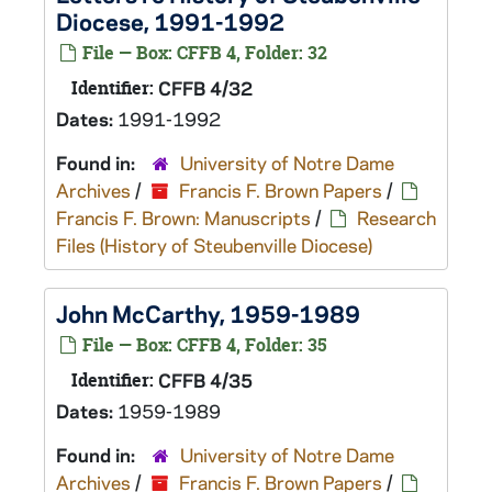
Diocese, 1991-1992
File — Box: CFFB 4, Folder: 32
Identifier:
CFFB 4/32
Dates:
1991-1992
Found in:
University of Notre Dame
Archives
/
Francis F. Brown Papers
/
Francis F. Brown: Manuscripts
/
Research
Files (History of Steubenville Diocese)
John McCarthy, 1959-1989
File — Box: CFFB 4, Folder: 35
Identifier:
CFFB 4/35
Dates:
1959-1989
Found in:
University of Notre Dame
Archives
/
Francis F. Brown Papers
/