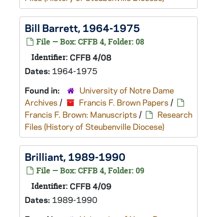
Bill Barrett, 1964-1975
File — Box: CFFB 4, Folder: 08
Identifier:
CFFB 4/08
Dates:
1964-1975
Found in:
University of Notre Dame
Archives
/
Francis F. Brown Papers
/
Francis F. Brown: Manuscripts
/
Research
Files (History of Steubenville Diocese)
Brilliant, 1989-1990
File — Box: CFFB 4, Folder: 09
Identifier:
CFFB 4/09
Dates:
1989-1990