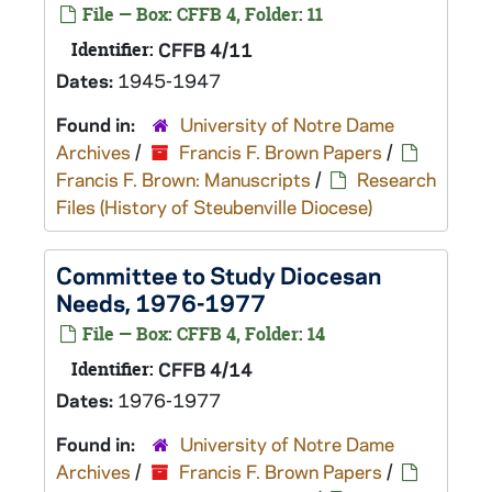
File — Box: CFFB 4, Folder: 11
Identifier:
CFFB 4/11
Dates:
1945-1947
Found in:
University of Notre Dame
Archives
/
Francis F. Brown Papers
/
Francis F. Brown: Manuscripts
/
Research
Files (History of Steubenville Diocese)
Committee to Study Diocesan
Needs, 1976-1977
File — Box: CFFB 4, Folder: 14
Identifier:
CFFB 4/14
Dates:
1976-1977
Found in:
University of Notre Dame
Archives
/
Francis F. Brown Papers
/