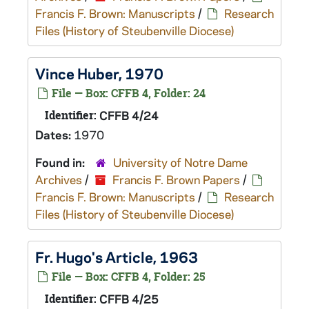
Francis F. Brown: Manuscripts
/
Research
Files (History of Steubenville Diocese)
Vince Huber, 1970
File — Box: CFFB 4, Folder: 24
Identifier:
CFFB 4/24
Dates:
1970
Found in:
University of Notre Dame
Archives
/
Francis F. Brown Papers
/
Francis F. Brown: Manuscripts
/
Research
Files (History of Steubenville Diocese)
Fr. Hugo's Article, 1963
File — Box: CFFB 4, Folder: 25
Identifier:
CFFB 4/25