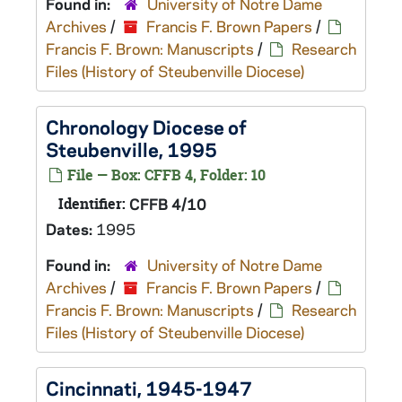
Found in:
University of Notre Dame
Archives
/
Francis F. Brown Papers
/
Francis F. Brown: Manuscripts
/
Research
Files (History of Steubenville Diocese)
Chronology Diocese of
Steubenville, 1995
File — Box: CFFB 4, Folder: 10
Identifier:
CFFB 4/10
Dates:
1995
Found in:
University of Notre Dame
Archives
/
Francis F. Brown Papers
/
Francis F. Brown: Manuscripts
/
Research
Files (History of Steubenville Diocese)
Cincinnati, 1945-1947