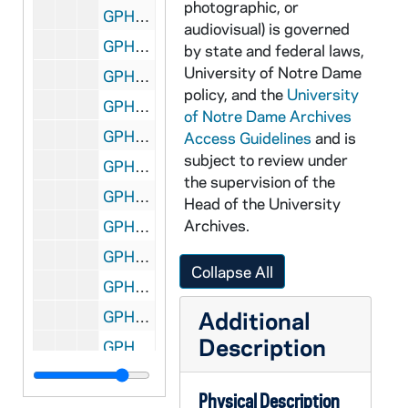
photographic, or
GPHR 22/4430-4435: Men's Basketball Coach Digger Phelps Portraits, 1978/1122
audiovisual) is governed
GPHR 22/4436: Lobund Laboratory VFW Check Presentation Morris Pollard, 1978/1202
by state and federal laws,
University of Notre Dame
GPHR 22/4437-4438: Portraits of Cotton Bowl Queen Janet Liese, 1978/1208
policy, and the
University
GPHR 22/4439-4440: Students by McManigal Plaque on Door, 1978/1205
of Notre Dame Archives
GPHR 22/4441-4442: Snite Museum of Art Gallery Construction Progress, 1978/1212
Access Guidelines
and is
subject to review under
GPHR 22/4443-4445: Fitzpatrick Hall of Engineering Building Construction Progress, 1978/1212
the supervision of the
GPHR 22/4446: Unidentified Group, 1978 December
Head of the University
Archives.
GPHR 22/4447-4448: Men's Track Portraits, 1978/1208
GPHR 22/4449-4451: Monsignor John Egan Portraits, 1978/1212
Collapse All
GPHR 22/4452-4454: Football Banquet Notre Dame Club of St Joseph Valley, 1978/1113
Additional
GPHR 22/4455: Student John Reilly Portraits, 1978/1206
Description
GPHR 22/4456-4458: Endowed Professor Ralphy McInerny, 1978/1206
GPHR 22/4459-4465: Men's and Women's Fencing Portraits, 1978/1214
Physical Description
GPHR 22/4466-4467: Campaign for Notre Dame Handbook for Volunteers, 1978 December