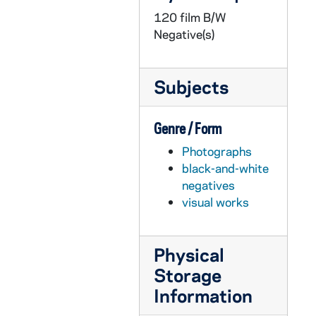
120 film B/W
GPHR 22/4468-4469: Professor J. Phillip Gleason Portraits, 1978/1127
Negative(s)
GPHR 22/4470: Baseball Coach Jake Kline, 1978 December
GPHR 22/4471: Unidentified Baseball Player with Coach Jake Kline, 1978 December
Subjects
GPHR 22/4471: Chuck Lennon in Baseball Uniform, 1978 December
GPHR 22/4472-4474: Fr. Michael McCafferty Portraits, 1979/0105
Genre / Form
GPHR 22/4476: Nathan Hatch Passports, 1979/0112
Photographs
GPHR 22/4477-4479: Sears Roebuck Scholarship Presentation - Bethel School, 1979/0117
black-and-white
GPHR 22/4480-4484: LaFortune Student Center Student Center Interiors after Remodeling, 1979/0112
negatives
visual works
GPHR 22/4485-4487: Fr. Oliver Williams, Professor John Houck - Promotion for Book, 1979/0116
GPHR 22/4488-4490: Fr. John C. Gerber Portraits, 1979/0115
Physical
GPHR 22/4491: Fr. James Shilts Passports, 1979/0118
Storage
GPHR 22/4492-4496: Chemical Engineering Catalytic Converter (Varma), 1979/0123
Information
GPHR 22/4497-4498: Assistant Basketball Coach Scott Thompson Portraits, 1979/0125