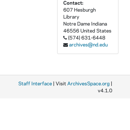
Contact:
GPHR 22/4539: Metropolitan Life Insurance Check Present to Dr Frick, 1979/0307
607 Hesburgh
Library
GPHR 22/4540-4542: NCAA Qualifiers Track, 1979/0315
Notre Dame
Indiana
GPHR 22/4543-4545: Unidentified Portraits, 1979 April
46556
United States
GPHR 22/4546-4548: Dr James W. Frick - Portrait, 1979/0403
(574) 631-6448
archives@nd.edu
GPHR 22/4549: Ricky Phelps (Digger's Son) Passport Portraits, 1979/0403
GPHR 22/4549: Basketball Player Bill Laimbeer Passport Portraits, 1979/0403
GPHR 22/4549: Unidentified Student Passport Portraits, 1979/0403
GPHR 22/4549: Rev. Edmund P. Joyce Presenting Award to Laundry Room Employee, 1979/0403
Staff Interface
| Visit
ArchivesSpace.org
|
GPHR 22/4550: Lupi Garcia with "Lulac" Woman of the Year Award, 1979/0411
v4.1.0
GPHR 22/4551: Tim O'Meara with Marston Morse Collection Plaque, 1979 April
GPHR 22/4552-4554: Edward Dean Brown Plaque, Died, Vietnam - Joyce, Mother, 1979/0410
GPHR 22/4555-4556: Fr. John Van Wolvear Portraits, 1979/0412
GPHR 22/4557: Unidentified Lecturer, 1979 April