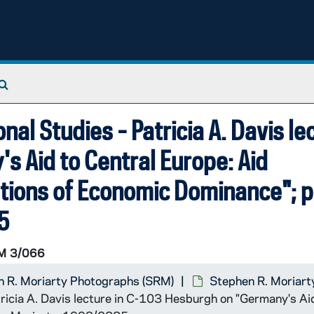
Search The Archives
onal Studies - Patricia A. Davis le
 Aid to Central Europe: Aid
cations of Economic Dominance"; 
5
M 3/066
 R. Moriarty Photographs (SRM)
Stephen R. Moriart
atricia A. Davis lecture in C-103 Hesburgh on "Germany's Ai