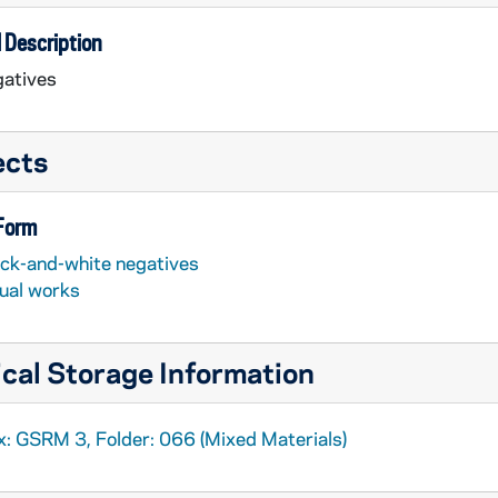
 Description
atives
ects
 Form
ack-and-white negatives
sual works
cal Storage Information
x: GSRM 3, Folder: 066 (Mixed Materials)