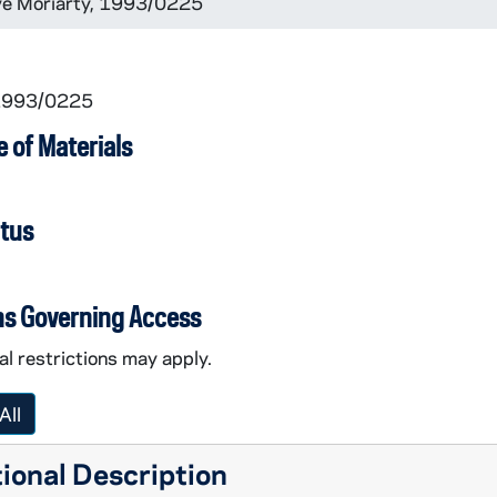
eve Moriarty, 1993/0225
 1993/0225
 of Materials
atus
ns Governing Access
l restrictions may apply.
All
ional Description