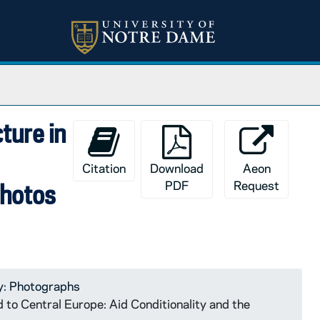
cture in
Citation
Download
Aeon
PDF
Request
photos
y: Photographs
d to Central Europe: Aid Conditionality and the