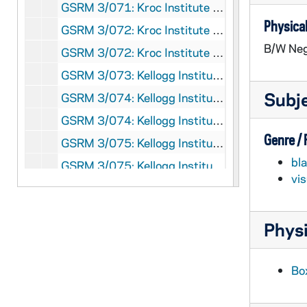
GSRM 3/071: Kroc Institute for International Peace Studies Student Conference; photos by Steve Moriarty, 1993/0326-27
Physical
GSRM 3/072: Kroc Institute for International Peace Studies - James P. Sterba and Kenneth Sayre lecture in Hesburgh Center Auditorium on "Reconciling Anthropocentric and Nonanthropocentric Environmental Ethics"; photos by Steve Moriarty, 1993/0319
B/W Neg
GSRM 3/072: Kroc Institute for International Peace Studies staff in the office, including with Theresa; photos by Steve Moriarty, 1993/03
GSRM 3/073: Kellogg Institute for International Studies - Patricia Narciso student seminar in C-103 Hesburgh Center on "The Emerging Voice of Women in El Salvador"; photos by Steve Moriarty, 1993/0323
Subj
GSRM 3/074: Kellogg Institute for International Studies - Dr. Margaret Crahan lecture in Hesburgh Center Lecture Hall on "Truthtelling and Accountability: Lessons from El Salvador, Argentina, and Chile"; photos by Steve Moriarty, 1993/0324
GSRM 3/074: Kellogg Institute for International Studies - Peri E. Arnold lecture in C-103 Hesburgh Center on "Institutional Changes in the U.S. Presidency: The Case of the Progressive Era"; photos by Steve Moriarty, 1993/0325
Genre /
GSRM 3/075: Kellogg Institute for International Studies - Jorge A. Bustamante lecture in C-103 Hesburgh Center on "NAFTA and Immigration"; photos by Steve Moriarty, 1993/0406
bl
GSRM 3/075: Kellogg Institute for International Studies - Leslie Bethell lecture in C-103 Hesburgh Center on "Latin America between the Second World War and the Cold War, 1944-1948: The Defeat of Democracy, Labor, and the Left"; photos by Steve Moriarty, 1993/0408
vi
GSRM 3/076: Kellogg Institute for International Studies - Adam Przeworski lecture in C-103 Hesburgh Center on "Democracy and Development in South America: 1946-1980"; photos by Steve Moriarty, 1993/0415
GSRM 3/076: Kellogg Institute for International Studies - Conference opening; photos by Steve Moriarty, 1993/04
Physi
GSRM 3/077: Kellogg Institute for International Studies - Barbara P. McCrea lecture in C-103 Hesburgh Center on "The Structure of the Yugoslav Communist Party and the Collapse of Yugoslavia"; photos by Steve Moriarty, 1993/0429
GSRM 3/077: Kellogg Institute for International Studies - Economic conference; photos by Steve Moriarty, 1993/04
Bo
GSRM 3/078: Kellogg Institute for International Studies - Coca-Cola Coke commercial conference in McKenna Hall (Center for Continuing Education (CCE)) with panelists Pedro Noyolo, Andres Pastrana Arango, Sebastian Pinera, George Landau; photos by Steve Moriarty, 1993/Spring
GSRM 3/079: Kellogg Institute for International Studies - Coca-Cola Coke commercial conference reception in McKenna Hall (Center for Continuing Education (CCE)), including with Rev. Theodore M. Hesburgh, a bear ice sculpture holding a bottle of Coca-Cola; photos by Steve Moriarty, 1993/Spring