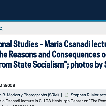
Search The Archives
ional Studies - Maria Csanadi lect
The Reasons and Consequences o
 from State Socialism"; photos by
M 3/059
 R. Moriarty Photographs (SRM)
Stephen R. Moriart
 Maria Csanadi lecture in C-103 Hesburgh Center on "The Re