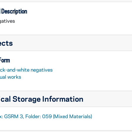
 Description
atives
ects
 Form
ack-and-white negatives
sual works
cal Storage Information
x: GSRM 3, Folder: 059 (Mixed Materials)