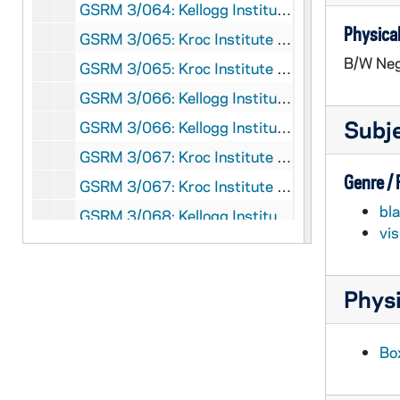
GSRM 3/064: Kellogg Institute for International Studies - Marcia Weigle lecture in C-103 Hesburgh Center on "State Formation and Political Parties in Post-Communist Russia"; photos by Steve Moriarty, 1993/0218
Physical
GSRM 3/065: Kroc Institute for International Peace Studies - Michael Keren lecture in C-100 Hesburgh Center on "The Middle East and the New World Order"; photos by Steve Moriarty, 1993/0218
B/W Neg
GSRM 3/065: Kroc Institute for International Peace Studies - Haim Gordon in C-103 Hesburgh Center on "The Prospectus for Peace in the Middle East: A Skeptical View"; photos by Steve Moriarty, 1993/0224
GSRM 3/066: Kellogg Institute for International Studies - Ruben Lo Vuolo lecture in C-103 Hesburgh Center on "Economic Transformation and State Reform in Argentina: Dualistic Modernization?"; photos by Steve Moriarty, 1993/0302
Subj
GSRM 3/066: Kellogg Institute for International Studies - Patricia A. Davis lecture in C-103 Hesburgh on "Germany's Aid to Central Europe: Aid Conditionality and the Implications of Economic Dominance"; photos by Steve Moriarty, 1993/0225
GSRM 3/067: Kroc Institute for International Peace Studies - Erika B. Schlanger lecture in Hesburgh Center Auditorium on "The Helsinki Process and the Future of Human Rights in Europe"; photos by Steve Moriarty, 1993/0303
Genre /
GSRM 3/067: Kroc Institute for International Peace Studies - Fred Pearson lecture in C-103 Hesburgh Center on "The Global Arms Bazaar"; photos by Steve Moriarty, 1993/0226
bl
GSRM 3/068: Kellogg Institute for International Studies - Peter H. Smith lecture in C-103 Hesburgh Center on "The Political Dimensions of Regional Economic Integration"; photos by Steve Moriarty, 1993/0304
vi
GSRM 3/068: Kellogg Institute for International Studies - A man working in a computer room (two different men shot individually); photos by Steve Moriarty, 1993/03
GSRM 3/069: Kellogg Institute for International Studies - Roberto Bouzas lecture in C-103 Hesburgh Center on "Economic Integration in the Western Hemisphere: Issues and Prospects for the 1990s"; photos by Steve Moriarty, 1993/0316
Physi
GSRM 3/069: Kellogg Institute for International Studies - Peter R. Mooney Jr. lecture in C-103 Hesburgh Center on "Preliminary Analysis of the 1992 Taiwan Elections"; photos by Steve Moriarty, 1993/0330
GSRM 3/070: Kroc Institute for International Peace Studies - Dr. Annie Dandavanti lecture in C-103 Hesburgh Center on "The Women's Movement and the Transition to Democracy in Chile"; photos by Steve Moriarty, 1993/0318
Bo
GSRM 3/070: Kroc Institute for International Peace Studies Student Conference with Peter Walsh; photos by Steve Moriarty, 1993/0326-27
GSRM 3/071: Kroc Institute for International Peace Studies Student Conference; photos by Steve Moriarty, 1993/0326-27