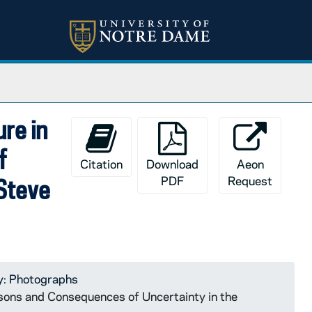
ure in
f
Citation
Download
Aeon
PDF
Request
 Steve
y: Photographs
asons and Consequences of Uncertainty in the