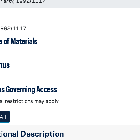
Moriarty, 1992/1117
 1992/1117
 of Materials
atus
ns Governing Access
l restrictions may apply.
All
ional Description