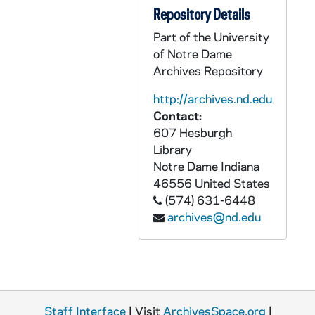
Repository Details
GSRM 3/058: Kellogg Institute for International Studies - Rev. Robert (Bob) Pelton lecture in C-103 Hesburgh Center on "Report on CELAM IV"; photos by Steve Moriarty, 1992/1110
Part of the University
GSRM 3/059: Kellogg Institute for International Studies - Maria Csanadi lecture in C-103 Hesburgh Center on "The Reasons and Consequences of Uncertainty in the Transition from State Socialism"; photos by Steve Moriarty, 1992/1117
of Notre Dame
GSRM 3/059: Kellogg Institute for International Studies - Roberto Frenkel lecture in C-103 Hesburgh Center on "The Current Situation in Argentina"; photos by Steve Moriarty, 1992/1119
Archives Repository
GSRM 3/060: Kellogg Institute for International Studies - Valerie Bunce lecture in C-103 Hesburgh Center on "Transition to Democracy: Southern Europe v. Eastern Europe"; photos by Steve Moriarty, 1992/1201
http://archives.nd.edu
GSRM 3/060: Kellogg Institute for International Studies lecture and discussion with unidentified men; photos by Steve Moriarty, 1992/12
Contact:
607 Hesburgh
GSRM 3/061: Kroc Institute for International Peace Studies - Roger Fisher lecture on "Coping with Conflict: What Kind of Theory Might Help"; photos by Steve Moriarty, 1992/0221
Library
GSRM 3/062: Kellogg Institute for International Studies - Sergei Lvovich Chizkov lecture on "The Crisis of Legitimacy and Perspectives for a New Political Consensus in Russia"; photos by Steve Moriarty, 1993/0128
Notre Dame
Indiana
GSRM 3/062: Kellogg Institute for International Studies - Hugh Schwartz lecture in C-103 Hesburgh Center on "Entrepreneurial Response to Economic Liberalization and Integration"; photos by Steve Moriarty, 1993/0204
46556
United States
(574) 631-6448
GSRM 3/063: Kellogg Institute for International Studies - Susan Weissert and Larry Rich lecture in C-103 Hesburgh Center on "Human Rights in Peru"; photos by Steve Moriarty, 1993/0209
archives@nd.edu
GSRM 3/064: Kellogg Institute for International Studies - Ernest Ranly, CPPS, lecture in C-103 Hesburgh Center on "The Role of the Peruvian Church on Social Change"; photos by Steve Moriarty, 1993/0216
GSRM 3/064: Kellogg Institute for International Studies - Marcia Weigle lecture in C-103 Hesburgh Center on "State Formation and Political Parties in Post-Communist Russia"; photos by Steve Moriarty, 1993/0218
GSRM 3/065: Kroc Institute for International Peace Studies - Michael Keren lecture in C-100 Hesburgh Center on "The Middle East and the New World Order"; photos by Steve Moriarty, 1993/0218
GSRM 3/065: Kroc Institute for International Peace Studies - Haim Gordon in C-103 Hesburgh Center on "The Prospectus for Peace in the Middle East: A Skeptical View"; photos by Steve Moriarty, 1993/0224
Staff Interface
| Visit
ArchivesSpace.org
|