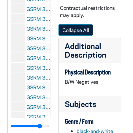
Contractual restrictions
GSRM 3/040: Kellogg Institute for International Studies lecture with an unidentified man; photos by Steve Moriarty, 1992/04
may apply.
GSRM 3/041-042: Kellogg Institute for International Studies Conference; photos by Steve Moriarty, 1992/04
GSRM 3/042: Kellogg Institute for International Studies - Louis Sabourin lecture in C-103 Hesburgh Center on "Engagement and Adjustment: The Church and International Development on the Eve of the XXIst [21st; twenty-first] Century"; photos by Steve Moriarty, 1992/0428
Collapse All
GSRM 3/042: Kellogg Institute for International Studies - Fred Dallmayr lecture in Hesburgh Center Auditorium on "Modernization and Postmodernization: Theoretical Comments on India"; photos by Steve Moriarty, 1992/0430
Additional
GSRM 3/044: Kellogg Institute for International Studies - Lloyd Ketchum at Elkhart, Indiana, ecological site; photos by Steve Moriarty, 1992/05
Description
GSRM 3/045: Kellogg Institute for International Studies - Peru discussion with unidentified men; photos by Steve Moriarty, 1992/Spring
GSRM 3/046: Kellogg Institute for International Studies discussion with unidentified men; photos by Steve Moriarty, 1992/Spring
Physical Description
GSRM 3/046: Kellogg Institute for International Studies lecture with an unidentified man; photos by Steve Moriarty, 1992/Spring
B/W Negatives
GSRM 3/047: Kellogg Institute for International Studies - Opening sessions; photos by Steve Moriarty, 1992/09
GSRM 3/048: Kroc Institute for International Peace Studies - Dr. Peter A. Wilderer lecture in Hesburgh Center Auditorium on "Application of Waste water Control Technologies to Eastern Europe," introduced by George Lopez; photos by Steve Moriarty, 1992/0831
Subjects
GSRM 3/048: Kroc Institute for International Peace Studies - Herta Daubler-Gmelin lecture in Hesburgh Center Auditorium on "Germany's Role in Europe after Unification"; photos by Steve Moriarty, 1992/0921
GSRM 3/049: Kellogg Institute for International Studies discussion with unidentified men and Rev. Ernest Bartell; photos by Steve Moriarty, 1992/09
Genre / Form
GSRM 3/050: Kellogg Institute for International Studies discussion with unidentified men; photos by Steve Moriarty, 1992/09
black-and-white