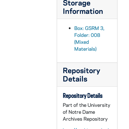
Storage
GSRM 3/025: Kellogg Institute for International Studies - Fabrice E. Lehoucq lecture in Hesburgh Center Auditorium on "Presidentialism, Democratic Institutions, and Political Instability in Costa Rica"; photos by Steve Moriarty, 1992/0218
Information
GSRM 3/025: Hesburgh Center interiors; photos by Steve Moriarty, 1992/02
GSRM 3/025: Hesburgh Center exteriors; photos by Steve Moriarty, 1992/02
Box: GSRM 3,
GSRM 3/026: Kellogg Institute for International Studies - David Ruccio lecture in Hesburgh Center Auditorium on "Postmodernism and the Critique of Political Economy"; photos by Steve Moriarty, 1992/0220
Folder: 008
(Mixed
GSRM 3/026: Kellogg Institute for International Studies - Marc Edelman lecture in Hesburgh Center Auditorium on "'Don Chico Cubillo' and the Little Devils: Folk Explanations of Capital Accumulation in Northwestern Costa Rica"; photos by Steve Moriarty, 1992/0227
Materials)
GSRM 3/027: Kroc Institute for International Peace Studies - Conflict Resolution conference; photos by Steve Moriarty, 1992/0221
GSRM 3/028: Kellogg Institute for International Studies - Caren Addis lecture in C-103 Hesburgh Center on "The Peaceful Coexistence of Mass Production and Flexibility in the Brazilian Motor Vehicle Industry"; photos by Steve Moriarty, 1992/0303
Repository
GSRM 3/029: Kellogg Institute for International Studies - Moreno Brid lecture in C-103 Hesburgh Center on "Macroeconomic Policy Responses to External Shocks: The Mexican Case"; photos by Steve Moriarty, 1992/0317
Details
GSRM 3/029: Hesburgh Center interiors; photos by Steve Moriarty, 1992/03
GSRM 3/029: Kellogg Institute for International Studies lecture with an unidentified man and woman (shot individually); photos by Steve Moriarty, 1992/03
Repository Details
GSRM 3/030: Kellogg Institute for International Studies lecture with an unidentified man and woman (shot individually); photos by Steve Moriarty, 1992/03
Part of the University
GSRM 3/030: Kellogg Institute for International Studies - Maxwell A. Cameron lecture on "The Politics of Free Trade Negotiations among Canada, Mexico, and the United States"; photos by Steve Moriarty, 1992/0320
of Notre Dame
GSRM 3/031: Kellogg Institute for International Studies - Herbert Kitschelt lecture in C-103 Hesburgh Center on "The Formation of Party Systems and the Consolidation of Democracy in East Central Europe"; photos by Steve Moriarty, 1992/0326
Archives Repository
GSRM 3/031: Kellogg Institute for International Studies - M. Suresh Babu lecture in C-103 Hesburgh Center on "The India-Pakistan Conflict"; photos by Steve Moriarty, 1992/0327