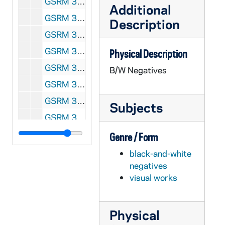
GSRM 3/014: Kellogg Institute for International Studies - Landless in Brazil discussion; photos by Steve Moriarty, 1991/04
Additional
GSRM 3/015: Kroc Institute for International Peace Studies Conference; photos by Steve Moriarty, 1991/04
Description
GSRM 3/016: Kellogg Institute for International Studies - Brazil discussion; photos by Steve Moriarty, 1991/05
GSRM 3/017: Kellogg Institute for International Studies - Conference on "Business Elites and Democracy in Latin America"; photos by Steve Moriarty, 1991/0504
Physical Description
GSRM 3/018: Kroc Institute for International Peace Studies Conference; photos by Steve Moriarty, 1991/05
B/W Negatives
GSRM 3/019: Kroc Institute for International Peace Studies - Rev. Charles J. Beirne, SJ, lecture in Hesburgh Center Auditorium on "Revisioning the University: The Lesson of El Salvador:; photos by Steve Moriarty, 1991/0409
GSRM 3/019: Kroc Institute for International Peace Studies - Sr. Joan Chittster, OSB, lecture in Hesburgh Center Auditorium on "Religion and Peacemaking: For Fear of the Samson Syndrome"; photos by Steve Moriarty, 1991/0411
Subjects
GSRM 3/020: Kroc Institute for International Peace Studies Conference; photos by Steve Moriarty, 1991/Spring
GSRM 3/021: Kellogg Institute for International Studies - Discussion with unidentified men; photos by Steve Moriarty, 1991/Spring
Genre / Form
GSRM 3/022: Kellogg Institute for International Studies - Professor Terry Lynn Karl lecture in the Center for Social Concerns on "Contemporary Implications of the Life and Death of Archbishop Romero" with reflections by El Salvadoran students; photos by Steve Moriarty, 1991/0321
black-and-white
negatives
GSRM 3/023: Kellogg Institute for International Studies Discussion; photos by Steve Moriarty, 1992/01
visual works
GSRM 3/024: Kroc Institute for International Peace Studies Discussion; photos by Steve Moriarty, 1992/01
GSRM 3/024: Kroc Institute for International Peace Studies Panel Discussion; photos by Steve Moriarty, 1992/01
Physical
GSRM 3/025: Kellogg Institute for International Studies - Louis Sabourin lecture in Hesburgh Center Auditorium on "The Canada-Quebec Dilemma in a Changing World"; photos by Steve Moriarty, 1992/0213