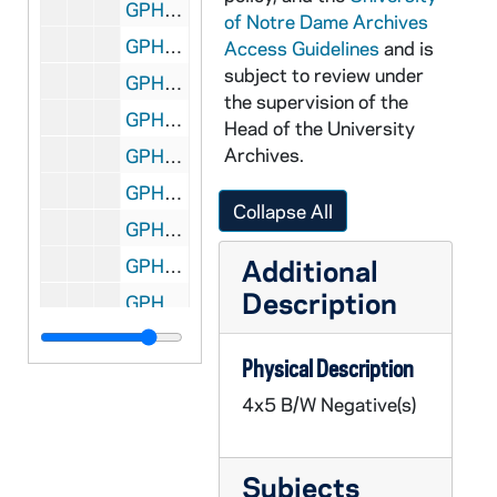
GPHR 45/8454: 1996 Honorary Degree Recipient - Portrait of Claire Lynn Gaudiani [copy], 1996/0519
of Notre Dame Archives
GPHR 45/8454: 1996 Honorary Degree Recipient - Portrait of Jon Hessler [copy], 1996/0519
Access Guidelines
and is
subject to review under
GPHR 45/8454: 1996 Honorary Degree Recipient - Portrait of Stephen Carter [copy], 1996/0519
the supervision of the
GPHR 45/8455: Portrait of Ed Dargesse with Other Family Members Cropped out [copy], 1996/1009
Head of the University
Archives.
GPHR 45/8456: Architecture - Portrait of William W. Bond Jr. [copy]
GPHR 45/8456: Architecture - Portrait of James R. Ryan [copy]
Collapse All
GPHR 45/8456: Engineering - Portrait of James A. Nelson III [copy]
Additional
GPHR 45/8456: Engineering - Portrait of Toeniskoetter [copy]
Description
GPHR 45/8457: Science - Portrait of R. Lawrence Dunworth [copy], 1996/1009
GPHR 45/8458: Arts and Letters - Portrait of Matthew W. Storin [copy], 1996/1009
Physical Description
GPHR 45/8493: Men's Swimming - Notre Dame Fighting Irish Belt Buckle [copy? Negative(s) of object], 1996/1018
4x5 B/W Negative(s)
GPHR 45/8495: Football Player Portrait - Mike McCoy, Wearing Uniform Jersey, c1967-1969 [copy], 1997/0108
GPHR 45/8495: Football Graduate Assistant Coach Bob Gladieux on Sidelines of Unidentified Notre Dame Football Games, c1980s [copies], 1997/0109
Subjects
GPHR 45/8498: Volleyball Coach Debbie Brown and Son on Sidelines of Volleyball Court [copy], 1997/0123