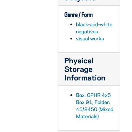
GPHR 45/8510: 1997 Honorary Degree Recipient - Portrait of Robert P. Matthews [copy], 1997 March
Genre / Form
GPHR 45/8510: 1997 Honorary Degree Recipient - Portrait of Arthur C. Martinez [copy], 1997 March
black-and-white
GPHR 45/8510: 1997 Honorary Degree Recipient - Portrait of Leon Lederman [copy], 1997 March
negatives
GPHR 45/8510: 1997 Honorary Degree Recipient - Portrait of Anthony Scalia [copy], 1997 March
visual works
GPHR 45/8510: 1997 Honorary Degree Recipient - Portrait of Charlotte A. Buttner [copy], 1997 March
GPHR 45/8510: 1997 Honorary Degree Recipient - Portrait of Cardinal Adam Maida [copy], 1997 March
Physical
GPHR 45/8510: 1997 Honorary Degree Recipient - Portrait of Barry Munitz [copy], 1997 March
Storage
GPHR 45/8510: 1997 Honorary Degree Recipient - Portrait of Ara Parseghian [copy], 1997 March
Information
GPHR 45/8510: 1997 Honorary Degree Recipient - Portrait of Roman Herzog [copy], 1997 March
GPHR 45/8511: Portrait of Hannah Storm, 1996 [copy], 1997/0206
Box: GPHR 4x5
Box 91, Folder:
GPHR 45/8513: Football Player Portrait - David Waymer, Wearing Uniform, c1976-1980 [copy], 1997 March
45/8450 (Mixed
GPHR 45/8517: 1998 Honorary Degree Recipient - Portrait of William H. Beaver Speaking [copy]
Materials)
GPHR 45/8519: Former President Gerald Ford, Rev. Edward "Monk" Malloy, and Rev. William (Bill) Beauchamp at a Football Game [copy], 1997