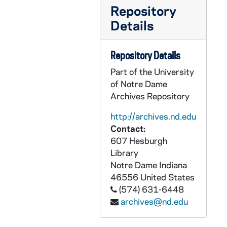
GPHR 45/8520: 1998 Honorary Degree Recipient - Portrait of Kathleen Norris [copy]
Repository
GPHR 45/8520: 1998 Honorary Degree Recipient - Portrait of Cardinal William H. Keeler [copy]
Details
GPHR 45/8520: 1998 Honorary Degree Recipient - Portrait of Joseph Bryan Hehir [copy]
GPHR 45/8520: 1998 Honorary Degree Recipient - Portrait of Kenneth Chenault [copy]
Repository Details
GPHR 45/8520: 1998 Honorary Degree Recipient - Portrait of Elaine Chao with Children [copy]
Part of the University
of Notre Dame
GPHR 45/8520: 1998 Honorary Degree Recipient - Individual Portraits of Two Unidentified People [copy]
Archives Repository
GPHR 45/8521: 1996 Laetare Medalist - Portrait of Sister Helen Prejean [copy]
http://archives.nd.edu
GPHR 45/8523: Track - Frazier Thompson, First African-American to win a Monogram, Article and Photo [copy, from Scholastic?]
Contact:
GPHR 45/8526: Honorary Degree Recipient - Portrait of Frank Incropera [copy], 1998 March
607 Hesburgh
GPHR 45/8527: Portrait of Joe Kernan [copy], circa 1998
Library
Notre Dame
Indiana
GPHR 45/8542: Senior Portrait of Shawn Ferrell [copy from 1977 Dome yearbook], 1998/0706
46556
United States
GPHR 45/8542: Irish Guard - Shawn Ferrell [copy from 1977 Dome yearbook], 1998/0706
(574) 631-6448
archives@nd.edu
GPHR 45/8546: Saint Mary's College (SMC) - Portrait of Mother Angela Gillespie [copy of a painting], 1999 March
GPHR 45/8551: Hockey Game Scene - Notre Dame vs. Unidentified - Kevin Patrick [copy], 1998 September