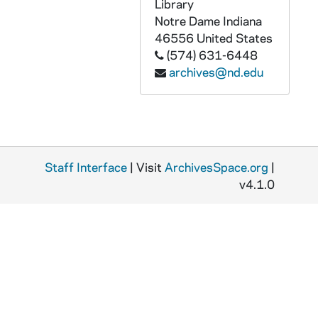
GPHR 45/6775: Jay Forrester copy of Portrait, 1974/0318
Library
Notre Dame
Indiana
GPHR 45/6776: Dr J. Wiesner copy of Portrait, 1974/0318
46556
United States
GPHR 45/6777: Frank Borman copy of Portrait, 1974/0319
(574) 631-6448
archives@nd.edu
GPHR 45/6778: Copy of Astronaut Charles Conrad Jr., 1974/0319
GPHR 45/6779: James Fletcher copy of Portrait, 1974/0325
GPHR 45/6780: Joseph P. Kerwin copy of Portrait, 1974/0325
GPHR 45/6781: Change of Command Navy ROTC in Stepan Center [copy], 1974/0328
Staff Interface
GPHR 45/6782: Admiral H. G. Rickover copy of Portrait, 1974/0329
| Visit
ArchivesSpace.org
|
v4.1.0
GPHR 45/6783: William Lear with Plane [copy], 1974/0329
GPHR 45/6784: Robert Seamans copy of Portrait, 1974/0329
GPHR 45/6785: Dwight Nesmith copy of Portrait, 1974/0329
GPHR 45/6786: William A. Anders copy of Portrait, 1974/0405
GPHR 45/6787: NDF Director Dr H. Guyford Stever copy of Portrait, 1974/0405
GPHR 45/6788: David Packard copy of Portrait, 1974/0405