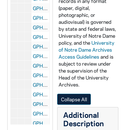
records in any format
(paper, digital,
GPHR 45/6741: Football Player as Child - Peter Demmerle [copy], 1973/0920
photographic, or
GPHR 45/6741: Football Player as Child - Steve Sylvester [copy], 1973/0920
audiovisual) is governed
GPHR 45/6742: Football Player Brian Doherty copy of Portrait, 1973/1001
by state and federal laws,
University of Notre Dame
GPHR 45/6743: Copies of Fr. Burns for Dean Porter, Snite Museum of Art Gallery, 1979/0322
policy, and the
University
GPHR 45/6744: Football Player Mike Banks copy of Portrait, 1973/1023
of Notre Dame Archives
GPHR 45/6745: Copy of Pat O'Conner for Sports Information, 1973/1023
Access Guidelines
and is
subject to review under
GPHR 45/6746: Copies of Postcards of Loomis WA for Ms. Ann Briley, 1973/1024
the supervision of the
GPHR 45/6746A: Morris Inn Interior of Room for Center for Continuing Education (CCE) Brochure, 1974 January
Head of the University
Archives.
GPHR 45/6747: Professors Medallions for Notre Dame Magazine, 1973/1101
GPHR 45/6748: Kurt H. Grunebaum [copy], 1973/1126
Collapse All
GPHR 45/6749: Tom Clements Scores TD at USC Football Game with Text, 1973/1128
Additional
GPHR 45/6750: Copy of Notre Dame and W Railroad Car Train and Conductor, 1973/1203
Description
GPHR 45/6751: Clarence Manion copy of Portrait for Law School, 1973/1207