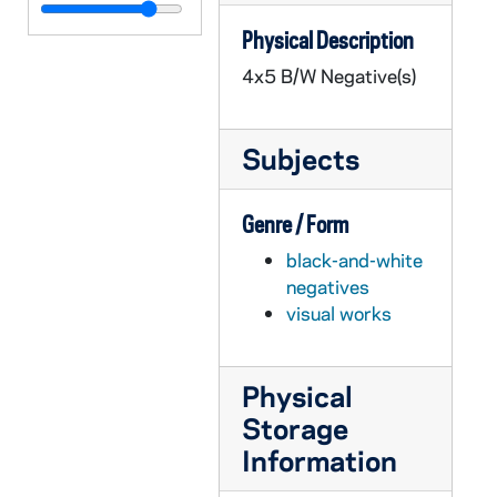
GPHR 45/6752: Sophomore Literary Festival Authors - 5 Unidentified, 1973/1212
Physical Description
GPHR 45/6752: Sophomore Literary Festival Authors - Robert Creely, 1973/1212
4x5 B/W Negative(s)
GPHR 45/6752: Sophomore Literary Festival Authors - Stephen Spender, 1973/1212
GPHR 45/6753: Lovanium Engraving copy for David Sparks, 1973 September
Subjects
GPHR 45/6754: Copy of Joyce Athletic and Convocation Center (JACC) Arena during 1968 Notre Dame and UCLA Basketball Game, 1973/1204
GPHR 45/6755: Sophomore Literary Festival Authors - 3 Unidentified, 1973/1219
Genre / Form
GPHR 45/6755: Sophomore Literary Festival Authors - Jason Miller, 1973/1219
black-and-white
GPHR 45/6755: Sophomore Literary Festival Authors - W. H. Auden, 1973/1219
negatives
GPHR 45/6756: Engineering Graphs and Maps copies for Andrew McFarland, 1973/1226
visual works
GPHR 45/6757: Copy of Fr. Thomas Brennan at 1972 Bengal Bouts Boxing, 1974/0114
GPHR 45/6758: Physics Department Graphs for W. Tomasch [copies], 1974/0114
Physical
GPHR 45/6759: Copy of Diagram for Heat Power Lab, 1974/0118
Storage
GPHR 45/6760: Sugar Bowl Football Game Scene - Bob Thomas Field Goal, 1974/0125
Information
GPHR 45/6761: Orestes A. Brownson copy of Painting, 1974/0214