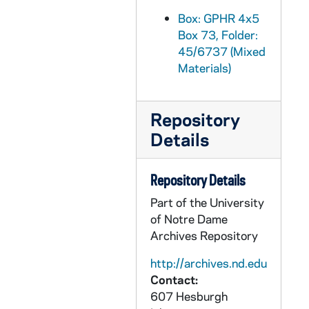
GPHR 45/6762: Football Coach Wally Moore in Notre Dame Jacket, 1974/0220
Box: GPHR 4x5
Box 73, Folder:
GPHR 45/6763: Rev. Theodore M. Hesburgh as Child/ Young Boy with Mother, Sisters [copy], 1974/0221
45/6737 (Mixed
GPHR 45/6764: Rev. Theodore M. Hesburgh as Child/ Young Boy Close-up [copy], 1974/0221
Materials)
GPHR 45/6765: Copy of 1974 Notre Dame vs. UCLA Basketball Game - Players Cutting Down Net, 1974
GPHR 45/6766: Jay W. Forrester copy for Engineering Department, 1974/0307
Repository
GPHR 45/6767: Mr. Fuller copy for Engineering Department, 1974/0307
Details
GPHR 45/6768: Cover of Notre Dame Financial Statements for 6/30/73, 1974/0312
GPHR 45/6769: Rev. Theodore M. Hesburgh with Fred Snite [copy], 1974/0314
Repository Details
GPHR 45/6770: James McDivitt copy of Portrait, 1974/0314
Part of the University
of Notre Dame
GPHR 45/6771: B.K. Crawford copy of Portrait, 1974/0314
Archives Repository
GPHR 45/6772: Thomas D. McCloskey copy of Portrait, 1974/0314
http://archives.nd.edu
GPHR 45/6773: Ambassador McCloskey copy of Portrait, 1974/0314
Contact:
GPHR 45/6774: James A. Farley - 1974 Laetare Medalist copy of Portrait, 1974/0314
607 Hesburgh