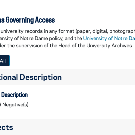
ns Governing Access
university records in any format (paper, digital, photograph
ersity of Notre Dame policy, and the
University of Notre D
er the supervision of the Head of the University Archives.
All
ional Description
 Description
 Negative(s)
ects