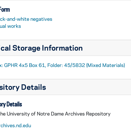
 Form
ack-and-white negatives
sual works
cal Storage Information
x: GPHR 4x5 Box 61, Folder: 45/5832 (Mixed Materials)
itory Details
ry Details
the University of Notre Dame Archives Repository
rchives.nd.edu