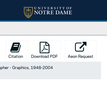
Citation
Download PDF
Aeon Request
apher - Graphics, 1948-2004