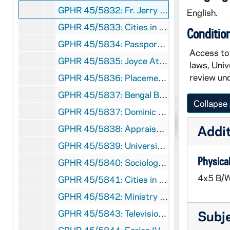
GPHR 45/5832: Fr. Jerry Wilson Passports, 1968 April
English.
GPHR 45/5833: Cities in Context Publicity, circa 1968
Conditio
GPHR 45/5834: Passports for Innsbruck, Angers and Sophia Foreign Study, 1968 March
Access to 
GPHR 45/5835: Joyce Athletic and Convocation Center (JACC) Overall from Library, 1968/0314
laws, Univ
review und
GPHR 45/5836: Placement Office New Interiors, circa 1968
GPHR 45/5837: Bengal Bouts Boxing Team, 1968
Collapse 
GPHR 45/5837: Dominic Nappy Napolitano Tying Bengal Bouts Boxer's Gloves, 1968
Addit
GPHR 45/5838: Appraisal Shots of Miscellaneous Campus Building, 1968 March
GPHR 45/5839: University Club Construction Progress, 1968/0320
Physical
GPHR 45/5840: Sociology group [copy], circa 1968
4x5 B/W
GPHR 45/5841: Cities in Context Speakers copies of Portraits, circa 1968
GPHR 45/5842: Ministry Conference, 1968 March
GPHR 45/5843: Television (TV) Transmitter, circa 1968
Subj