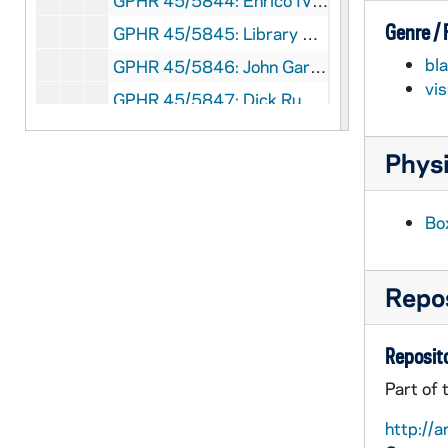
GPHR 45/5844: Enrico IV Stage Play Cast and Publicity, circa 1968
Genre /
GPHR 45/5845: Library Exhibit Displays, 1968 March
bl
GPHR 45/5846: John Gardner - Patriot of the Year with Unidentified, 1968
vi
GPHR 45/5847: Dick Ruwe copy of Portrait, circa 1968
GPHR 45/5848: Holy Cross Hall Floor Plans for Mike Moore, circa 1968
Physi
GPHR 45/5849: Milton Burton and Dr Peramanbeau, circa 1968
GPHR 45/5850: McCabe copy of Portrait, 1968
Bo
GPHR 45/5851: Ellerbe - Loury and Mahall, circa 1968
GPHR 45/5852: Stanley Sessler Painting at Home for San Antonio Show, circa 1968
Repos
GPHR 45/5853: Swimming Team and Individuals, 1968
GPHR 45/5854: Sargeant Shriver copy of Portrait, circa 1968
Reposito
GPHR 45/5855: Basketball Team, circa 1968
Part of 
GPHR 45/5855: Terry Hanratty with Basketball Player Bob Whitmore, circa 1968
http://a
GPHR 45/5856: Fencing Team and Groups and Individuals, 1968