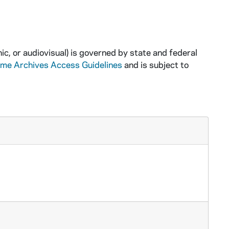
ic, or audiovisual) is governed by state and federal
ame Archives Access Guidelines
and is subject to