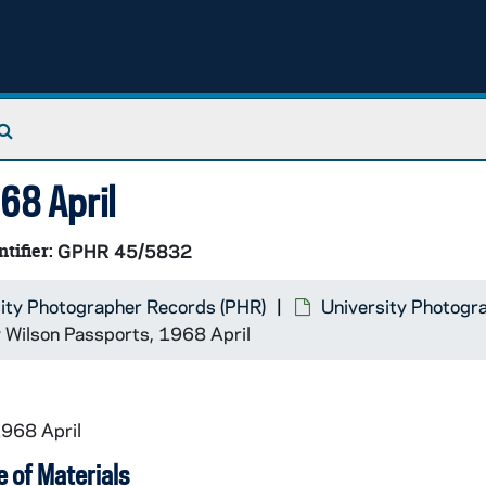
Search The Archives
68 April
ntifier:
GPHR 45/5832
ity Photographer Records (PHR)
University Photogr
y Wilson Passports, 1968 April
1968 April
 of Materials