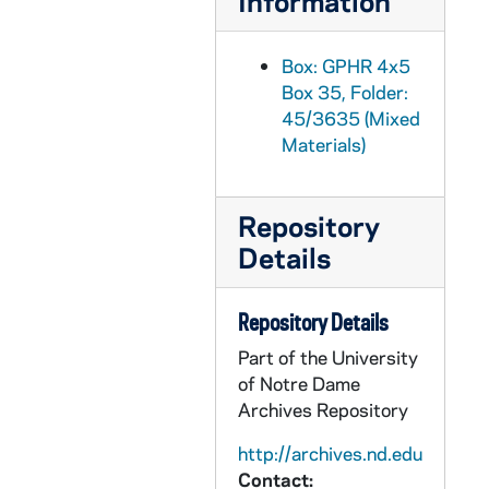
Information
GPHR 45/3665: New Geology Building for Cackley, 1959/0217
GPHR 45/3666: College Quiz Bowl Reception, 1959/0309
Box: GPHR 4x5
Box 35, Folder:
GPHR 45/3667: Debate Winners, 1959
45/3635 (Mixed
GPHR 45/3668: Christian Wisdom Philosophy Symposium, 1959
Materials)
GPHR 45/3669: William E. Murray - Tax Forum, Lawther, and Others, circa 1959
GPHR 45/3670: Labor Management Conference, 1959 February
Repository
GPHR 45/3671: Lourdes Celebration - Mass to end Year, 1959 February
Details
GPHR 45/3672: Bob Schultz copies of Portrait, circa 1959
GPHR 45/3674: Rockne Memorial Building Interiors - Tile Institute, circa 1959
Repository Details
GPHR 45/3675: Golf Maintenance Shop - Men at Work, circa 1959
Part of the University
of Notre Dame
GPHR 45/3676: Julius T. Banchero - New Head Chemical Engineering, 1959
Archives Repository
GPHR 45/3677: Dr. Werner Von Braun - Washington Day Exercises, 1959/0220
http://archives.nd.edu
GPHR 45/3678: College Quiz Bowl Candidates - Student Center Rail, circa 1959
Contact: