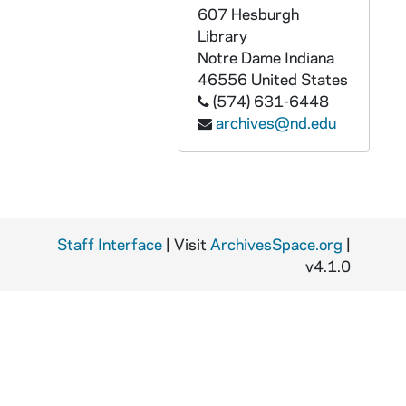
GPHR 45/3679: Commerce School - Thomas (Tom) Bergin, James (Jim) Culliton, Anderson, circa 1959
607 Hesburgh
GPHR 45/3680: Laetare Medal Winner - Robert Daniel Murphy, 1959
Library
Notre Dame
Indiana
GPHR 45/3681: Jacques Maritain Center in Library, circa 1959
46556
United States
GPHR 45/3682: Science Setup for Exhibitions, 1959 February
(574) 631-6448
archives@nd.edu
GPHR 45/3683: Confraternity of Lourdes - Scrolls Hesburgh; Fr. Schaerf, circa 1959
GPHR 45/3684: History Symposium, circa 1959
GPHR 45/3685: Football Coach Joe Kuharich and Assistants, circa 1959
GPHR 45/3686: Children's Trio - Biondo's Kids, circa 1959
Staff Interface
GPHR 45/3687: Murder in the Cathedral Stage Play Pictures, circa 1959
| Visit
ArchivesSpace.org
|
v4.1.0
GPHR 45/3688: Army General's Visit to ROTC, 1959 January
GPHR 45/3689: Adam Arnold Commerce Professor, circa 1959
GPHR 45/3691: Band Publicity for Tour, 1959
GPHR 45/3692: School of Business Addition to Building; Commerce, 1959/0203
GPHR 45/3693: Commencement, 1957 June