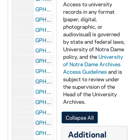
Access to university
GPHR 45/3638: Navy Drill Hall for Corbaci, circa 1959
records in any format
(paper, digital,
GPHR 45/3639: John MacCauley portraits, 1959/0325
photographic, or
GPHR 45/3640: Fr. Tom O'Donnell portraits, 1959/0325
audiovisual) is governed
GPHR 45/3641: Moreau Seminary Brochure, circa 1959
by state and federal laws,
University of Notre Dame
GPHR 45/3642: Football Spring Practice, 1959/0410
policy, and the
University
GPHR 45/3643: St. Anthony Church [copy], circa 1959
of Notre Dame Archives
GPHR 45/3644: Frederick Langhourst (or Langhornst?) - Architecture, circa 1959
Access Guidelines
and is
subject to review under
GPHR 45/3645: Roger Branigan - [copy], circa 1959
the supervision of the
GPHR 45/3646: Lobund Symposium, 1959/0408
Head of the University
Archives.
GPHR 45/3647: Reunion Class of 1928 (after Army Football Game), 1958
GPHR 45/3648: Dick Bowes - Portraits, circa 1959
Collapse All
GPHR 45/3649: Ralph Thorson, 1959/0331
Additional
GPHR 45/3650: Christian Values Symposium, 1959/0325