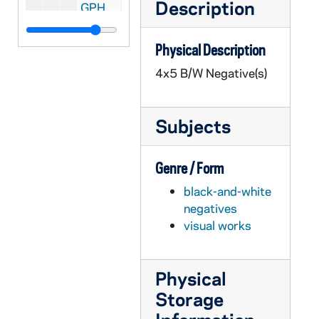
Description
GPHR 45/3651: Fr. Stanley Parry portraits, circa 1959
GPHR 45/3652: Professor Rollei Frederick at Home (John?), circa 1959
Physical Description
GPHR 45/3653: College Quiz Bowl Group and Single Portraits, circa 1959
4x5 B/W Negative(s)
GPHR 45/3654: Colonel Grennelle Portrait, circa 1959
GPHR 45/3655: Student Foundation Chairman and Powers and Fr. Cavanaugh, circa 1959
Subjects
GPHR 45/3656: Bolivian Council with Fr. Moore, circa 1959
GPHR 45/3657: Fr. Louis J. Putz CSC [copy], circa 1959
Genre / Form
GPHR 45/3658: Austrian Ambassador and Painting with Rev. Theodore M. Hesburgh, circa 1959
black-and-white
GPHR 45/3659: Fr. Roland Simonitsch Passport, circa 1959
negatives
GPHR 45/3660: ROTC - Combined Units, 1959/0316
visual works
GPHR 45/3661: College Quiz Bowl Newsweek Interview, circa 1959
GPHR 45/3662: Fr. Collins Passport, circa 1959
Physical
GPHR 45/3663: Professor Schoeck of English Department, circa 1959
Storage
GPHR 45/3664: Fencing Group and Team, circa 1959