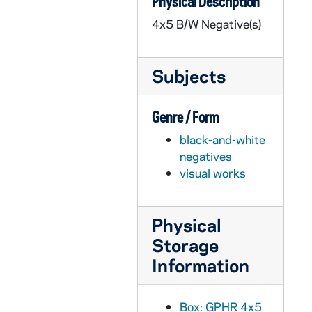
Physical Description
GPHR 45/3594: Borden Scholarship - Larry Baldinger, circa 1958
4x5 B/W Negative(s)
GPHR 45/3595: Air Force New Officers, 1958 October
GPHR 45/3596: Swimming Pool in Rockne Memorial Building, circa 1958
Subjects
GPHR 45/3597: Grotto Statue in Niche, circa 1958
GPHR 45/3598: Stadium Care Taker Joe Dierickx and Friends at Football Game, 1958
Genre / Form
GPHR 45/3599: Law School Building Addition Proposed [copy], circa 1958
black-and-white
GPHR 45/3600: Departure Ceremony for Priests, 1958 October
negatives
GPHR 45/3601: Band Forming Cross. Army Football Game - Pope Pius XII, 1958/1011
visual works
GPHR 45/3602: Blaik, Army Football Coach, Witnessing Will at ND, 1958/1011
GPHR 45/3603: Fr. BHB Lange's Workout Area (Weight Lifting?), circa 1958
Physical
GPHR 45/3604: Football Game Day - Notre Dame vs. Army Weekend, 1958/1011
Storage
GPHR 45/3605: United Fund Presentation, circa 1958
Information
GPHR 45/3606: Fr. Alfred Mendez and Guests, circa 1958
GPHR 45/3607: Chrysler Car in Front of Main Building, circa 1958
Box: GPHR 4x5