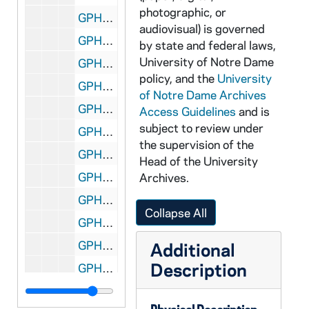
photographic, or
GPHR 45/3581: Jerry Shank at Drawing Board, circa 1958
audiovisual) is governed
GPHR 45/3582: "Hatful of Rain" Play Pre Publicity, circa 1958
by state and federal laws,
University of Notre Dame
GPHR 45/3583: New Faculty House 18871 Bulla Road, circa 1958
policy, and the
University
GPHR 45/3584: Band Publicity for California Game - San Diego Paper, circa 1958
of Notre Dame Archives
GPHR 45/3585: Library Display Cases - History of Dandruff; Egyptian, 1958 November
Access Guidelines
and is
subject to review under
GPHR 45/3586: American Society of Civil Engineering - Verner Lane, circa 1958
the supervision of the
GPHR 45/3587: Fr. Hager at Piano, circa 1958
Head of the University
GPHR 45/3588: Fr. Gabriel's Copies of Illustrations of Colleges, circa 1958
Archives.
GPHR 45/3589: Debate Team, 1958/1007
Collapse All
GPHR 45/3590: Jacques Maritain is welcomed at his library-center by Mr. Schaefer, Dr. Joseph Evans, Father Reith, and Dr. Frank Keegan [two scenes], 1958 October
GPHR 45/3591: Firestone Scholar, 1958 October
Additional
Description
GPHR 45/3592: Pope Pius XII Copy of Notre Dame Visit, circa 1958
GPHR 45/3593: Golf Medal Winners and Coach Fr. George Holderith, 1958 October