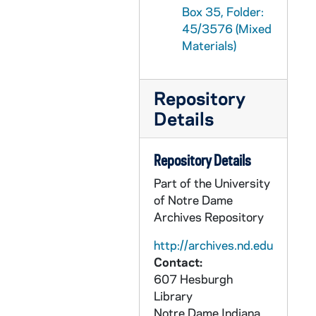
Box 35, Folder:
GPHR 45/3608: Dr Bramble Feature for Cackley, circa 1958
45/3576 (Mixed
GPHR 45/3609: Stranhagen - Engineering Science Brochure for Cackley, 1958/1020
Materials)
GPHR 45/3610: Law School - Moot Court Judges and Finalists, 1958
GPHR 45/3611: Foreman's Development and Registration, circa 1958
Repository
GPHR 45/3612: Rev. Theodore Mehling copy of Portrait, 1958/1027
Details
GPHR 45/3614: Football for UPI - Players, Trainer in Locker Room, circa 1958
GPHR 45/3615: Mardi Gras Queen and Court, 1959
Repository Details
GPHR 45/3616: Bookstore Floor Plan, Kodalith, circa 1958
Part of the University
of Notre Dame
GPHR 45/3617: Eddie Freeman Portraits, 1958
Archives Repository
GPHR 45/3618: Brother Conan Portraits, circa 1958
http://archives.nd.edu
GPHR 45/3619: Sorin Hall Officers, 1959
Contact:
GPHR 45/3620: American Midland Naturalist Staff, circa 1958
607 Hesburgh
GPHR 45/3620A: Engineering Open House Publicity, circa 1958
Library
Notre Dame
Indiana