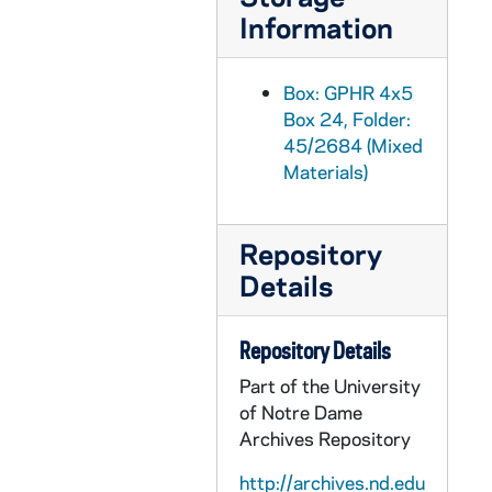
GPHR 45/2715: William Bill Burke Portrait, circa 1956
Information
GPHR 45/2716: Job Placement Feature for Cackley, circa 1956
GPHR 45/2717: General Alfred M. Gruenther - Laetare Medalist, 1956
Box: GPHR 4x5
Box 24, Folder:
GPHR 45/2718: Portrait of Lloyd Aubrey, circa 1956
45/2684 (Mixed
GPHR 45/2719: Marty O'Connor and Family, 1956 March
Materials)
GPHR 45/2720: Washington Day Exercises with LeMay Presentation, 1956
GPHR 45/2721: Army ROTC Chicago Tribune Awards, 1956/0306
Repository
GPHR 45/2723: Track Members and Coach Alex Wilson, 1956
Details
GPHR 45/2724: Fr. Ward [copy], circa 1956
GPHR 45/2725: Ed O'Connor [copy], circa 1956
Repository Details
GPHR 45/2726: Vern Schneider [copy], circa 1956
Part of the University
of Notre Dame
GPHR 45/2727: Carillon Bells in Basilica of the Sacred Heart, circa 1956
Archives Repository
GPHR 45/2728: John Lynch, circa 1956
http://archives.nd.edu
GPHR 45/2729: Labor Conference Speakers [copies], circa 1956