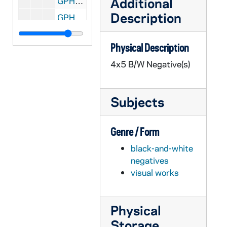
Additional
GPHR 45/2699: Marketing Department Placard for Malone, circa 1956
Description
GPHR 45/2700: Liturgy Convention - Fr. Michael Mathis [Liturgical Week Conference?], 1956 February
GPHR 45/2701: Fencing Groups and Team, 1956
Physical Description
GPHR 45/2702: Labor Management Conference, circa 1956
4x5 B/W Negative(s)
GPHR 45/2703: Book Exchange Line with Little Girl in Wagon, circa 1956
GPHR 45/2706: Ross and Council Member with Math Check by Blackboard, circa 1956
Subjects
GPHR 45/2707: Air Force ROTC Commissioning of Officers, 1956 February
GPHR 45/2708: Army ROTC Chicago Tribune Awards, circa 1956
Genre / Form
GPHR 45/2709: Basketball Team 1955-1956, circa 1956
black-and-white
GPHR 45/2710: Debate Winners Before Tournament, circa 1956
negatives
GPHR 45/2711: Fr. Gene Burke [copy], circa 1956
visual works
GPHR 45/2712: Jimmy Butz [copy], circa 1956
GPHR 45/2713: Chicago Club Float for St. Patrick's Day Parade, circa 1956
Physical
GPHR 45/2714: Fr. Anthony Lauck Carvings and Statues, 1956 March
Storage