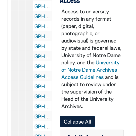
Access
GPHR 45/2686: Basketball Posed Actions, Coach John Jordan, 1955
Access to university
GPHR 45/2687: Football Banquet; Coach Terry Brennan, 1955
records in any format
(paper, digital,
GPHR 45/2688: Basketball Posed Actions, Coach John Jordan, 1955
photographic, or
GPHR 45/2689: Wrestling Team, Posed Actions, 1956
audiovisual) is governed
GPHR 45/2690: Fencing Group, 1956
by state and federal laws,
University of Notre Dame
GPHR 45/2691: Old College - Feature for Cackley, circa 1956
policy, and the
University
GPHR 45/2692: Foundation Money Collecting from Students, circa 1956
of Notre Dame Archives
GPHR 45/2693: Sonny Singleton, circa 1956
Access Guidelines
and is
subject to review under
GPHR 45/2694: Bengal Bouts Boxing - Finals 1956, 1956
the supervision of the
GPHR 45/2695: Bengal Bouts Boxing Publicity (for Cackley), circa 1956
Head of the University
Archives.
GPHR 45/2696: Architecture Department, circa 1956
GPHR 45/2697: Allard - Multiple Exposure Setup (no good), circa 1956
Collapse All
GPHR 45/2698: Fr. Moreau Copy of Painting, circa 1956