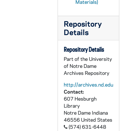
Materials)
GPHR 45/1704: Football Coach Frank Leahy and Joe Doyle, circa 1952
GPHR 45/1705: Drama Professors Mike Casey and John Tumpane, circa 1952
Repository
GPHR 45/1706: Korean Veteran Medal Presentation, circa 1952
Details
GPHR 45/1708: Football Players for Life Magazine, circa 1952
GPHR 45/1709: Ave Maria Press Building Composing Room, circa 1952
Repository Details
GPHR 45/1710: Outdoor Advertising Meeting, 1952
Part of the University
of Notre Dame
GPHR 45/1711: Band Director Robert O'Brien portrait, 1952
Archives Repository
GPHR 45/1712: Commencement - Summer School, 1952 August
http://archives.nd.edu
GPHR 45/1713: Nieuwland Science Hall Building Feature for Cackley - Interior Views of Classroom, Laboratory, Office, and Stairwell, circa 1952
Contact:
GPHR 45/1713: Nieuwland Science Hall Building Feature for Cackley - Exterior View, circa 1952
607 Hesburgh
GPHR 45/1714: Physics Setup on Atom Smasher, circa 1952
Library
Notre Dame
Indiana
GPHR 45/1716: Business Problems for Sisters (Nuns), circa 1952
46556
United States
GPHR 45/1717: Commerce Feature, circa 1952
(574) 631-6448