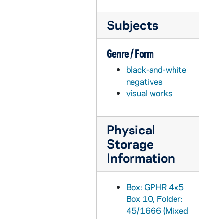
GPHR 45/1684: Major Gabrewski and Rev. Theodore M. Hesburgh, circa 1952
Subjects
GPHR 45/1688: Jaycees for Tom Carroll, circa 1952
GPHR 45/1691: Hugh (for Mary and Anna) McManigal Plaque, circa 1952
Genre / Form
GPHR 45/1693: Air Force Personnel, circa 1952
black-and-white
GPHR 45/1694: Lady of Fatima Shrine Dedication, circa 1952
negatives
GPHR 45/1695: National Congress of Religious, 1952
visual works
GPHR 45/1696: CSMC Convention, 1952/0821
GPHR 45/1697: Our Lady of Fatima Shrine at Dixie Highway, circa 1952
Physical
GPHR 45/1698: Cahill and Tillman Ticket Feature, circa 1952
Storage
GPHR 45/1699: Tree Feature for Cackley (including Sycamore), circa 1952
Information
GPHR 45/1700: Guide Service for Cackley, circa 1952
GPHR 45/1701: New Buildings - Nieuwland Science, O'Shaughnessy Halls, circa 1952
Box: GPHR 4x5
Box 10, Folder:
GPHR 45/1702: Air Medal Award, circa 1952
45/1666 (Mixed
GPHR 45/1703: Victor Shafer - New Library Head, circa 1952