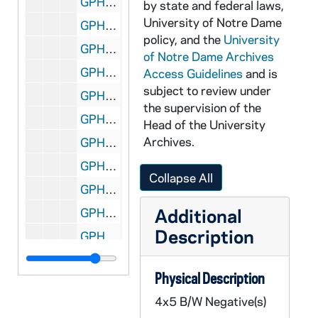
GPHR 45/1671: Obediences - Rev. Theodore M. Hesburgh, Rev. Edmund P. Joyce, and Rev. John J. Cavanaugh, 1952
by state and federal laws,
University of Notre Dame
GPHR 45/1671: Obediences - Rev. Philip S. Moore, Vice President of Academic Affairs; Rev. Edmund P. Joyce, Executive Vice President; Rev. Theodore M. Hesburgh, University President; Rev. James E. Norton, Vice President of Student Affairs; and Rev. Jerome J. Wilson, Vice President of Business, 1952
policy, and the
University
GPHR 45/1672: American Chemical Society, circa 1952
of Notre Dame Archives
GPHR 45/1673: Newman Lecture, circa 1952
Access Guidelines
and is
subject to review under
GPHR 45/1674: James A. McCarthy - Swearing in Government Job, circa 1952
the supervision of the
GPHR 45/1675: Jaycees Presenting Check to Rev. Theodore M. Hesburgh, circa 1952
Head of the University
Archives.
GPHR 45/1676: Cardinal Norman Thomas Gilroy, circa 1952
GPHR 45/1677: Catholic Theological Society, circa 1952
Collapse All
GPHR 45/1678: NCWC Coverage of CPA Convention, circa 1952
Additional
GPHR 45/1679: Steam Plant and Morris Inn, circa 1952
Description
GPHR 45/1680: Vocation Institute, 1952
GPHR 45/1681: New Football Trainer Eugene (Gene) Paszkiet, circa 1952
Physical Description
GPHR 45/1682: Dr Andrew (Andy) Boyle - Portrait, circa 1952
4x5 B/W Negative(s)
GPHR 45/1683: Nun at Chemistry Lab Set Up for Mercyhurst College, circa 1952