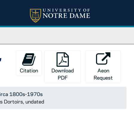
,
Citation
Download
Aeon
PDF
Request
 circa 1800s-1970s
es Dortoirs, undated