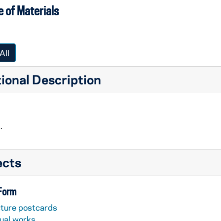
 of Materials
All
ional Description
.
ects
 Form
cture postcards
sual works