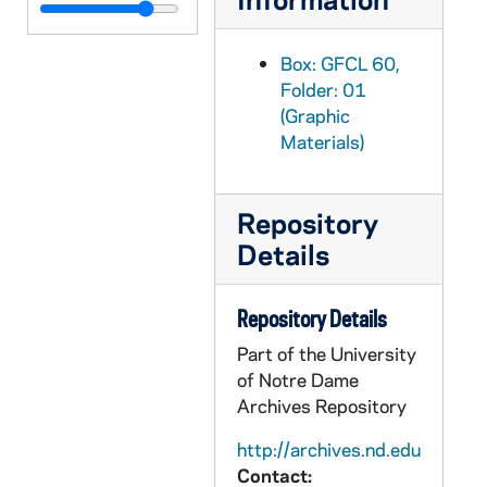
GFCL 60/02: Ohio, Toledo- Madison Street, undated
GFCL 60/02: Ohio, Toledo- Papal Delegate in Review Stand, undated
Box: GFCL 60,
GFCL 60/02: Ohio, Toledo- Steamer "Greyhound", undated
Folder: 01
(Graphic
GFCL 60/02: Ohio, Toledo- The Church of the Good Shepherd, undated
Materials)
GFCL 60/02: Ohio, Youngstown- Bishop James McFadden, 1st Bishop of Youngstown, undated
GFCL 60/02: Oklahoma, Shawnee- Broadway from Main Street, undated
Repository
GFCL 60/02: Oklahoma, Shawnee- St. Gregory's College, undated
Details
GFCL 60/02: Oregon, Ontario- Holy Rosary Hospital, undated
GFCL 60/02: Pennsylvania, Beatty- Entrance to St. Vincent Archabbey, undated
Repository Details
GFCL 60/02: Pennsylvania, Beatty- Main Altar in Archabbey Church, undated
Part of the University
GFCL 60/02: Pennsylvania, Beatty- Main Altar, Archabbey Church, undated
of Notre Dame
GFCL 60/02: Pennsylvania, Beatty- St. Vincent Archabbey and College, undated
Archives Repository
GFCL 60/02: Pennsylvania, Beatty- St. Vincent College Auditorium, undated
http://archives.nd.edu
Contact:
GFCL 60/02: Pennsylvania, Beatty- St. Vincent College, West View, undated