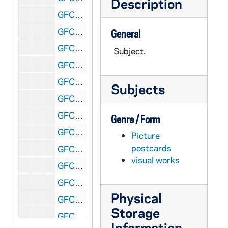
Description
GFCL 60/01: Ohio, Toledo- Lenks Park, undated
GFCL 60/01: Ohio, Toledo- Nasby Building, undated
General
GFCL 60/01: Ohio, Toledo- Navarre Park, undated
Subject.
GFCL 60/01: Ohio, Toledo- Pavilion, Ottawa Park, undated
GFCL 60/01: Ohio, Toledo- Queen of the Holy Rosary Cathedral, undated
Subjects
GFCL 60/01: Ohio, Toledo- Riverside Park, undated
GFCL 60/01: Ohio, Toledo- Samuel Jones, Mayor of Toledo, undated
Genre / Form
GFCL 60/01: Ohio, Toledo- St. Patrick's Church, undated
Picture
postcards
GFCL 60/01: Ohio, Toledo- Stedman Monument, undated
visual works
GFCL 60/01: Ohio, Toledo- Trinity Church, undated
GFCL 60/01: Ohio, Toledo- Wallridge Park, undated
Physical
GFCL 60/01: Ohio, Toledo- Y.M.C.A., Elks Lodge, National Union Insurance, undated
Storage
GFCL 60/02: Ohio, Toledo- Inverness Club House, undated
Information