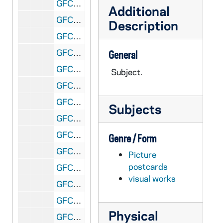
GFCL 54/27: Indiana, Fort Wayne- Reservoir and Reservoir Park, undated
Additional
GFCL 54/27: Indiana, Fort Wayne- Scottish Rite Cathedral, undated
Description
GFCL 54/27: Indiana, Frankfort- Coulter House, undated
GFCL 54/27: Indiana, Frankfort- Courthouse, undated
General
GFCL 54/27: Indiana, Franklin- Eastern Star Hospital, undated
Subject.
GFCL 54/27: Indiana, French Lick- French Lick Sheraton Hotel, undated
GFCL 54/27: Indiana, French Lick- French Lick Springs Hotel, undated
Subjects
GFCL 54/27: Indiana, French Lick- Interior of Famous Pluto Springs, undated
GFCL 54/27: Indiana, French Lick- The Famous Pluto Spring, undated
Genre / Form
GFCL 54/27: Indiana, Garrett- B&O Railroad Depot, undated
Picture
postcards
GFCL 55/01: Indiana, Garrett- Interior Catholic Church, undated
visual works
GFCL 55/01: Indiana, Garrett- Randolf Street, undated
GFCL 55/01: Indiana, Garrett- Sacred Heart Hospital, undated
Physical
GFCL 55/01: Indiana, Garrett- South Cowan Street, undated