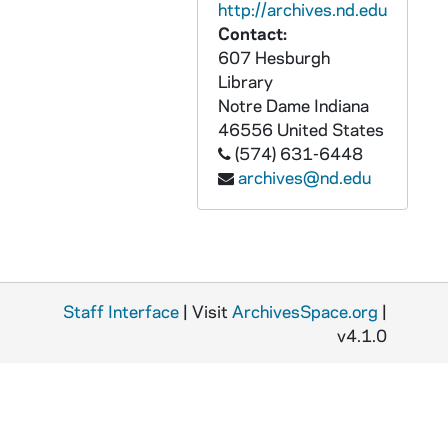
GFCL 55/01: Indiana, Goshen- Hotel Haskall, undated
http://archives.nd.edu
Contact:
GFCL 55/01: Indiana, Goshen- Jefferson Theatre, undated
607 Hesburgh
GFCL 55/01: Indiana, Goshen- Letter's Landing, undated
Library
GFCL 55/01: Indiana, Goshen- Lincoln Avenue looking East, undated
Notre Dame
Indiana
46556
United States
GFCL 55/01: Indiana, Goshen- Main Street looking North from Washington, undated
(574) 631-6448
GFCL 55/01: Indiana, Goshen- Public Library, undated
archives@nd.edu
GFCL 55/01: Indiana, Goshen- South side Lincoln Avenue, undated
GFCL 55/02: Goshen High School, Public Library, Main Street, undated
GFCL 55/02: Indiana, Goshen- Blank, undated
GFCL 55/02: Indiana, Goshen- Brethren Church, undated
Staff Interface
| Visit
ArchivesSpace.org
|
GFCL 55/02: Indiana, Goshen- Catholic Church, undated
v4.1.0
GFCL 55/02: Indiana, Goshen- City Water Works and Stand Pipe, undated
GFCL 55/02: Indiana, Goshen- Court House, undated
GFCL 55/02: Indiana, Goshen- Elkhart County Courthouse, undated