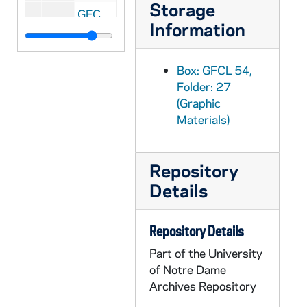
Storage
GFCL 55/01: Indiana, Garrett- South Randolf Street, undated
Information
GFCL 55/01: Indiana, Garrett- Tennis Court, undated
GFCL 55/01: Indiana, Gary- Broadway north of the Woolworth, undated
Box: GFCL 54,
GFCL 55/01: Indiana, Gary- Presbyterian Church, undated
Folder: 27
(Graphic
GFCL 55/01: Indiana, Gary- Public Library, undated
Materials)
GFCL 55/01: Indiana, Geneva- High Street looking South, undated
GFCL 55/01: Indiana, Goodland- Newton Street, undated
Repository
GFCL 55/01: Indiana, Goshen- City Water Works and Stand Pipe, undated
Details
GFCL 55/01: Indiana, Goshen- Courthouse, undated
GFCL 55/01: Indiana, Goshen- Fetter's Landing, undated
Repository Details
GFCL 55/01: Indiana, Goshen- First Reformed Church, undated
Part of the University
GFCL 55/01: Indiana, Goshen- Goshen College, undated
of Notre Dame
GFCL 55/01: Indiana, Goshen- Hotel Alderman, undated
Archives Repository