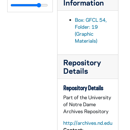
Information
GFCL 54/20: Indiana, Elkhart- High School, undated
GFCL 54/20: Indiana, Elkhart- Main Street looking North, undated
Box: GFCL 54,
GFCL 54/20: Indiana, Elkhart- Main Street Looking North, undated
Folder: 19
(Graphic
GFCL 54/20: Indiana, Elkhart- New Post Office, undated
Materials)
GFCL 54/20: Indiana, Elkhart- Prospect Street looking North from Bower Street, undated
GFCL 54/20: Indiana, Elkhart- Soldier and Sailors Monument, undated
Repository
GFCL 54/20: Indiana, Elkhart- St. Joe River from McNaughton Park Bridge, undated
Details
GFCL 54/20: Indiana, Elkhart- St. John's Episcopal Church, undated
GFCL 54/20: Indiana, Elkhart- St. Paul's Methodist Church, undated
Repository Details
GFCL 54/20: Indiana, Elkhart- Trinity Methodist Church and Parsonage, undated
Part of the University
GFCL 54/20: Indiana, Elwood- Anderson Street, undated
of Notre Dame
GFCL 54/20: Indiana, Elwood- Birthplace of Wendell Willkie, undated
Archives Repository
GFCL 54/20: Indiana, Evansville- Air view of Evansville, undated
http://archives.nd.edu
Contact: