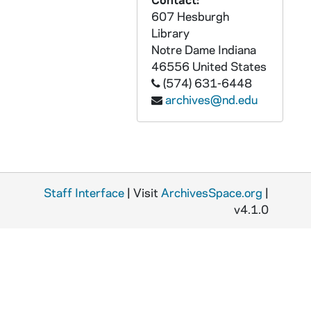
GFCL 54/20: Indiana, Evansville- Court House, undated
607 Hesburgh
GFCL 54/20: Indiana, Evansville- Hotel McCurdy, undated
Library
GFCL 54/20: Indiana, Evansville- Reitz Memorial High School, undated
Notre Dame
Indiana
46556
United States
GFCL 54/20: Indiana, Evansville- St. George Hotel, undated
(574) 631-6448
GFCL 54/20: Indiana, Evansville- Wharf Scene, undated
archives@nd.edu
GFCL 54/20: Indiana, Evansville- Willard Library, undated
GFCL 54/20: Indiana, Evansville- YMCA Building, undated
GFCL 54/21: Indiana, Evansville- 5314 River Front, undated
GFCL 54/21: Indiana, Evansville- 5317 Post Office, undated
Staff Interface
| Visit
ArchivesSpace.org
|
GFCL 54/21: Indiana, Evansville- 5321 Fourth Street looking South, undated
v4.1.0
GFCL 54/21: Indiana, Evansville- 5325 Bird's Eye View of Evansville, undated
GFCL 54/21: Indiana, Evansville- Boat Landing, Water Front, undated
GFCL 54/21: Indiana, Evansville- Boniface Church, School and Parsonage, undated
GFCL 54/21: Indiana, Evansville- Carnegie Library, undated