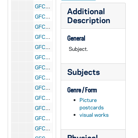
GFCL 54/03: Arkansas, Subiaco Abbey, undated
Additional
GFCL 54/03: Arkansas, Subiaco Abbey- 25th Annual Meeting of German Society, undated
Description
GFCL 54/04: The Starlite Roof, undated
GFCL 54/04: California, Beverly Hills- Beverly Hills Hotel, undated
General
GFCL 54/04: California, Carmel- Mission San Carlos del Carmelo, undated
Subject.
GFCL 54/04: California, Chatsworth- St. Anthony of Padua, undated
GFCL 54/04: California, Hollywood- Travelodge Hotel, undated
Subjects
GFCL 54/04: California, Los Altos- St. Simons Catholic Church, undated
GFCL 54/04: California, Los Angeles- Saint Vincent College, undated
Genre / Form
GFCL 54/04: California, Monterey- Carmel Mission (before restoration), undated
Picture
postcards
GFCL 54/04: California, Monterey- Mission San Carlos Borromeo, undated
visual works
GFCL 54/04: California, Riverside- Old Mission Bell and Cross at Mt. Rubidoux, undated
GFCL 54/04: California, San Buenaventura Mission, undated
Physical