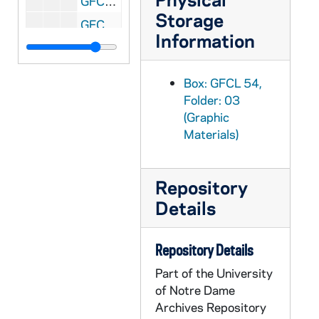
GFCL 54/04: California, San Diego- Ramona's Marriage Place before restoration, undated
Storage
GFCL 54/04: California, San Diego- San Diego Mission, undated
Information
GFCL 54/04: California, San Francisco- Mission Dolores, undated
GFCL 54/04: California, San Francisco- Mission San Gabriel Archangel, undated
Box: GFCL 54,
GFCL 54/04: California, San Francisco- Old Mission Dolores, undated
Folder: 03
(Graphic
GFCL 54/04: California, San Francisco- Sir Francis Drake Hotel,, undated
Materials)
GFCL 54/04: California, San Francisco- St. Mary's Cathedral, undated
GFCL 54/04: California, San Juan Capistrano- Before the Earthquake of 1812, undated
Repository
GFCL 54/04: California, San Juan Capistrano- El Campanario, undated
Details
GFCL 54/04: California, San Juan Capistrano- Front of Mission, undated
GFCL 54/04: California, San Juan Capistrano- The Patio, undated
Repository Details
GFCL 54/05: California, Map Showing Missions, undated
Part of the University
GFCL 54/05: California, Mission Guadalupe, undated
of Notre Dame
GFCL 54/05: California, San Gabriel- San Gabriel Mission Bell Tower, undated
Archives Repository