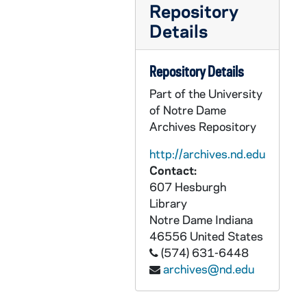
GFCL 46/02: Feldhaus, Aloysius H. CPPS, undated
Repository
GFCL 46/02: Hayden, Jolly P. Reverend, undated
Details
GFCL 46/02: Hayes, Thomas J., undated
GFCL 46/02: Helling, Anthony Reverend, undated
Repository Details
GFCL 46/02: Holweck, Father, undated
Part of the University
of Notre Dame
GFCL 46/02: Houser, Fortunatus Father OFM, undated
Archives Repository
GFCL 46/02: Keller, F.A. Msgr., undated
http://archives.nd.edu
GFCL 46/02: Kenkel, Frederick P., undated
Contact:
GFCL 46/02: Loretto, Sister, undated
607 Hesburgh
Library
GFCL 46/02: Maler, Bede Reverend OSB, undated
Notre Dame
Indiana
GFCL 46/02: Maloney, Richard Msgr., undated
46556
United States
GFCL 46/02: Martinovicz, Reverend, undated
(574) 631-6448
archives@nd.edu
GFCL 46/02: Matt, Joseph- Editor of Wanderer, undated
GFCL 46/02: McGettingan, Daniel Most Reverend, undated