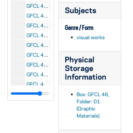
GFCL 46/01: Russell, Edward Right Reverend, undated
Subjects
GFCL 46/01: Wheatley, J.L. Father, undated
GFCL 46/02: Arnold J. Ralph Reverend, undated
Genre / Form
GFCL 46/02: Assmuth(?), Joseph Reverend, undated
visual works
GFCL 46/02: Bauer, Mike, undated
GFCL 46/02: Berkel, Robert C. Reverend, undated
Physical
GFCL 46/02: Berresheim, J.P.A. Reverend, undated
Storage
GFCL 46/02: Brian, Reverend Bertrand J., undated
Information
GFCL 46/02: Crumbly, Peter, undated
GFCL 46/02: Daris, Richard, undated
Box: GFCL 46,
Folder: 01
GFCL 46/02: Donahue, Patrick, undated
(Graphic
GFCL 46/02: Dudine, John N. Msgr., undated
Materials)
GFCL 46/02: Eutropius, Right Reverend Father, undated