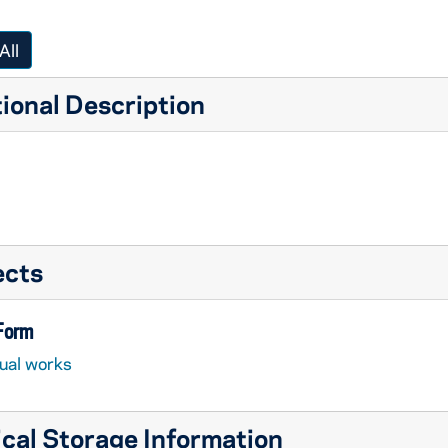
All
ional Description
ects
 Form
sual works
cal Storage Information