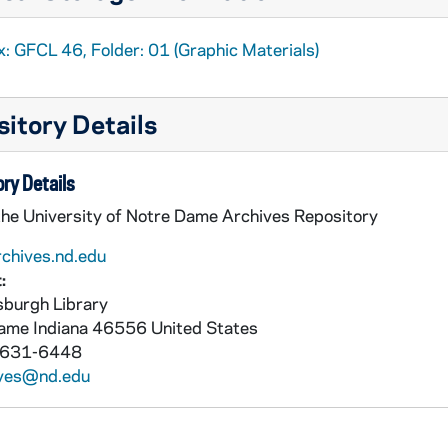
: GFCL 46, Folder: 01 (Graphic Materials)
itory Details
ry Details
the University of Notre Dame Archives Repository
rchives.nd.edu
:
burgh Library
Dame
Indiana
46556
United States
 631-6448
ives@nd.edu