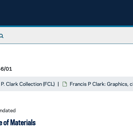
Search The Archives
46/01
 P. Clark Collection (FCL)
Francis P Clark: Graphics,
undated
 of Materials