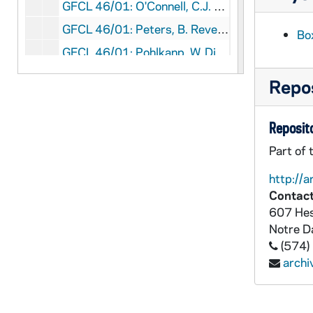
GFCL 46/01: O'Connell, C.J. Reverend, undated
GFCL 46/01: Peters, B. Reverend, undated
Box
GFCL 46/01: Pohlkanp, W. Diomede Reverend OFM, undated
GFCL 46/01: Rahm, Cy Father, undated
Repos
GFCL 46/01: Rosing, undated
GFCL 46/01: Russell, Edward Right Reverend, undated
Reposito
GFCL 46/01: Wheatley, J.L. Father, undated
Part of 
GFCL 46/02: Arnold J. Ralph Reverend, undated
http://a
GFCL 46/02: Assmuth(?), Joseph Reverend, undated
Contact
607 Hes
GFCL 46/02: Bauer, Mike, undated
Notre 
GFCL 46/02: Berkel, Robert C. Reverend, undated
(574)
GFCL 46/02: Berresheim, J.P.A. Reverend, undated
arch
GFCL 46/02: Brian, Reverend Bertrand J., undated
GFCL 46/02: Crumbly, Peter, undated