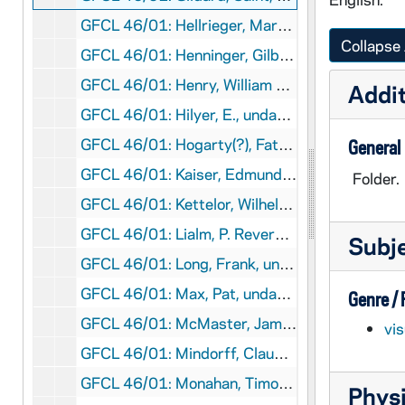
GFCL 46/01: Hellrieger, Martus B., undated
Collapse 
GFCL 46/01: Henninger, Gilbert Right Reverend VG, undated
GFCL 46/01: Henry, William Father, undated
Addit
GFCL 46/01: Hilyer, E., undated
GFCL 46/01: Hogarty(?), Father, undated
General
GFCL 46/01: Kaiser, Edmund Father OFM Conv., undated
Folder.
GFCL 46/01: Kettelor, Wilhelm Emmanuel Von, undated
GFCL 46/01: Lialm, P. Reverend SJ, undated
Subj
GFCL 46/01: Long, Frank, undated
GFCL 46/01: Max, Pat, undated
Genre /
GFCL 46/01: McMaster, James A., undated
vi
GFCL 46/01: Mindorff, Claude, undated
GFCL 46/01: Monahan, Timothy, undated
Physi