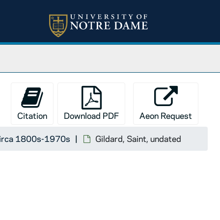
Citation
Download PDF
Aeon Request
 circa 1800s-1970s
Gildard, Saint, undated