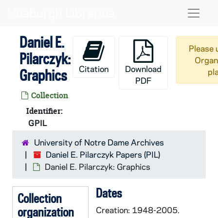
Skip to main content
Naviga
Daniel E.
Please 
Pilarczyk:
Organi
Citation
Download
Graphics
pl
PDF
Collection
Identifier:
GPIL
University of Notre Dame Archives
Daniel E. Pilarczyk Papers (PIL)
Daniel E. Pilarczyk: Graphics
Dates
Collection
organization
Creation: 1948-2005.