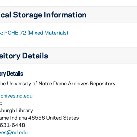
cal Storage Information
x: PCHE 72 (Mixed Materials)
itory Details
ry Details
the University of Notre Dame Archives Repository
rchives.nd.edu
:
burgh Library
Dame
Indiana
46556
United States
 631-6448
ives@nd.edu