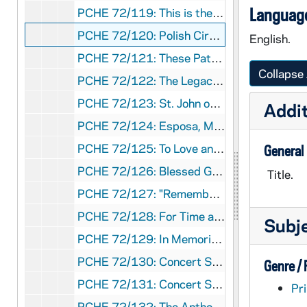
Language
PCHE 72/119: This is the Catholic Church, 1955
PCHE 72/120: Polish Circuit Rider - The Texas Memoirs of Adolf Bakanowski, O.R., 1971
English.
PCHE 72/121: These Paths He Trod, 1964
Collapse 
PCHE 72/122: The Legacy of Felix Hintemeyer / By Dom Paschal Baumstein, O.S.B.
PCHE 72/123: St. John on the Cross Doctor of Divine Prayer / by José L. Morales, 1971
Addit
PCHE 72/124: Esposa, Madre y Apostol
PCHE 72/125: To Love and To Serve, 1987
General
PCHE 72/126: Blessed George Matulaitis - His Life and Work / by Sister Ann Mikaila, 1989
Title.
PCHE 72/127: "Remember Me Affectionately to All" M.C. McAuley / by Regina Kelly, RSM, 1978
PCHE 72/128: For Time and Eternity, 1981
Subj
PCHE 72/129: In Memoriam - Right Reverend James McGolrick - First Bishop of Duluth
PCHE 72/130: Concert Series - Cathedral of Saint Patrick New York, 2010-2011
Genre /
PCHE 72/131: Concert Series - Cathedral of Saint Patrick New York, 2010-2011
Pri
PCHE 72/132: The Anthonian The Doorkeeper