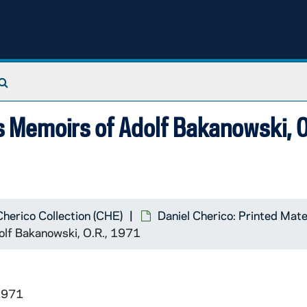
Search The Archives
as Memoirs of Adolf Bakanowski, O
Cherico Collection (CHE)
Daniel Cherico: Printed Mate
dolf Bakanowski, O.R., 1971
1971