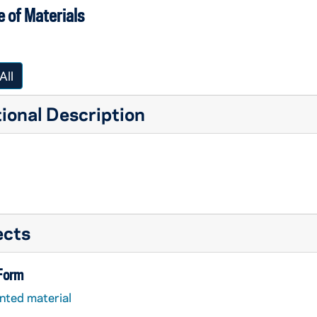
 of Materials
All
ional Description
ects
 Form
nted material