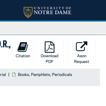
.R.,
Citation
Download
Aeon
PDF
Request
rial
Books, Pamphlets, Periodicals