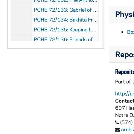
PCHE 72/133: Gabriel of Our Lady of Sorrows Life and Prayers / by Gabriele Cingolani, CP, 1997
Physi
PCHE 72/134: Bakhita From Slavery to Sanctity / by Clare Ukken, FSP, 1993
PCHE 72/135: Keeping Lent and Eastertime
Bo
PCHE 72/136: Friends of the Cross / By St. Louis De Montfort
PCHE 72/137: The Incredible Story of Father Baker / by Floyd Anderson
Repos
PCHE 72/138: Holiness and Spirituality of the Ordained Ministry - A Report on the United Methodist Roman Catholic Dialogue, 1976
PCHE 72/139: The Economy: Human Dimensions - A Statement of The Catholic Bishops of the United States, 1975 November 20
Reposito
PCHE 72/140: Teach Them - A Statement of the Catholic Bishops, 1976 May 6
Part of 
PCHE 72/141: Strip Mining A Call For Regulation - A Statement of the Committee on Social Development and World Peace, 1976 September 16
http://a
PCHE 72/142: Homily The Red Mass - St. Matthew's Cathedral - Washington, D.C. - Most Rev. James S. Rausch, 1975 January 26
Contact
607 Hes
PCHE 72/143: Handgun Violence: A Threat To Life, 1975 September 11
Notre 
PCHE 72/144: Let The Little Children Come To Me - A Statement on Early Childhood Care and Education, 1976 November 10
(574)
PCHE 72/145: Declaration on Conscientious Objection and Selective Conscientious Objection, 1971 October 21
arch