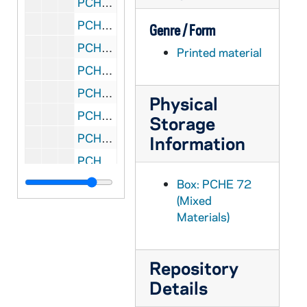
PCHE 72/10: Abortion: A Collision of Rights
PCHE 72/11: Renewal of Marian Piety / by The Most Reverend Humberto S. Medeiros Archbishop of Boston, 1971 May
Genre / Form
PCHE 72/12: Instruction Concerning Cases When Other Christians May Be Admitted to Eucharistic Communion in the Catholic Church
Printed material
PCHE 72/13: Marys Pilgrimage of Faith / by His Eminence, John Joseph Cardinal Carberry
PCHE 72/14: Religion in the Modern World / by His Eminence John Joseph Cardinal Carberry
Physical
PCHE 72/15: A Prayerbook of Favorite Litanies / by Father Albert J. Hebert, S.M., 1985
Storage
PCHE 72/16: To Heal the Broken Hearted - The Life of Saint Charles of Mount Argus / by Paul Francis Spencer, CP, 2007
Information
PCHE 72/17: The Spiritual Writings of Saint John Bosco
PCHE 72/18: A Commentary on the Paschal Character of Christian Death and Burial
Box: PCHE 72
(Mixed
PCHE 72/19: Family Prayer Renewal in the Heart of Christ
Materials)
PCHE 72/20: The Magnificent Creed of the People of God
PCHE 72/21: The Mass in Latin, English, French, German, Italian and Spanish - The Cathedral of Saint Patrick
Repository
PCHE 72/22: Meditations for Christmas - A Spiritual Retreat As A Preparation for Christmas
Details
PCHE 72/23: Morning Prayer - From the Office of the Dead for use in the Mass of Christian Burial for Deceased Priests - Archdiocese of New York