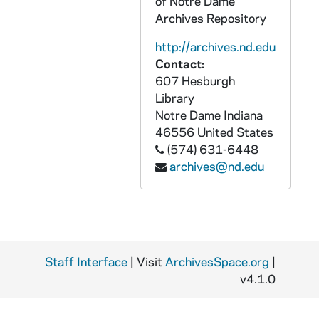
of Notre Dame
CZHN 9/12027: Evelyn Donston and others - In the Readers' view in the Sunday Journal, "Members Evaluate Local Leadership of the Church"
Archives Repository
CZHN 9/12415: From the Catholic Messenger, "Denies Bishops Opposed Schema Amendments"
http://archives.nd.edu
CZHN 1/01627: Gargan, Edward T
Contact:
607 Hesburgh
CZHN 7/09903: Gordon Zahn - "Jaegerstaetter lives".
Library
CZHN 8/10484: Gordon Zahn - Article, "The Nazi Nightmare and random dreams".
Notre Dame
Indiana
CZHN 9/12216: Gordon Zahn -in The Pilot: "A Man Who Stood in Solitary Witness"
46556
United States
(574) 631-6448
CZHN 1/01628: Gordon Zahn - A letter to the editors: a response to Mr. Breig's letter.
archives@nd.edu
CZHN 1/01625: Higgins, George G.
CZHN 8/10526: James P. Derum - Paul Ciholas
CZHN 7/09318: M. A. Olsen - "Senator Nye's Audience"
CZHN 1/00608: Rohrback, Peter T.
Staff Interface
| Visit
ArchivesSpace.org
|
CZHN 7/09748: Russell Baker - "Going for Eternity".
v4.1.0
CZHN 1/01617: The article is entitled, "Combative Pacifists," and is attached to five letters.
CZHN 6/09067: Thomas H. Witte - Chooses War