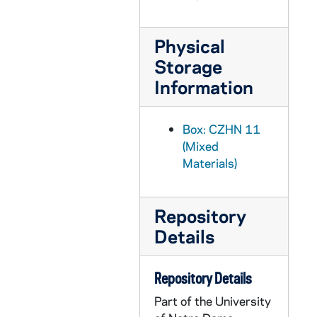
CZHN 9/12339: "Vatican Council Held Stiffening War Censure"
CZHN 9/12503: Clergy and Laymen Concerned about Vietnam - Newspaper style newsletter entitled: The Widening War
Physical
CZHN 7/10212: John Timothy Leary - Newsletter, A DIFFERENT SORT OF HERO
Storage
CZHN 8/10469: Pax Christi - Two torn-out pages from Pax Christi newsletter
Information
CZHN 7/09782: Pax Christi, Massachusetts Newsletter (Volume 3, Number 1).
CZHN 7/09653: Pax Christi, Massachusetts Newsletter
Box: CZHN 11
CZHN 8/11510: "Fr. Hinchey, 51, Dies; Helped Revitalize St. James Cathedral
(Mixed
Materials)
CZHN 6/09114: Article mentioning Zahn. - Some Protestants fear Church wishes dictatorship.
CZHN 6/09116: Article on Zahn's address at the convention of the American Catholic Sociological Society at Loyola.
CZHN 7/10294: Associated Press - Article, "Taking flag from church is suggested".
Repository
Details
CZHN 7/09177: Diane White - "Fools beware, it's Bob and Ray".
CZHN 7/09232: Diane White - "There's more than one way to spin a cat"
Repository Details
CZHN 9/12336: Donald Quinn - St. Louis Review: "Last Minute Battles End with Approval of '13'
Part of the University
CZHN 7/09816: Ellen Goodman - Newspaper Article, "The Burdens of jumping hurdles to get an abortion".