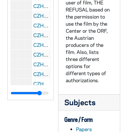
user of film, THE
CZHN 11/13960: Gordon Zahn - Proposal prepared by the Center for the Institute of International Peace Studies at Notre Dame
REFUSAL based on
CZHN 11/14394: Gordon Zahn - Service Report
the permission to
use the film by the
CZHN 9/11835: Gordon Zahn - to the Members of the "War and Christian Conscience" Seminar in regards to seminar papers.
Center or the ORF,
CZHN 11/14443: Information Memo: the Refusal
the Austrian
CZHN 6/08709: Joe Fahey - Letter to Executive Council
producers of the
film. Also, lists
CZHN 5/07416: Kathy Knight - Memo to the Steering Committee
three different
CZHN 11/14172: Outline for Request for Application Forms
options for
different types of
CZHN 7/10133: Pax Christi, Long Island - Regards US role in Somolia
authorizations.
CZHN 8/11686: Preliminary Summaries Regarding the cases of Posner and DiScala
CZHN 8/11487: Proposed Memo to UMB Personnel Policy
Subjects
CZHN 7/10298: Sister Mary Macrina - Memo to all the speakers for the New England Congress of Religious Education.
CZHN 7/10132: Tom Cordaro
Genre / Form
CZHN 2/01740: Paper reproduced from the official minutes of the ASA council: NOT a ballot.
Papers