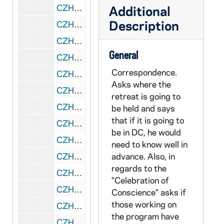
CZHN 11/14295: Gordon Zahn - Letter to Geoffrey Bould, 1990 February 21
Additional
Description
CZHN 11/14371: Gordon Zahn - Letter to Phillip, 1990 February 21
CZHN 10/13880: Gordon Zahn - Letter to Bishop Daily, 1990 February 23
General
CZHN 10/13923: Gordon Zahn - Letter to Michael and Margaret, 1990 February 23
Correspondence.
CZHN 10/13060: Gordon Zahn - Notation on scrap paper, 1990 February 24
Asks where the
CZHN 11/14316: Gordon Zahn - Letter to Michael, 1990 February 25
retreat is going to
CZHN 11/14360: Gordon Zahn - Letter to Henry, 1990 March 3
be held and says
that if it is going to
CZHN 11/14373: Gordon Zahn - Letter to Margaret, 1990 March 5
be in DC, he would
CZHN 11/14376: Gordon Zahn - Letter to Bill, 1990 March 6
need to know well in
CZHN 11/14327: Gordon Zahn - Letter to "Your Eminence", 1990 March 7
advance. Also, in
regards to the
CZHN 5/07169: Joseph and Carolyn Brady - Letter to the Center on Conscience and War, 1990 March 8
"Celebration of
CZHN 11/14369: Gordon Zahn - Letter to Dale, 1990 March 9
Conscience" asks if
those working on
CZHN 6/09020: Gordon Zahn - St. Patrick's Day card to Geraldine., 1990 March 15
the program have
CZHN 10/13058: Gordon Zahn - Letter to Loretta on behalf of the Center on Conscience and War, 1990 March 22