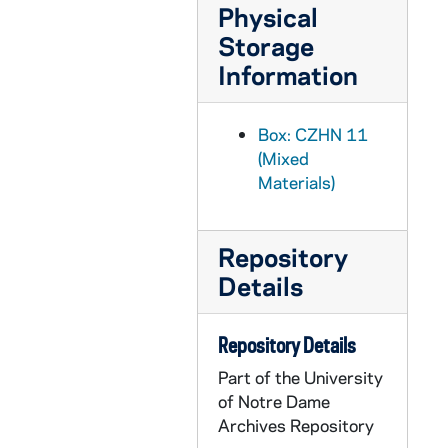
CZHN 7/09262: Gordon Zahn - Letter to John T. Noonan, 1990 April 2
Physical
Storage
CZHN 11/14353: Gordon Zahn - Letter to Margaret O'Brien Steinfels, Editor of Commonweal, 1990 April 2
Information
CZHN 11/14370: Gordon Zahn - Letter to Dale, 1990 April 3
CZHN 11/14321: Gordon Zahn - Letter to Ms. Ilana Hurwitz, 1990 April 3
Box: CZHN 11
CZHN 11/14354: Gordon Zahn - Letter to Jim, 1990 April 6
(Mixed
CZHN 5/07132: Gordon Zahn - Letter to John Dear, 1990 April 16
Materials)
CZHN 11/14300: Gordon Zahn - Letter to John, 1990 April 16
CZHN 7/09258: Gordon Zahn - Letter to Martin Sheen, 1990 April 16
Repository
CZHN 11/14363: Gordon Zahn - Letter to Martin Sheen, 1990 April 16
Details
CZHN 7/09259: Gordon Zahn - Letter to Sarge, 1990 April 16
CZHN 11/14361: Gordon Zahn - Letter to Sarge, 1990 April 16
Repository Details
CZHN 5/06470: John Dear, S.J. - Letter to Gordon Zahn, 1990 April 17
Part of the University
of Notre Dame
CZHN 7/09260: John T. Noonan, Jr. - Letter to Gordon, 1990 April 17
Archives Repository
CZHN 6/08902: Gordon Zahn - Letter to Annette, 1990 April 18