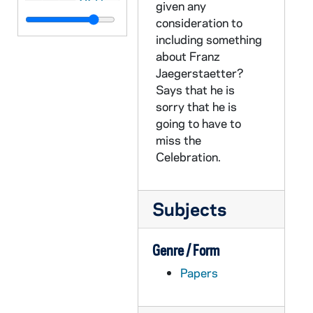
given any
CZHN 10/13557: Gordon Zahn - Letter to Loretta, 1990 March 22
consideration to
including something
CZHN 10/13554: Gordon Zahn - Letter to Mark Korban, 1990 March 22
about Franz
CZHN 11/14333: Gordon Zahn - Letter to Mary Lou, 1990 March 22
Jaegerstaetter?
CZHN 11/14366: Gordon Zahn - Letter to the Office of Alumni Association at St. John's University, 1990 March 23
Says that he is
sorry that he is
CZHN 10/13589: Gordon Zahn - Letter to Bill, 1990 March 26
going to have to
CZHN 11/14374: Gordon Zahn - Letter to Marg, 1990 March 28
miss the
Celebration.
CZHN 11/14310: Gordon Zahn - Letter to Dompfarrer Bergsmann, 1990 March 29
CZHN 11/14306: Gordon Zahn - Letter to Erna, 1990 March 29
CZHN 11/14320: Gordon Zahn - Letter to Ms. Ilana Hurwitz from Hill and Barlow, 1990 March 29
Subjects
CZHN 11/14351: Gordon Zahn - Letter to Paul and Bob, 1990 March 29
Genre / Form
CZHN 11/14334: Gordon Zahn - Letter to Mary Lou, 1990 March 30
Papers
CZHN 11/14377: Gordon Zahn - Letter to Bill, 1990 April 2
CZHN 11/14348: Gordon Zahn - Letter to John T. Noonan from the US Court of Appeals, Ninth Circuit, 1990 April 2