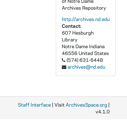
of Notre Dame
CZHN 4/05799: Application for for the International Council Meeting in Barcelona., 1976
Archives Repository
CZHN 5/05907b: Brochure for the Pax Christi Chicago Midwest Conference., 1976
http://archives.nd.edu
CZHN 4/05809: Brochure for the summer session 1976 at Edgewood College in Madison. The brochure quotes Gordon and provides a schedule where Gordon is listed as giving a talk on conscientious objection., 1976
Contact:
607 Hesburgh
CZHN 4/05829a: Gordon Zahn - "Archbishop Robert: R.I.P.", 1976
Library
CZHN 4/05299: Gordon Zahn - "Must Catholics Always Obey?", 1976
Notre Dame
Indiana
CZHN 4/05802: Gordon Zahn - "Past is Prologue for Church and World", 1976
46556
United States
(574) 631-6448
CZHN 4/05824: Gordon Zahn, 1976
archives@nd.edu
CZHN 4/05801: Gordon Zahn - Published letter to the Editors of COMMONWEAL written by Gordon., 1976
CZHN 3/04470: Hassler, Alfred: Executive Secretary Emeritus, 1976
CZHN 4/05098: Lucy Dawidowicz, 1976
CZHN 3/04466: Marquis Who's Who, Inc., 1976
Staff Interface
| Visit
ArchivesSpace.org
|
CZHN 4/05476: Tom Dornell, FOR, 1976
v4.1.0
CZHN 3/04484: Gordon Zahn - A 20-page typed essay by Gordon Zahn, when he was a professor of Sociology at the UMass-Boston., 1976