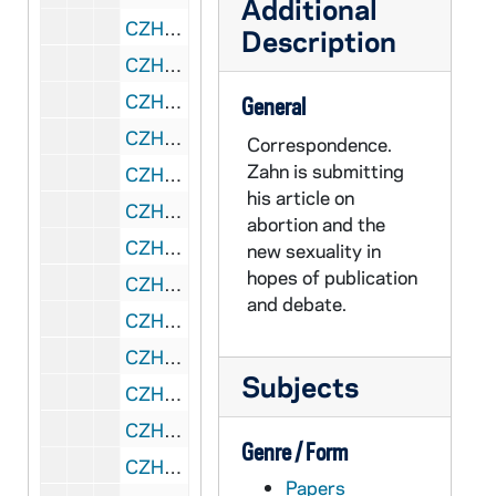
Additional
CZHN 2/02841: Gordon Zahn - A letter to William Gentz of Hawthorne Books. The third of four attached letters., 1976
Description
CZHN 2/02842: Gordon Zahn - A letter to the Editor-in-Chief of Hawthorne Books Inc. The fourth of four attached letters., 1976
CZHN 2/02829: Gordon Zahn - A letter to the editor of Porter Sargent Publishers, Inc., 1976
General
CZHN 1/00468: Gordon Zahn - A letter, 1976
Correspondence.
Zahn is submitting
CZHN 1/00469: Gordon Zahn - A letter, 1976
his article on
CZHN 2/02981: Gordon Zahn - The attached letter, addressed to Wayne Cowan of CHRISTIANITY AND CRISIS., 1976
abortion and the
CZHN 1/00459: In German - A letter to a professor., 1976
new sexuality in
hopes of publication
CZHN 2/02975: Ingelfinger, Franz M. D., 1976
and debate.
CZHN 2/02843: Langford, James, 1976
CZHN 2/02811: Lash, MaryAnn, 1976
Subjects
CZHN 2/02837: Lynch, Kevin, 1976
CZHN 5/07551: Martin Gans - Career Account Representative, 1976
Genre / Form
CZHN 2/02847: Oveis, Frank, 1976
Papers