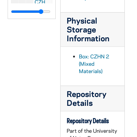
CZHN 2/02832: Scharper, Philip, 1976
CZHN 2/02980: Schested, Ken, 1976
Physical
CZHN 2/03026: Spalding, Wilda, 1976
Storage
CZHN 2/02813: Stone, Naomi Burton, 1976
Information
CZHN 2/03018: Twomey, Gerry, 1976
CZHN 2/03016: Twomey, Gerry, 1976
Box: CZHN 2
CZHN 2/02816: Yoder, Jean C., 1976
(Mixed
Materials)
CZHN 2/02835: Kirvan, John, 1976
CZHN 4/05811: Msgr. Bruce Kent -- Pax Christi, 1976
Repository
CZHN 4/05816: "Bicentennial Convocation on Global Justice", 1976
Details
CZHN 4/05814: "International Council Meeting -- Reunion Conseil International 1976", 1976
CZHN 4/05784: "Spiritual Biography Series", 1976
Repository Details
CZHN 4/05815: "Three Bicentennial Questions", 1976
Part of the University
CZHN 4/05818: Advertisement for the Writers Directory for 1976-78 published by St. Martin's Press., 1976