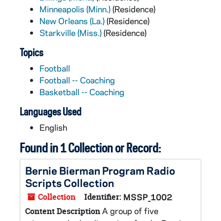
Minneapolis (Minn.)
(Residence)
New Orleans (La.)
(Residence)
Starkville (Miss.)
(Residence)
Topics
Football
Football -- Coaching
Basketball -- Coaching
Languages Used
English
Found in 1 Collection or Record:
Bernie Bierman Program Radio
Scripts Collection
Collection
Identifier:
MSSP_1002
A group of five
Content Description