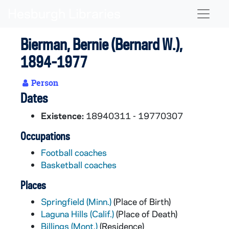
Skip to main content
Naviga
Bierman, Bernie (Bernard W.),
1894-1977
Person
Dates
Existence:
18940311 - 19770307
Occupations
Football coaches
Basketball coaches
Places
Springfield (Minn.)
(Place of Birth)
Laguna Hills (Calif.)
(Place of Death)
Billings (Mont.)
(Residence)