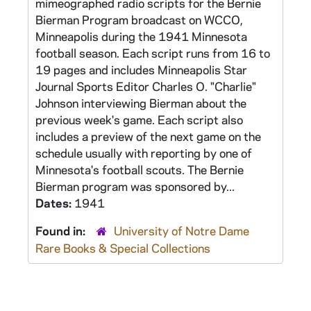
mimeographed radio scripts for the Bernie
Bierman Program broadcast on WCCO,
Minneapolis during the 1941 Minnesota
football season. Each script runs from 16 to
19 pages and includes Minneapolis Star
Journal Sports Editor Charles O. "Charlie"
Johnson interviewing Bierman about the
previous week's game. Each script also
includes a preview of the next game on the
schedule usually with reporting by one of
Minnesota's football scouts. The Bernie
Bierman program was sponsored by...
Dates:
1941
Found in:
University of Notre Dame
Rare Books & Special Collections