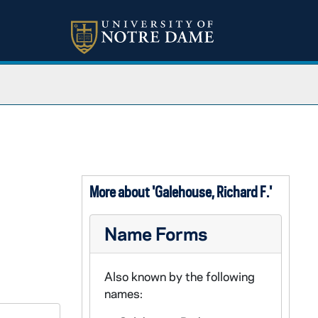
More about 'Galehouse, Richard F.'
Name Forms
Also known by the following
names: