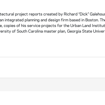
itectural project reports created by Richard “Dick” Galehou
, an integrated planning and design firm based in Boston. Th
e, copies of his service projects for the Urban Land Institu
iversity of South Carolina master plan, Georgia State Univer