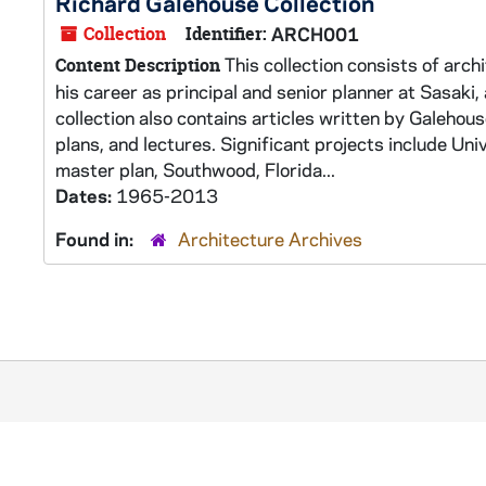
Richard Galehouse Collection
Collection
Identifier:
ARCH001
This collection consists of arch
Content Description
his career as principal and senior planner at Sasaki
collection also contains articles written by Galehous
plans, and lectures. Significant projects include Un
master plan, Southwood, Florida...
Dates:
1965-2013
Found in:
Architecture Archives