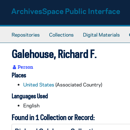
Skip to main content
ArchivesSpace Public Interface
Repositories
Collections
Digital Materials
Galehouse, Richard F.
Person
Places
United States
(Associated Country)
Languages Used
English
Found in 1 Collection or Record: