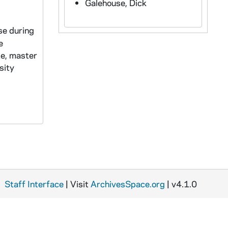
Galehouse, Dick
se during
e
te, master
sity
Staff Interface
| Visit
ArchivesSpace.org
| v4.1.0