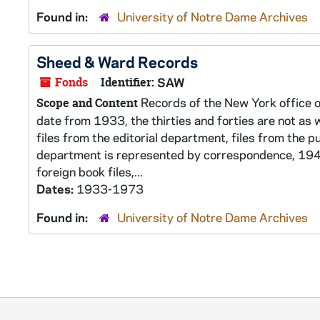
Found in:
University of Notre Dame Archives
Sheed & Ward Records
Fonds
Identifier:
SAW
Records of the New York office o
Scope and Content
date from 1933, the thirties and forties are not as w
files from the editorial department, files from the p
department is represented by correspondence, 1948
foreign book files,...
Dates:
1933-1973
Found in:
University of Notre Dame Archives