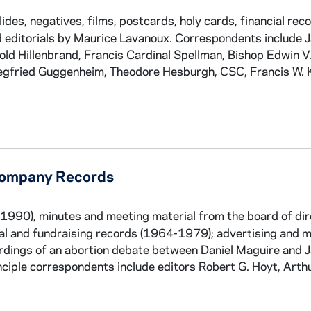
es, negatives, films, postcards, holy cards, financial reco
nd editorials by Maurice Lavanoux. Correspondents include 
ld Hillenbrand, Francis Cardinal Spellman, Bishop Edwin V.
iegfried Guggenheim, Theodore Hesburgh, CSC, Francis W. K
 Company Records
1990), minutes and meeting material from the board of di
ial and fundraising records (1964-1979); advertising and 
rdings of an abortion debate between Daniel Maguire and 
ciple correspondents include editors Robert G. Hoyt, Arth