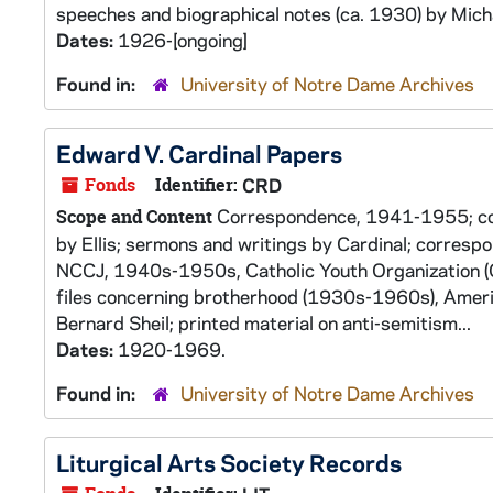
speeches and biographical notes (ca. 1930) by Micha
Dates:
1926-[ongoing]
Found in:
University of Notre Dame Archives
Edward V. Cardinal Papers
Fonds
Identifier:
CRD
Correspondence, 1941-1955; copi
Scope and Content
by Ellis; sermons and writings by Cardinal; corresp
NCCJ, 1940s-1950s, Catholic Youth Organization (
files concerning brotherhood (1930s-1960s), Americ
Bernard Sheil; printed material on anti-semitism...
Dates:
1920-1969.
Found in:
University of Notre Dame Archives
Liturgical Arts Society Records