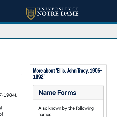
More about 'Ellis, John Tracy, 1905-
1992'
Name Forms
67-1984),
l
Also known by the following
of
names: