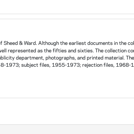
f Sheed & Ward. Although the earliest documents in the col
ell represented as the fifties and sixties. The collection co
ublicity department, photographs, and printed material. The
-1973; subject files, 1955-1973; rejection files, 1968-