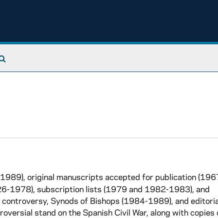
Search The Archives
1989), original manuscripts accepted for publication (19
926-1978), subscription lists (1979 and 1982-1983), and
n controversy, Synods of Bishops (1984-1989), and editoria
roversial stand on the Spanish Civil War, along with copies 