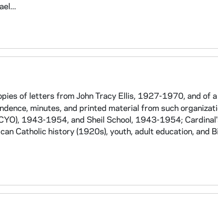
el...
es of letters from John Tracy Ellis, 1927-1970, and of 
ondence, minutes, and printed material from such organizat
CYO), 1943-1954, and Sheil School, 1943-1954; Cardinal'
an Catholic history (1920s), youth, adult education, and B