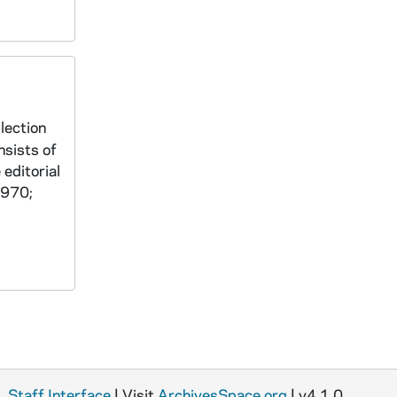
lection
nsists of
 editorial
1970;
Staff Interface
| Visit
ArchivesSpace.org
| v4.1.0