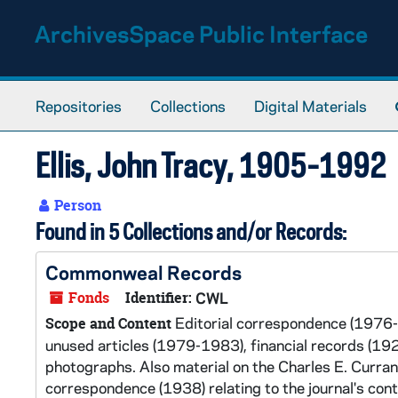
Skip to main content
ArchivesSpace Public Interface
Repositories
Collections
Digital Materials
Ellis, John Tracy, 1905-1992
Person
Found in 5 Collections and/or Records:
Commonweal Records
Fonds
Identifier:
CWL
Editorial correspondence (1976-
Scope and Content
unused articles (1979-1983), financial records (1
photographs. Also material on the Charles E. Curra
correspondence (1938) relating to the journal's cont