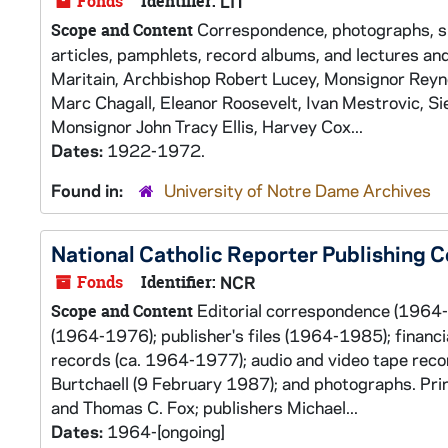
Fonds
Identifier:
LIT
Correspondence, photographs, slid
Scope and Content
articles, pamphlets, record albums, and lectures a
Maritain, Archbishop Robert Lucey, Monsignor Reyno
Marc Chagall, Eleanor Roosevelt, Ivan Mestrovic, S
Monsignor John Tracy Ellis, Harvey Cox...
Dates:
1922-1972.
Found in:
University of Notre Dame Archives
National Catholic Reporter Publishing
Fonds
Identifier:
NCR
Editorial correspondence (1964-
Scope and Content
(1964-1976); publisher's files (1964-1985); financ
records (ca. 1964-1977); audio and video tape reco
Burtchaell (9 February 1987); and photographs. Prin
and Thomas C. Fox; publishers Michael...
Dates:
1964-[ongoing]