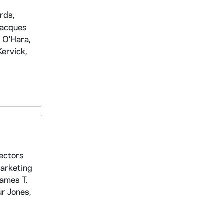
rds,
Jacques
 O'Hara,
ervick,
rectors
marketing
James T.
ur Jones,