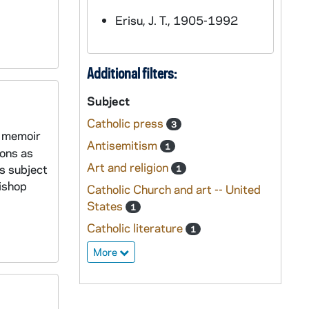
Erisu, J. T., 1905-1992
Additional filters:
Subject
Catholic press
3
a memoir
Antisemitism
1
ions as
Art and religion
s subject
1
ishop
Catholic Church and art -- United
States
1
Catholic literature
1
More