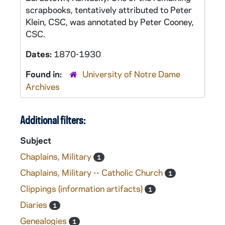
scrapbooks, tentatively attributed to Peter
Klein, CSC, was annotated by Peter Cooney,
CSC.
Dates:
1870-1930
Found in:
University of Notre Dame
Archives
Additional filters:
Subject
Chaplains, Military
1
Chaplains, Military -- Catholic Church
1
Clippings (information artifacts)
1
Diaries
1
Genealogies
1