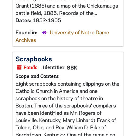
Grant (1885) and a map of the Chickamauga
battle field, 1886. Records of the...
Dates:
1852-1905
Found in:
University of Notre Dame
Archives
Scrapbooks
Fonds
Identifier:
SBK
Scope and Content
Eight scrapbooks containing clippings on the
Catholic Church in America and one
scrapbook on the history of theatre in
Boston. Three of the scrapbooks' compilers
have been identified as Mr. Rogers of
Louisville, Kentucky, Mary Linhardt Frank of
Toledo, Ohio, and Rev. William D. Pike of
Bardstown, Kentucky. One of the remaining