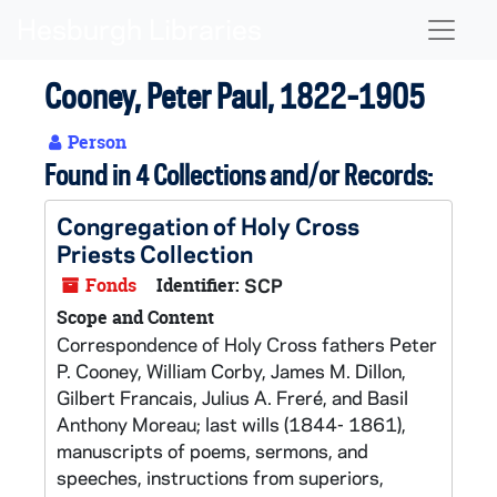
Skip to main content
Naviga
Cooney, Peter Paul, 1822-1905
Person
Found in 4 Collections and/or Records:
Congregation of Holy Cross
Priests Collection
Fonds
Identifier:
SCP
Scope and Content
Correspondence of Holy Cross fathers Peter
P. Cooney, William Corby, James M. Dillon,
Gilbert Francais, Julius A. Freré, and Basil
Anthony Moreau; last wills (1844- 1861),
manuscripts of poems, sermons, and
speeches, instructions from superiors,