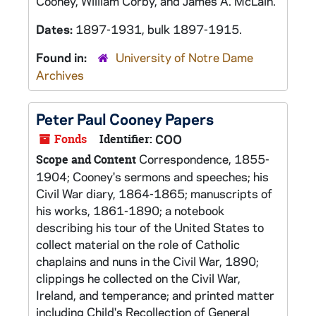
Cooney, William Corby, and James A. McLain.
Dates:
1897-1931, bulk 1897-1915.
Found in:
University of Notre Dame
Archives
Peter Paul Cooney Papers
Fonds
Identifier:
COO
Correspondence, 1855-
Scope and Content
1904; Cooney's sermons and speeches; his
Civil War diary, 1864-1865; manuscripts of
his works, 1861-1890; a notebook
describing his tour of the United States to
collect material on the role of Catholic
chaplains and nuns in the Civil War, 1890;
clippings he collected on the Civil War,
Ireland, and temperance; and printed matter
including Child's Recollection of General