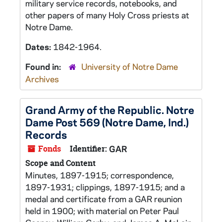
military service records, notebooks, and
other papers of many Holy Cross priests at
Notre Dame.
Dates:
1842-1964.
Found in:
University of Notre Dame
Archives
Grand Army of the Republic. Notre
Dame Post 569 (Notre Dame, Ind.)
Records
Fonds
Identifier:
GAR
Scope and Content
Minutes, 1897-1915; correspondence,
1897-1931; clippings, 1897-1915; and a
medal and certificate from a GAR reunion
held in 1900; with material on Peter Paul