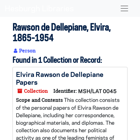
Skip to main content
Naviga
Rawson de Dellepiane, Elvira,
1865-1954
Person
Found in 1 Collection or Record:
Elvira Rawson de Dellepiane
Papers
Collection
Identifier:
MSH/LAT 0045
This collection consists
Scope and Contents
of the personal papers of Elvira Rawson de
Dellepiane, including her correspondence,
biographical materials, and diplomas. The
collection also documents her political
activity as one of the leading feminists of