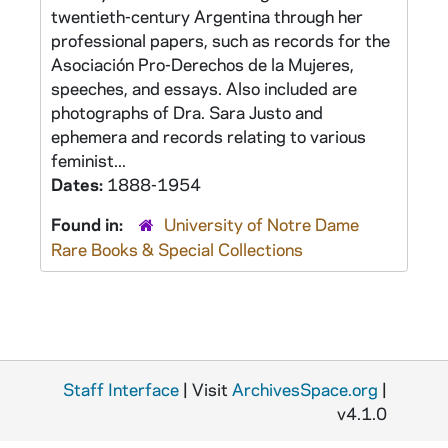
twentieth-century Argentina through her
professional papers, such as records for the
Asociación Pro-Derechos de la Mujeres,
speeches, and essays. Also included are
photographs of Dra. Sara Justo and
ephemera and records relating to various
feminist...
Dates:
1888-1954
Found in:
University of Notre Dame
Rare Books & Special Collections
Staff Interface
| Visit
ArchivesSpace.org
|
v4.1.0