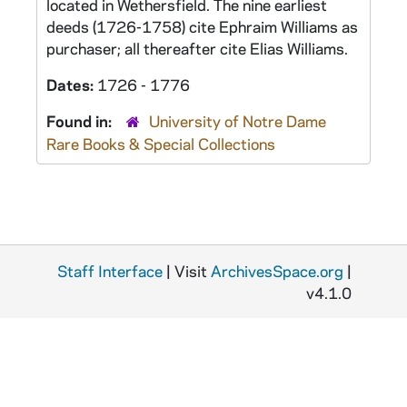
located in Wethersfield. The nine earliest
deeds (1726-1758) cite Ephraim Williams as
purchaser; all thereafter cite Elias Williams.
Dates:
1726 - 1776
Found in:
University of Notre Dame
Rare Books & Special Collections
Staff Interface
| Visit
ArchivesSpace.org
|
v4.1.0