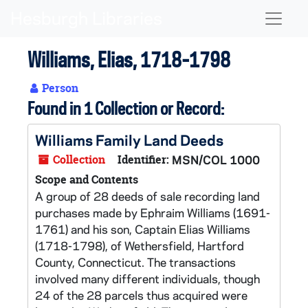
Skip to main content
Naviga
Williams, Elias, 1718-1798
Person
Found in 1 Collection or Record:
Williams Family Land Deeds
Collection
Identifier:
MSN/COL 1000
Scope and Contents
A group of 28 deeds of sale recording land
purchases made by Ephraim Williams (1691-
1761) and his son, Captain Elias Williams
(1718-1798), of Wethersfield, Hartford
County, Connecticut. The transactions
involved many different individuals, though
24 of the 28 parcels thus acquired were