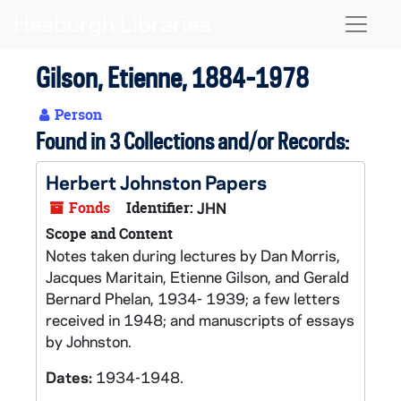
Skip to main content
Naviga
Gilson, Etienne, 1884-1978
Person
Found in 3 Collections and/or Records:
Herbert Johnston Papers
Fonds
Identifier:
JHN
Scope and Content
Notes taken during lectures by Dan Morris,
Jacques Maritain, Etienne Gilson, and Gerald
Bernard Phelan, 1934- 1939; a few letters
received in 1948; and manuscripts of essays
by Johnston.
Dates:
1934-1948.