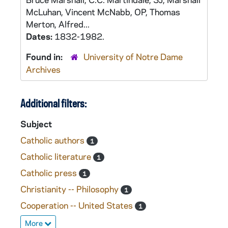
McLuhan, Vincent McNabb, OP, Thomas
Merton, Alfred...
Dates:
1832-1982.
Found in:
University of Notre Dame
Archives
Additional filters:
Subject
Catholic authors
1
Catholic literature
1
Catholic press
1
Christianity -- Philosophy
1
Cooperation -- United States
1
More