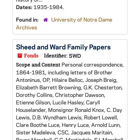
Dates:
1935-1984.
Found in:
University of Notre Dame
Archives
Sheed and Ward Family Papers
Fonds
Identifier:
SWD
Personal correspondence,
Scope and Content
1864-1981, including letters of Brother
Antoninus, OP, Hilaire Belloc, Joseph Breig,
Elizabeth Barrett Browning, G.K. Chesterton,
Dorothy Collins, Christopher Dawson,
Etienne Gilson, Lucile Hasley, Caryll
Houselander, Monsignor Ronald Knox, C. Day
Lewis, D.B. Wyndham Lewis, Robert Lowell,
Clare Boothe Luce, Henry Luce, Arnold Lunn,
Sister Madeleva, CSC, Jacques Maritain,
Bruce Marshall, C.C. Martindale, SJ, Marshall