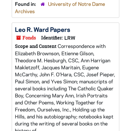
Found in:
University of Notre Dame
Archives
Leo R. Ward Papers
Fonds
Identifier:
LRW
Correspondence with
Scope and Content
Elizabeth Brownson, Etienne Gilson,
Theodore M. Hesburgh, CSC, Ann Harrigan
Makletzoff, Jacques Maritain, Eugene
McCarthy, John F. O'Hara, CSC, Josef Pieper,
Paul Simon, and Yves Simon; manuscripts of
several books including The Catholic Quaker
Boy, Concerning Mary Ann, Irish Portraits
and Other Poems, Working Together for
Freedom, Ourselves, Inc., Holding up the
Hills, and his autobiography; notebooks kept
during the writing of several books on the
history of...