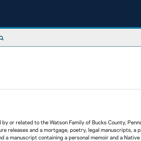
Search The Archives
d by or related to the Watson Family of Bucks County, Penns
re releases and a mortgage, poetry, legal manuscripts, a 
nd a manuscript containing a personal memoir and a Nativ