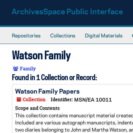
Skip to main content
ArchivesSpace Public Interface
Repositories
Collections
Digital Materials
Watson Family
Family
Found in 1 Collection or Record:
Watson Family Papers
Collection
Identifier:
MSN/EA 10011
Scope and Contents
This collection contains manuscript material create
Included are various autograph manuscripts, indentu
two diaries belonging to John and Martha Watson, a