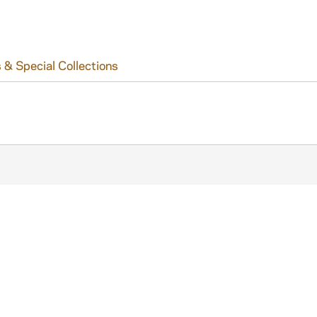
 & Special Collections