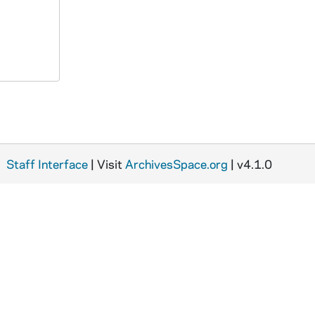
Staff Interface
| Visit
ArchivesSpace.org
| v4.1.0