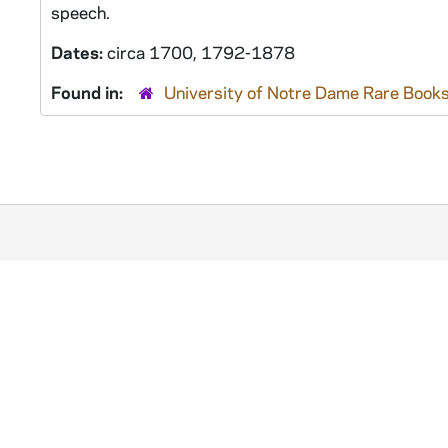
speech.
Dates:
circa 1700, 1792-1878
Found in:
University of Notre Dame Rare Books