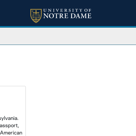
ylvania.
passport,
e American