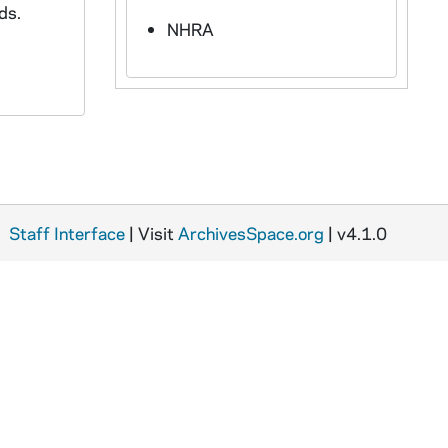
ds.
NHRA
Staff Interface
| Visit
ArchivesSpace.org
| v4.1.0