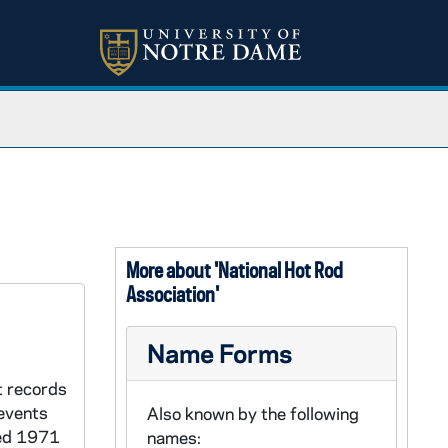
More about 'National Hot Rod
Association'
Name Forms
t records
events
Also known by the following
ted 1971
names: