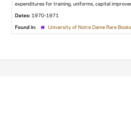
expenditures for training, uniforms, capital improv
Dates:
1970-1971
Found in:
University of Notre Dame Rare Books