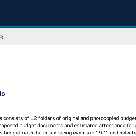
Search The Archives
ds
onsists of 12 folders of original and photocopied budge
 proposed budget documents and estimated attendance for 
udes budget records for six racing events in 1971 and selec