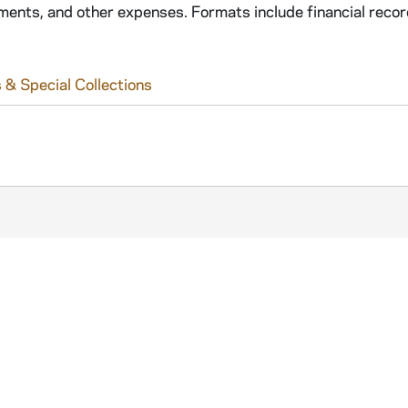
ements, and other expenses. Formats include financial recor
 & Special Collections