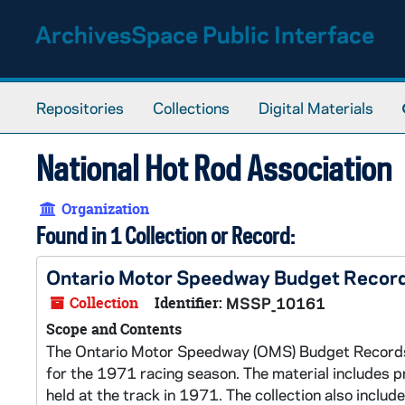
Skip to main content
ArchivesSpace Public Interface
Repositories
Collections
Digital Materials
National Hot Rod Association
Organization
Found in 1 Collection or Record:
Ontario Motor Speedway Budget Recor
Collection
Identifier:
MSSP_10161
Scope and Contents
The Ontario Motor Speedway (OMS) Budget Records c
for the 1971 racing season. The material includes
held at the track in 1971. The collection also incl